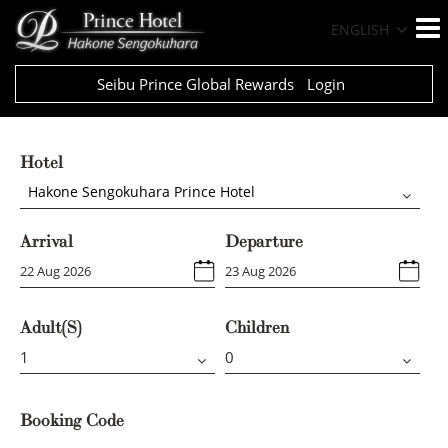
ENGLISH
Seibu Prince Global Rewards
Login
Hotel
Hakone Sengokuhara Prince Hotel
Arrival
Departure
Adult(s)
Children
Booking Code