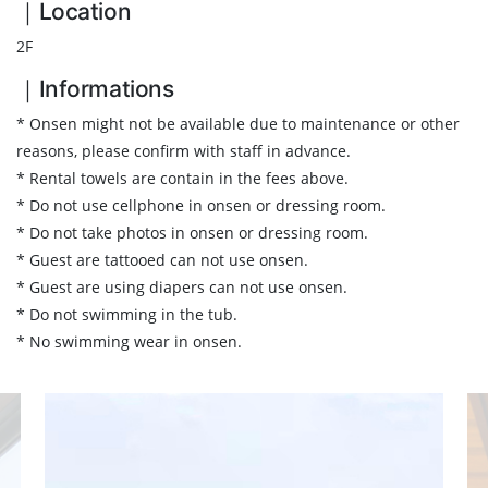
｜Location
2F
｜Informations
* Onsen might not be available due to maintenance or other
reasons, please confirm with staff in advance.
* Rental towels are contain in the fees above.
* Do not use cellphone in onsen or dressing room.
* Do not take photos in onsen or dressing room.
* Guest are tattooed can not use onsen.
* Guest are using diapers can not use onsen.
* Do not swimming in the tub.
* No swimming wear in onsen.