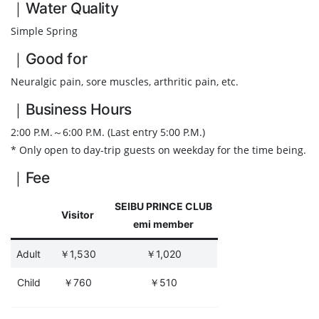
｜Water Quality
Simple Spring
｜Good for
Neuralgic pain, sore muscles, arthritic pain, etc.
｜Business Hours
2:00 P.M.～6:00 P.M. (Last entry 5:00 P.M.)
* Only open to day-trip guests on weekday for the time being.
｜Fee
SEIBU PRINCE CLUB
Visitor
emi member
Adult
￥1,530
￥1,020
Child
￥760
￥510