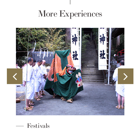
More Experiences
Sustainability Ini
Sengokuhara Princ