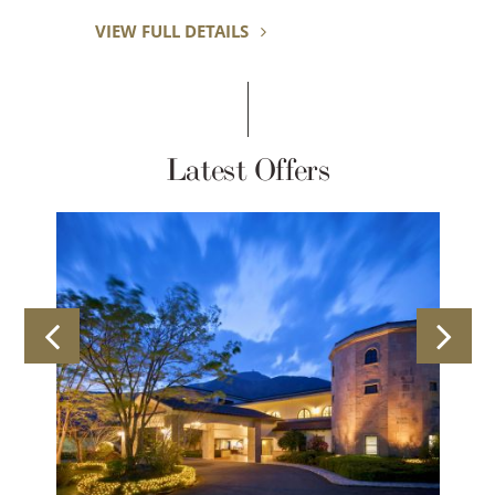
 DETAILS
VIEW FULL DETAILS
Latest Offers