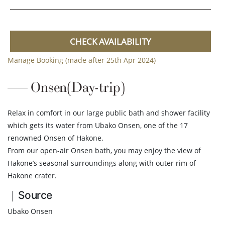
CHECK AVAILABILITY
Manage Booking (made after 25th Apr 2024)
Onsen(Day-trip)
Relax in comfort in our large public bath and shower facility
which gets its water from Ubako Onsen, one of the 17
renowned Onsen of Hakone.
From our open-air Onsen bath, you may enjoy the view of
Hakone’s seasonal surroundings along with outer rim of
Hakone crater.
｜Source
Ubako Onsen