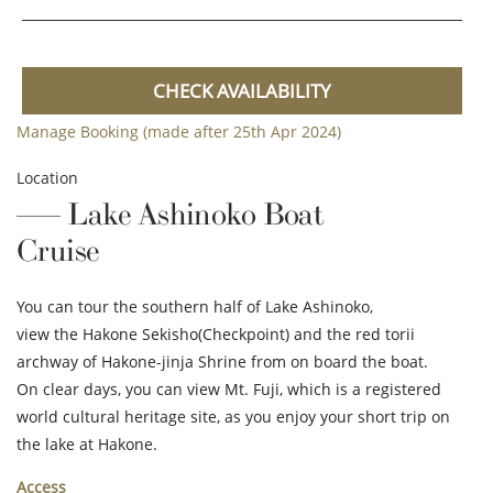
CHECK AVAILABILITY
Manage Booking (made after 25th Apr 2024)
Location
Lake Ashinoko Boat
Cruise
You can tour the southern half of Lake Ashinoko,
view the Hakone Sekisho(Checkpoint) and the red torii
archway of Hakone-jinja Shrine from on board the boat.
On clear days, you can view Mt. Fuji, which is a registered
world cultural heritage site, as you enjoy your short trip on
the lake at Hakone.
Access