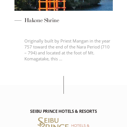
Hakone Shrine
Originally built by Priest Mangan in the year
age
757 toward the end of the Nara Period (710
a
– 794) and located at the foot of Mt.
Komagatake, this …
SEIBU PRINCE HOTELS & RESORTS