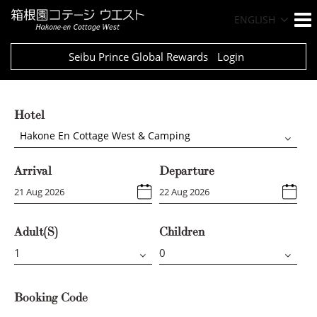
ENGLISH
Seibu Prince Global Rewards
Login
Hotel
Hakone En Cottage West & Camping
Arrival
Departure
Adult(s)
Children
Booking Code