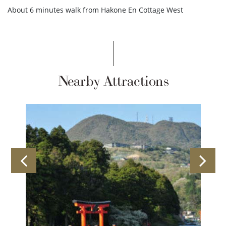
About 6 minutes walk from Hakone En Cottage West
Nearby Attractions