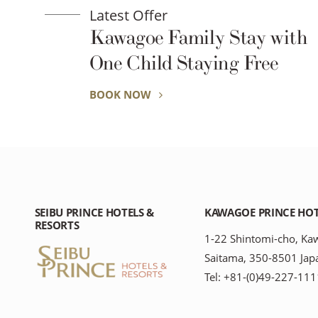
Latest Offer
mily Stay with
Ride Into the 
taying Free
Summer Ricks
Little Edo Ka
BOOK NOW
SEIBU PRINCE HOTELS &
KAWAGOE PRINCE HO
RESORTS
1-22 Shintomi-cho, Ka
Saitama, 350-8501 Jap
Tel: +81-(0)49-227-111