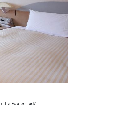
in the Edo period?