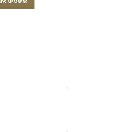
ARDS MEMBERS