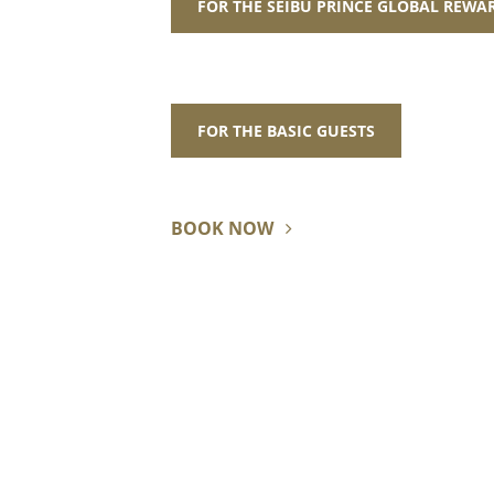
FOR THE SEIBU PRINCE GLOBAL REW
FOR THE BASIC GUESTS
BOOK NOW