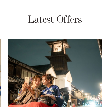
Latest Offers