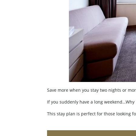
Save more when you stay two nights or mor
If you suddenly have a long weekend…Why not
This stay plan is perfect for those looking f