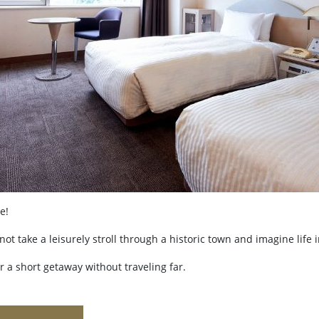
e!
 take a leisurely stroll through a historic town and imagine life 
or a short getaway without traveling far.