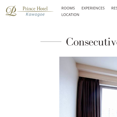
ROOMS
EXPERIENCES
RE
LOCATION
Consecutive