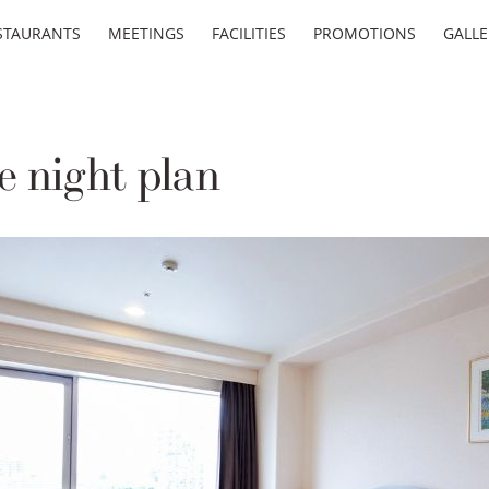
STAURANTS
MEETINGS
FACILITIES
PROMOTIONS
GALLE
 night plan