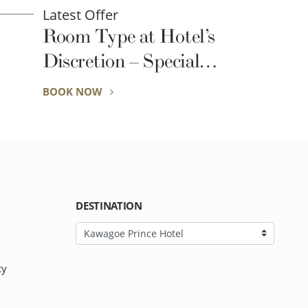
Latest Offer
el’s
Exclusive for Seibu 
ial
Global R
 Busy
BOOK NOW
onals
DESTINATION
cy