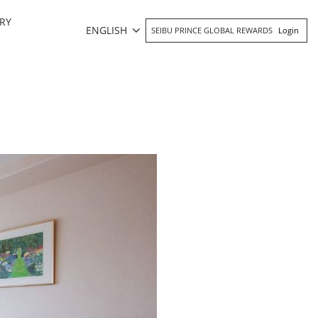
RY
ENGLISH
SEIBU PRINCE GLOBAL REWARDS
Login