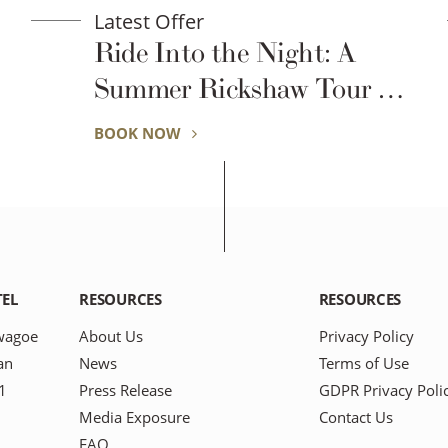
Latest Offer
Night: A
Room Type at Hot
haw Tour of
Discretion – Spec
wagoe
Support Plan for
BOOK NOW
Business Professi
TEL
RESOURCES
RESOURCES
wagoe
About Us
Privacy Policy
an
News
Terms of Use
1
Press Release
GDPR Privacy Poli
Media Exposure
Contact Us
FAQ