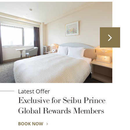
Latest Offer
Prince
Consecutive night plan
ards Members
BOOK NOW