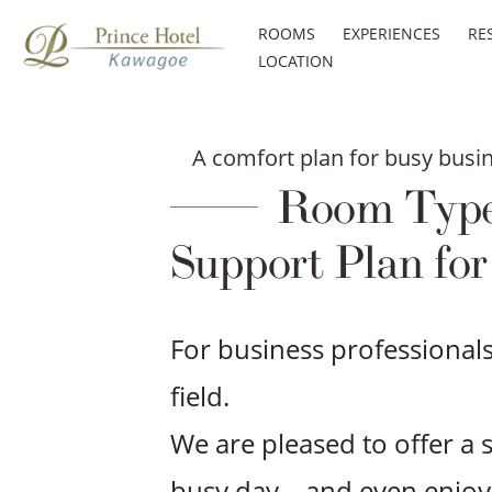
ROOMS
EXPERIENCES
RE
LOCATION
A comfort plan for busy busin
Room Type a
Support Plan for
For business professional
field.
We are pleased to offer a
busy day—and even enjoy a 