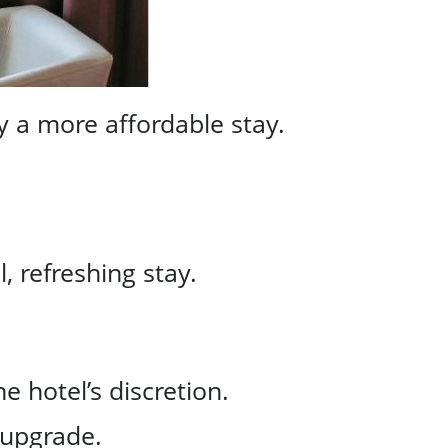
y a more affordable stay.
 refreshing stay.
 hotel’s discretion.
 upgrade.