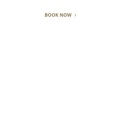
BOOK NOW