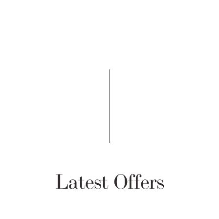
Latest Offers