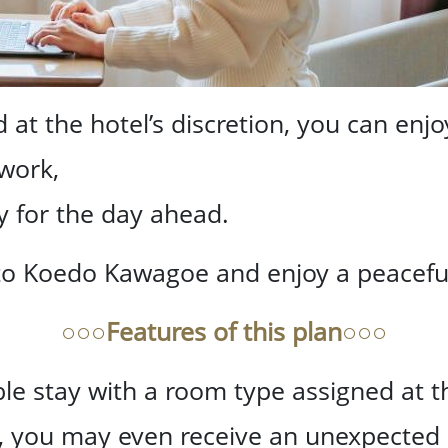
at the hotel’s discretion, you can enjo
 work,
y for the day ahead.
to Koedo Kawagoe and enjoy a peaceful,
○○○Features of this plan○○○
e stay with a room type assigned at the
y, you may even receive an unexpected