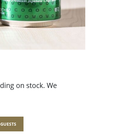
nding on stock. We
 GUESTS