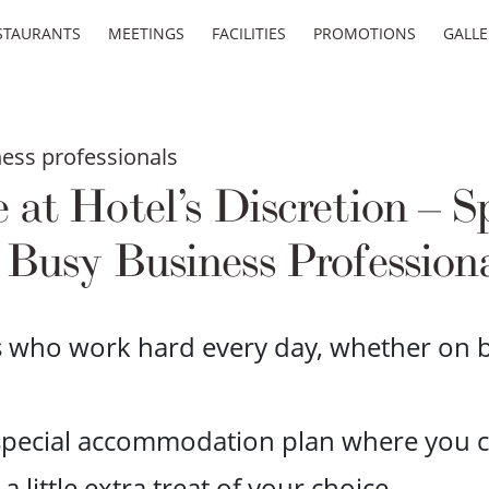
STAURANTS
MEETINGS
FACILITIES
PROMOTIONS
GALLE
ess professionals
t Hotel’s Discretion – Sp
 Busy Business Profession
s who work hard every day, whether on bu
 special accommodation plan where you c
little extra treat of your choice.