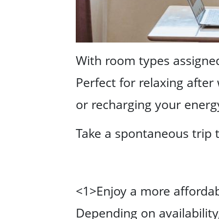
With room types assigned 
Perfect for relaxing after
or recharging your energ
Take a spontaneous trip 
<1>Enjoy a more affordabl
Depending on availabilit