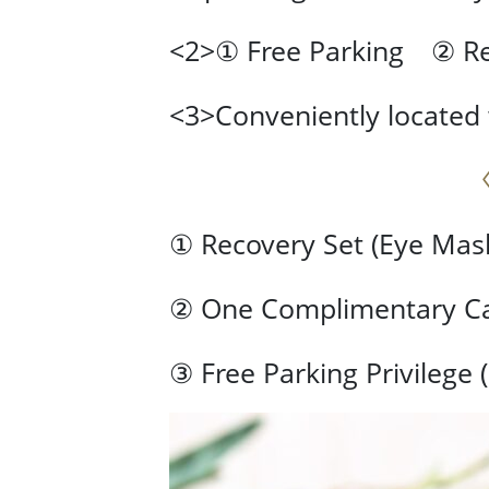
<2>① Free Parking ② Re
<3>Conveniently located 
① Recovery Set (Eye Mask
② One Complimentary Can
③ Free Parking Privilege 