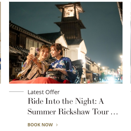
Latest Offer
ht: A
Exclusive for Seibu 
 Tour of
Global Rew
oe
BOOK NOW