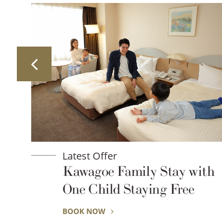
Latest Offer
y Stay with
Ride Into the Nig
ing Free
Summer Rickshaw
Little Edo Kawag
BOOK NOW