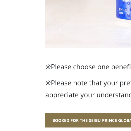
※Please choose one benefit
※Please note that your pre
appreciate your understand
BOOKED FOR THE SEIBU PRINCE GLO