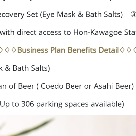
covery Set (Eye Mask & Bath Salts) 
with direct access to Hon-Kawagoe Sta
♢♢♢Business Plan Benefits Detail♢♢
 & Bath Salts)
 of Beer ( Coedo Beer or Asahi Beer)
(Up to 306 parking spaces available)