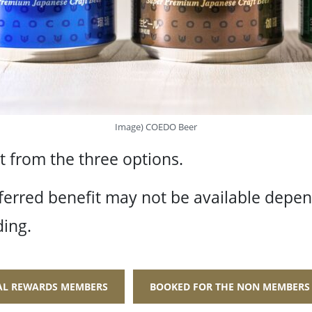
Image) COEDO Beer
 from the three options.
ferred benefit may not be available depe
ing.
BAL REWARDS MEMBERS
BOOKED FOR THE NON MEMBERS