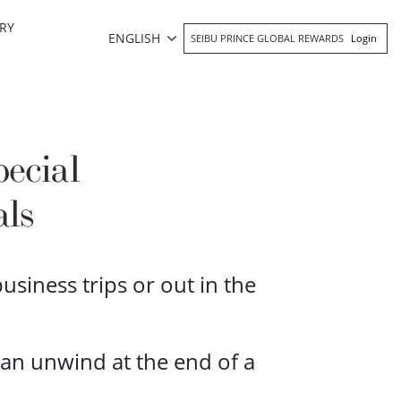
RY
ENGLISH
SEIBU PRINCE GLOBAL REWARDS
Login
ecial
als
siness trips or out in the
an unwind at the end of a