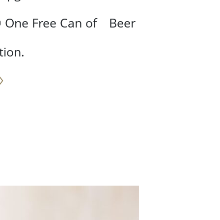
③ One Free Can of Beer
tion.
♢