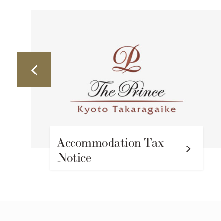
Accommodation Tax
Notice