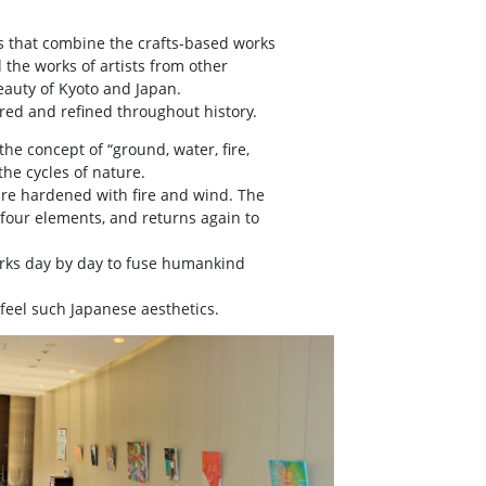
s that combine the crafts-based works
d the works of artists from other
eauty of Kyoto and Japan.
tured and refined throughout history.
he concept of “ground, water, fire,
the cycles of nature.
are hardened with fire and wind. The
e four elements, and returns again to
works day by day to fuse humankind
 feel such Japanese aesthetics.