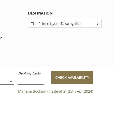
DESTINATION
cy
Booking Code
CHECK AVAILABILITY
Manage Booking (made after 25th Apr 2024)