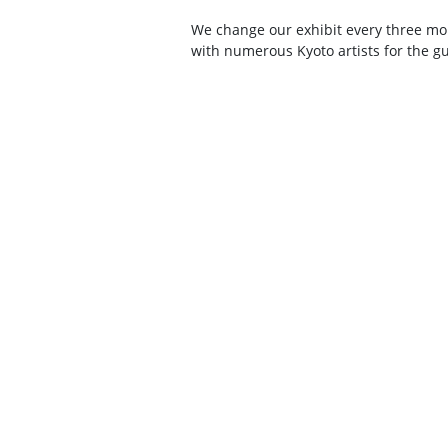
We change our exhibit every three mo
with numerous Kyoto artists for the gu