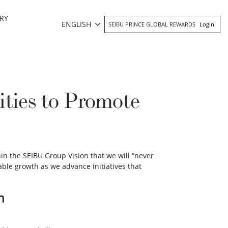
RY
ENGLISH
SEIBU PRINCE GLOBAL REWARDS
Login
ities to Promote
n the SEIBU Group Vision that we will “never
able growth as we advance initiatives that
n