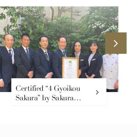
Certified “4 Gyoikou
Sakura” by Sakura
Quality – Recognizing
Our Commitment to
SDGs and
Sustainability