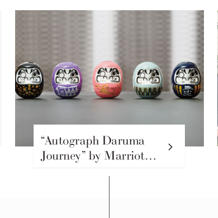
“Autograph Daruma
Journey” by Marriott
Autograph Collection
Hotels in Japan