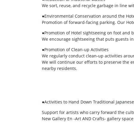
We sort, reuse, and recycle garbage in line w
●Environmental Conservation around the Hot
Promotion of forward-facing parking. Our Hot
●Promotion of Hotel sightseeing on foot and b
We encourage sightseeing that puts guests in t
●Promotion of Clean-up Activities
We regularly conduct clean-up activities aroun
We will continue our efforts to preserve the
nearby residents.
●Activities to Hand Down Traditional Japanese
Support for artists who carry forward the cult
New Gallery En -Art AND Crafts- gallery space