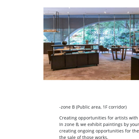
-zone B (Public area, 1F corridor)
Creating opportunities for artists with
In zone B, we exhibit paintings by youn
creating ongoing opportunities for the
the sale of those works.