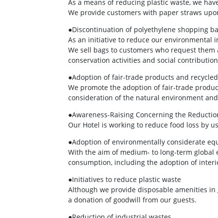
As a means of reducing plastic waste, we have
We provide customers with paper straws upo
●Discontinuation of polyethylene shopping b
As an initiative to reduce our environmental
We sell bags to customers who request them a
conservation activities and social contribution 
●Adoption of fair-trade products and recycled
We promote the adoption of fair-trade product
consideration of the natural environment and 
●Awareness-Raising Concerning the Reduction
Our Hotel is working to reduce food loss by us
●Adoption of environmentally considerate e
With the aim of medium- to long-term global
consumption, including the adoption of interi
●Initiatives to reduce plastic waste
Although we provide disposable amenities in 
a donation of goodwill from our guests.
●Reduction of industrial wastes