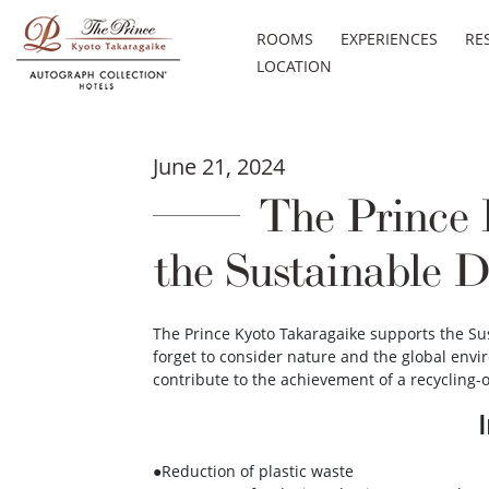
ROOMS
EXPERIENCES
RE
LOCATION
June 21, 2024
The Prince K
the Sustainable 
The Prince Kyoto Takaragaike supports the Su
forget to consider nature and the global envi
contribute to the achievement of a recycling-o
●Reduction of plastic waste