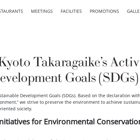
STAURANTS
MEETINGS
FACILITIES
PROMOTIONS
GALLE
yoto Takaragaike’s Activ
Development Goals (SDGs)
stainable Development Goals (SDGs). Based on the declaration withi
ronment,” we strive to preserve the environment to achieve sustain
riented society.
Initiatives for Environmental Conservatio