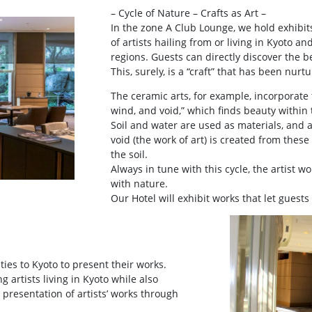
– Cycle of Nature – Crafts as Art –
In the zone A Club Lounge, we hold exhibit
of artists hailing from or living in Kyoto an
regions. Guests can directly discover the b
This, surely, is a “craft” that has been nur
The ceramic arts, for example, incorporate t
wind, and void,” which finds beauty within 
Soil and water are used as materials, and 
void (the work of art) is created from thes
the soil.
Always in tune with this cycle, the artist 
with nature.
Our Hotel will exhibit works that let guests
 ties to Kyoto to present their works.
g artists living in Kyoto while also
 presentation of artists’ works through