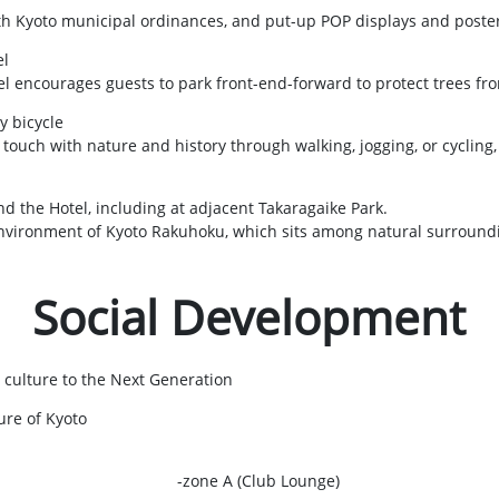
ith Kyoto municipal ordinances, and put-up POP displays and poste
el
el encourages guests to park front-end-forward to protect trees f
y bicycle
ouch with nature and history through walking, jogging, or cycling,
d the Hotel, including at adjacent Takaragaike Park.
 environment of Kyoto Rakuhoku, which sits among natural surround
Social Development
 culture to the Next Generation
ure of Kyoto
-zone A (Club Lounge)