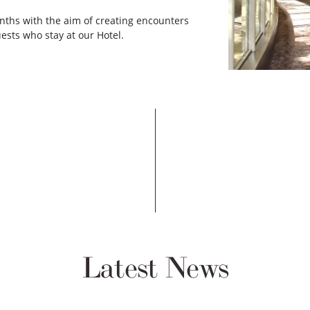
nths with the aim of creating encounters
ests who stay at our Hotel.
Latest News