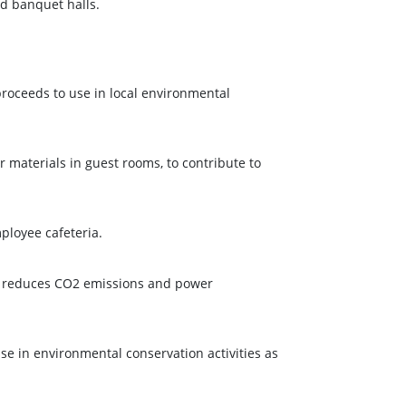
nd banquet halls.
roceeds to use in local environmental
 materials in guest rooms, to contribute to
mployee cafeteria.
at reduces CO2 emissions and power
e in environmental conservation activities as