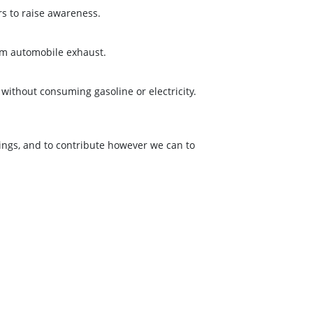
rs to raise awareness.
rom automobile exhaust.
 without consuming gasoline or electricity.
ings, and to contribute however we can to