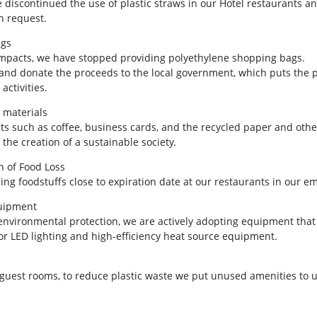
 discontinued the use of plastic straws in our Hotel restaurants a
n request.
ags
 impacts, we have stopped providing polyethylene shopping bags.
nd donate the proceeds to the local government, which puts the p
activities.
 materials
s such as coffee, business cards, and the recycled paper and other
the creation of a sustainable society.
 of Food Loss
ing foodstuffs close to expiration date at our restaurants in our e
quipment
 environmental protection, we are actively adopting equipment th
or LED lighting and high-efficiency heat source equipment.
guest rooms, to reduce plastic waste we put unused amenities to us