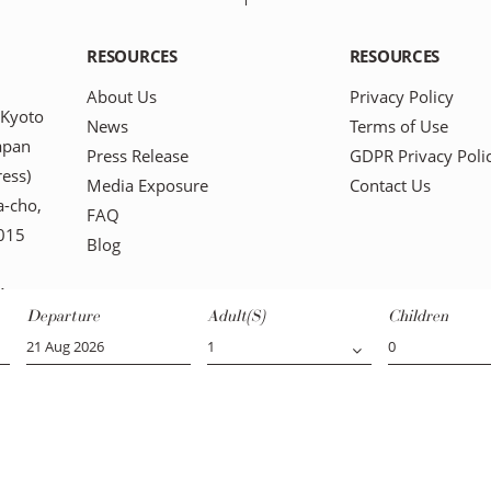
RESOURCES
RESOURCES
About Us
Privacy Policy
 Kyoto
News
Terms of Use
apan
Press Release
GDPR Privacy Poli
ress)
Media Exposure
Contact Us
-cho,
FAQ
0015
Blog
1
Departure
Adult(s)
Children