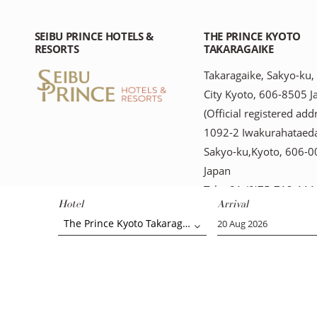
SEIBU PRINCE HOTELS &
THE PRINCE KYOTO
RESORTS
TAKARAGAIKE
Takaragaike, Sakyo-ku,
City Kyoto, 606-8505 J
(Official registered add
1092-2 Iwakurahataeda
Sakyo-ku,Kyoto, 606-
Japan
Tel: +81-(0)75-712-111
Hotel
Arrival
The Prince Kyoto Takaragaike