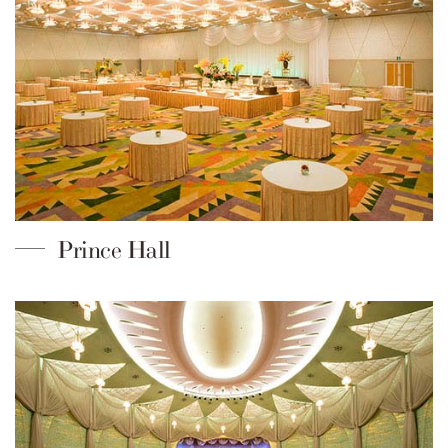
Prince Hall