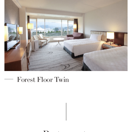
Forest Floor Twin