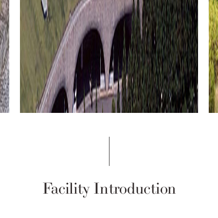
Facility Introduction