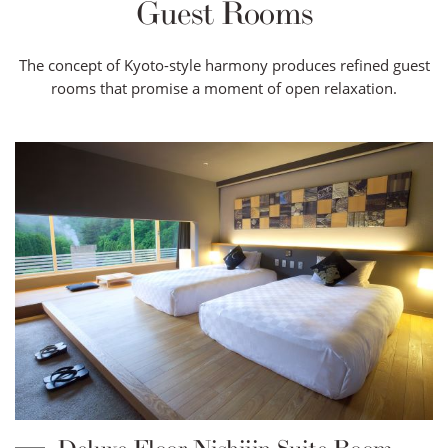
Guest Rooms
The concept of Kyoto-style harmony produces refined guest
rooms that promise a moment of open relaxation.