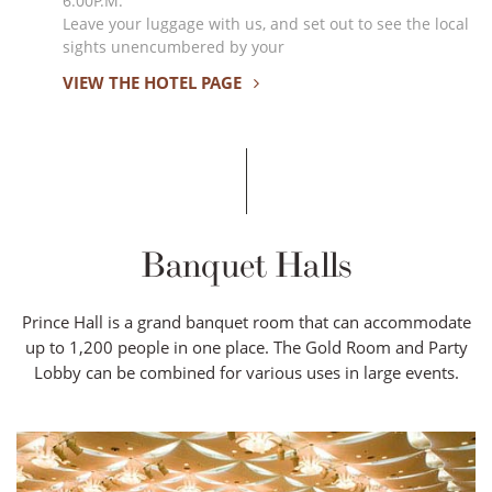
6:00P.M.
Leave your luggage with us, and set out to see the local
sights unencumbered by your
VIEW THE HOTEL PAGE
Banquet Halls
Prince Hall is a grand banquet room that can accommodate
up to 1,200 people in one place. The Gold Room and Party
Lobby can be combined for various uses in large events.