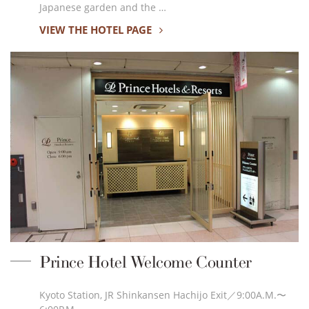
Japanese garden and the …
VIEW THE HOTEL PAGE
Prince Hotel Welcome Counter
Kyoto Station, JR Shinkansen Hachijo Exit／9:00A.M.〜