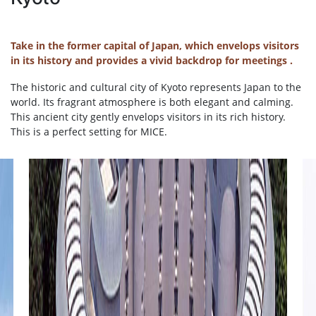
Take in the former capital of Japan, which envelops visitors
in its history and provides a vivid backdrop for meetings .
The historic and cultural city of Kyoto represents Japan to the
world. Its fragrant atmosphere is both elegant and calming.
This ancient city gently envelops visitors in its rich history.
This is a perfect setting for MICE.