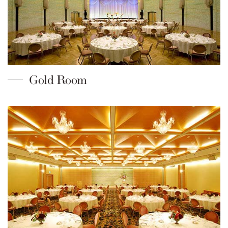
Gold Room