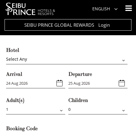
ENGLISH
SEIBU PRINCE GLOBAL REWARDS
Login
Hotel
Select Any
Arrival
Departure
Adult(s)
Children
Booking Code