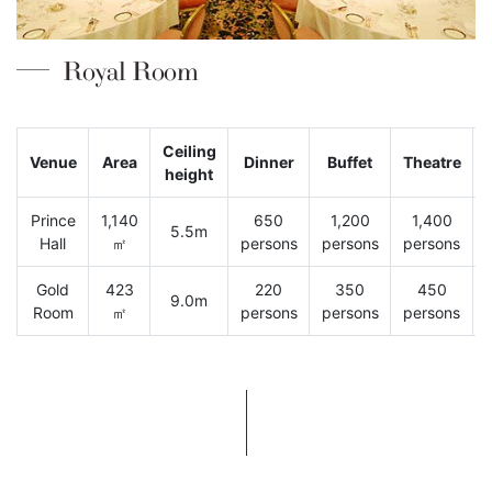
Royal Room
Ceiling
Venue
Area
Dinner
Buffet
Theatre
height
Prince
1,140
650
1,200
1,400
5.5m
Hall
㎡
persons
persons
persons
Gold
423
220
350
450
9.0m
Room
㎡
persons
persons
persons