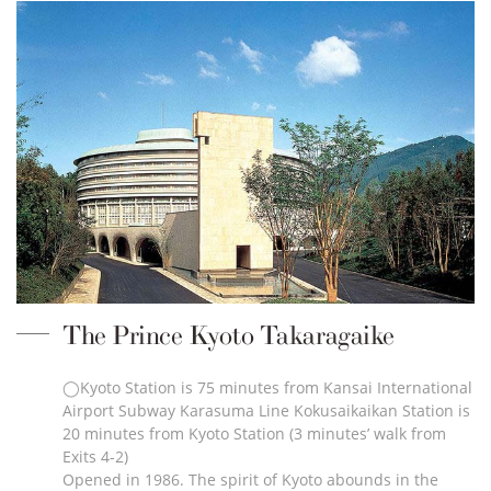
The Prince Kyoto Takaragaike
◯Kyoto Station is 75 minutes from Kansai International
Airport Subway Karasuma Line Kokusaikaikan Station is
20 minutes from Kyoto Station (3 minutes’ walk from
Exits 4-2)
Opened in 1986. The spirit of Kyoto abounds in the