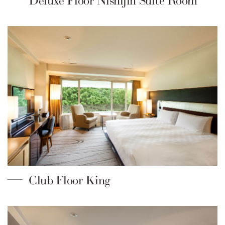
Deluxe Floor Nishijin Suite Room
Club Floor King