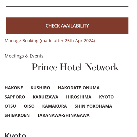
CHECK AVAILABILITY
Manage Booking (made after 25th Apr 2024)
Meetings & Events
Prince Hotel Network
HAKONE
KUSHIRO
HAKODATE-ONUMA
SAPPORO
KARUIZAWA
HIROSHIMA
KYOTO
OTSU
OISO
KAMAKURA
SHIN YOKOHAMA
SHIBAKOEN
TAKANAWA-SHINAGAWA
Kyoto