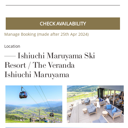
CHECK AVAILABILITY
Manage Booking (made after 25th Apr 2024)
Location
Ishiuchi Maruyama Ski
Resort / The Veranda
Ishiuchi Maruyama