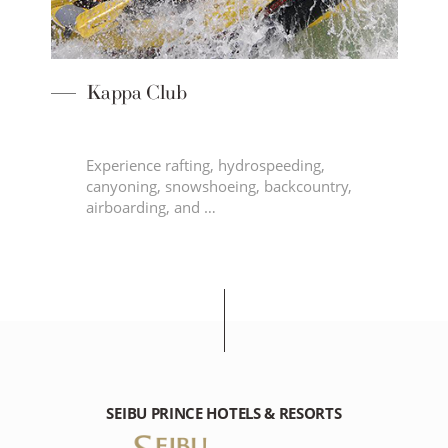
Kappa Club
Experience rafting, hydrospeeding,
canyoning, snowshoeing, backcountry,
airboarding, and …
SEIBU PRINCE HOTELS & RESORTS