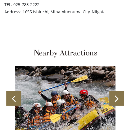
TEL: 025-783-2222
Address: 1655 Ishiuchi, Minamiuonuma City, Niigata
Nearby Attractions