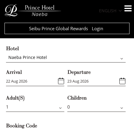
ENGLISH
Seibu Prince Global Rewards
Login
Hotel
Naeba Prince Hotel
Arrival
Departure
Adult(s)
Children
Booking Code