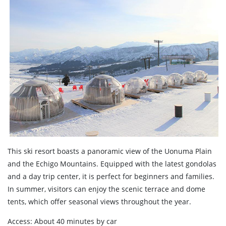
This ski resort boasts a panoramic view of the Uonuma Plain
and the Echigo Mountains. Equipped with the latest gondolas
and a day trip center, it is perfect for beginners and families.
In summer, visitors can enjoy the scenic terrace and dome
tents, which offer seasonal views throughout the year.
Access: About 40 minutes by car