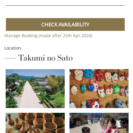
CHECK AVAILABILITY
Manage Booking (made after 25th Apr 2024)
Location
Takumi no Sato