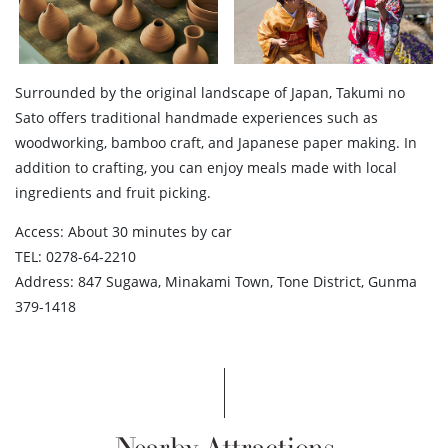
Surrounded by the original landscape of Japan, Takumi no
Sato offers traditional handmade experiences such as
woodworking, bamboo craft, and Japanese paper making. In
addition to crafting, you can enjoy meals made with local
ingredients and fruit picking.
Access: About 30 minutes by car
TEL: 0278-64-2210
Address: 847 Sugawa, Minakami Town, Tone District, Gunma
379-1418