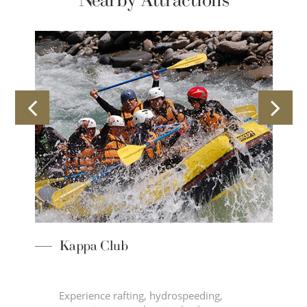
Nearby Attractions
Kappa Club
Experience rafting, hydrospeeding,