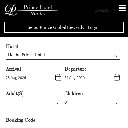
ENGLISH
Seibu Prince Global Rewards
Login
Hotel
Naeba Prince Hotel
Arrival
Departure
Adult(s)
Children
Booking Code