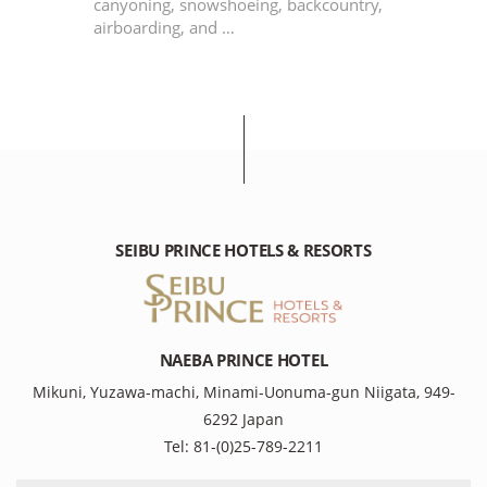
canyoning, snowshoeing, backcountry,
airboarding, and …
SEIBU PRINCE HOTELS & RESORTS
NAEBA PRINCE HOTEL
Mikuni, Yuzawa-machi, Minami-Uonuma-gun Niigata, 949-
6292 Japan
Tel: 81-(0)25-789-2211