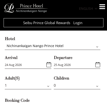
ENGLISH
Seibu Prince Global Rewards
Login
Hotel
Nichinankaigan Nango Prince Hotel
Arrival
Departure
Adult(s)
Children
Booking Code