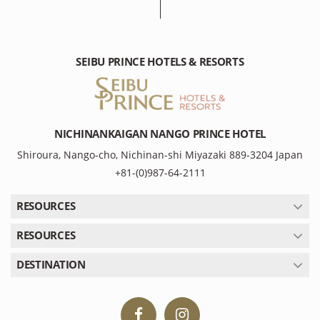
SEIBU PRINCE HOTELS & RESORTS
NICHINANKAIGAN NANGO PRINCE HOTEL
Shiroura, Nango-cho, Nichinan-shi Miyazaki 889-3204 Japan
+81-(0)987-64-2111
RESOURCES
RESOURCES
DESTINATION