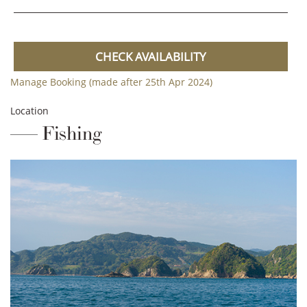
CHECK AVAILABILITY
Manage Booking (made after 25th Apr 2024)
Location
Fishing