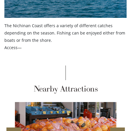
The Nichinan Coast offers a variety of different catches
depending on the season. Fishing can be enjoyed either from
boats or from the shore.
Access—
Nearby Attractions