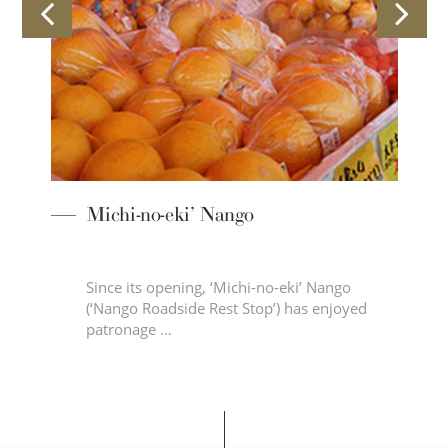
Michi-no-eki’ Nango
Since its opening, ‘Michi-no-eki’ Nango
 on
(‘Nango Roadside Rest Stop’) has enjoyed
patronage …