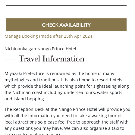
CHECK AVAILABILITY
Manage Booking (made after 25th Apr 2024)
Nichinankaigan Nango Prince Hotel
Travel Information
Miyazaki Prefecture is renowned as the home of many
mythologies and traditions. It is also home to resort hotels
which provide the ideal launching point for sightseeing along
the Nichinan coast including undersea tours, water sports
and island hopping.
The Reception Desk at the Nango Prince Hotel will provide you
with all the information you need to take a walking tour of
local attractions so please feel free to approach the staff with
any questions you may have. We can also organize a taxi to
take you from place to place.