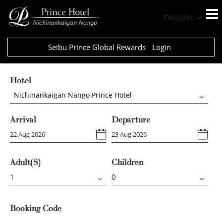
ENGLISH
Seibu Prince Global Rewards
Login
Hotel
Nichinankaigan Nango Prince Hotel
Arrival
Departure
Adult(s)
Children
Booking Code