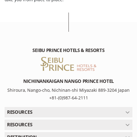
SEIBU PRINCE HOTELS & RESORTS
NICHINANKAIGAN NANGO PRINCE HOTEL
Shiroura, Nango-cho, Nichinan-shi Miyazaki 889-3204 Japan
+81-(0)987-64-2111
RESOURCES
RESOURCES