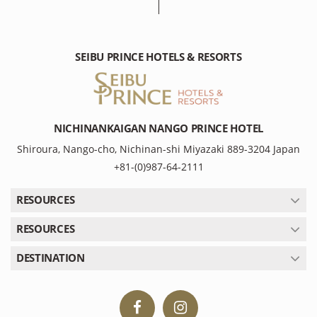
SEIBU PRINCE HOTELS & RESORTS
NICHINANKAIGAN NANGO PRINCE HOTEL
Shiroura, Nango-cho, Nichinan-shi Miyazaki 889-3204 Japan
+81-(0)987-64-2111
RESOURCES
RESOURCES
DESTINATION