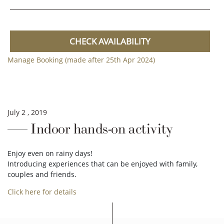
CHECK AVAILABILITY
Manage Booking (made after 25th Apr 2024)
July 2 , 2019
Indoor hands-on activity
Enjoy even on rainy days!
Introducing experiences that can be enjoyed with family,
couples and friends.
Click here for details