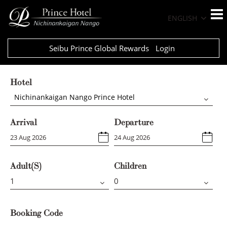
ENGLISH
Seibu Prince Global Rewards
Login
Hotel
Nichinankaigan Nango Prince Hotel
Arrival
Departure
Adult(s)
Children
Booking Code