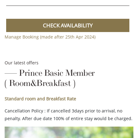
CHECK AVAILABILITY
Manage Booking (made after 25th Apr 2024)
Our latest offers
Prince Basic Member
( Room&Breakfast )
Standard room and Breakfast Rate
Cancellation Policy : If cancelled 3days prior to arrival, no
penalty. After due date 100% of entire stay would be charged.