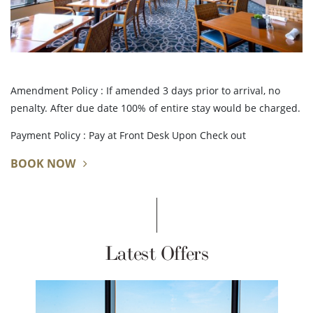
Amendment Policy : If amended 3 days prior to arrival, no
penalty. After due date 100% of entire stay would be charged.
Payment Policy : Pay at Front Desk Upon Check out
BOOK NOW
Latest Offers