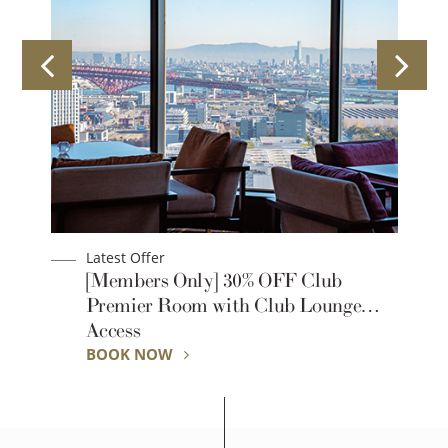
Latest Offer
1-
[Members Only] 30% OFF Club
Premier Room with Club Lounge
Access
BOOK NOW