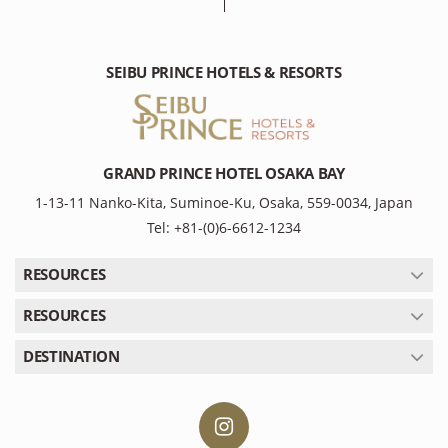
SEIBU PRINCE HOTELS & RESORTS
GRAND PRINCE HOTEL OSAKA BAY
1-13-11 Nanko-Kita, Suminoe-Ku, Osaka, 559-0034, Japan
Tel: +81-(0)6-6612-1234
RESOURCES
RESOURCES
DESTINATION