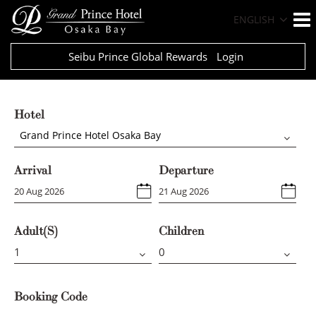
ENGLISH
Seibu Prince Global Rewards
Login
Hotel
Grand Prince Hotel Osaka Bay
Arrival
Departure
Adult(s)
Children
Booking Code