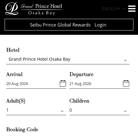
ENGLISH
Seibu Prince Global Rewards
Login
Hotel
Grand Prince Hotel Osaka Bay
Arrival
Departure
Adult(s)
Children
Booking Code