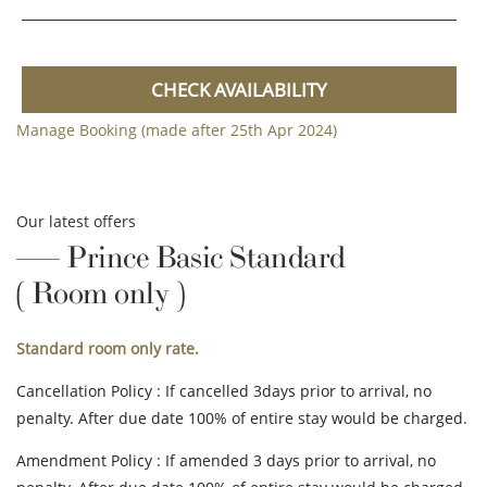
CHECK AVAILABILITY
Manage Booking (made after 25th Apr 2024)
Our latest offers
Prince Basic Standard
( Room only )
Standard room only rate.
Cancellation Policy : If cancelled 3days prior to arrival, no
penalty. After due date 100% of entire stay would be charged.
Amendment Policy : If amended 3 days prior to arrival, no