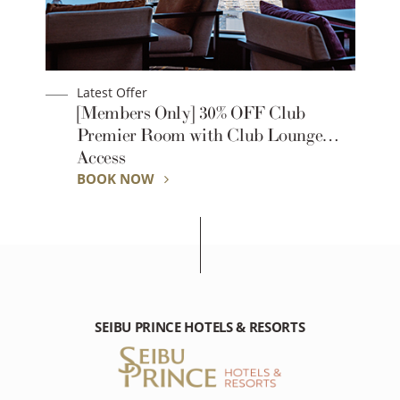
Latest Offer
1-
[Members Only] 30% OFF Club
Premier Room with Club Lounge
Access
BOOK NOW
SEIBU PRINCE HOTELS & RESORTS