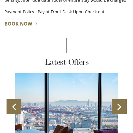
penalty. After due date 100% of entire stay would be charged.
Payment Policy : Pay at Front Desk Upon Check out.
BOOK NOW
Latest Offers