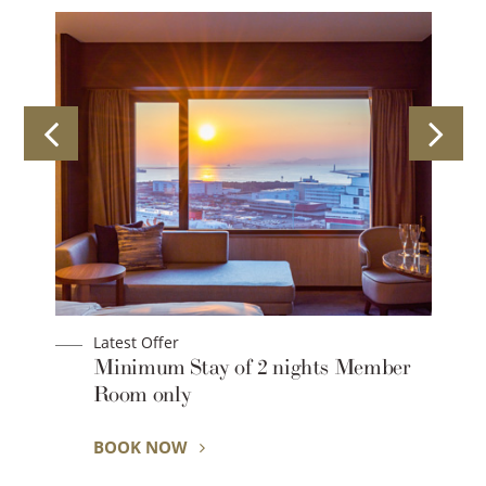
Latest Offer
Lat
Minimum Stay of 2 nights Member
[2
Room only
Lo
BOOK NOW
BO