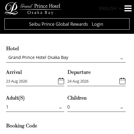
ENGLISH
Seibu Prince Global Rewards
Login
Hotel
Grand Prince Hotel Osaka Bay
Arrival
Departure
Adult(s)
Children
Booking Code