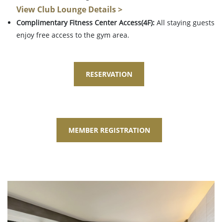
View Club Lounge Details >
Complimentary Fitness Center Access(4F):
All staying guests
enjoy free access to the gym area.
RESERVATION
MEMBER REGISTRATION