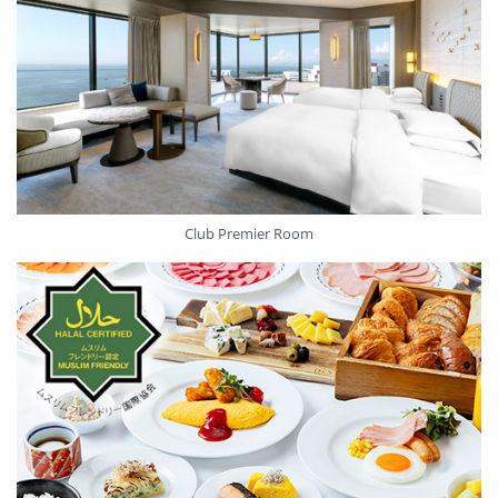
Club Premier Room