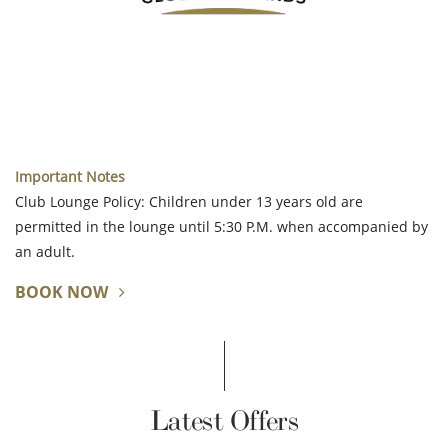
Important Notes
Club Lounge Policy: Children under 13 years old are
permitted in the lounge until 5:30 P.M. when accompanied by
an adult.
BOOK NOW
Latest Offers