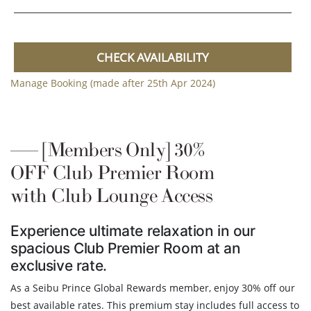
CHECK AVAILABILITY
Manage Booking (made after 25th Apr 2024)
[Members Only] 30%
OFF Club Premier Room
with Club Lounge Access
Experience ultimate relaxation in our
spacious Club Premier Room at an
exclusive rate.
As a Seibu Prince Global Rewards member, enjoy 30% off our
best available rates. This premium stay includes full access to