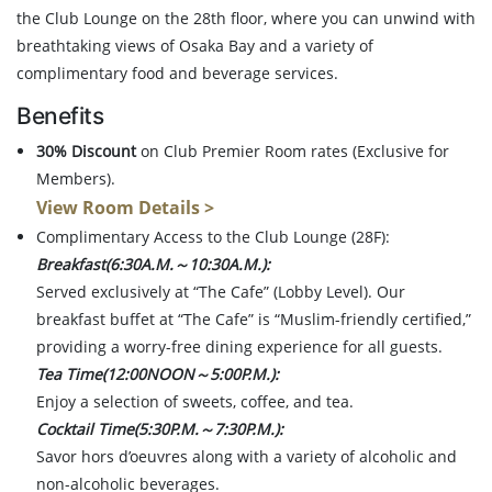
the Club Lounge on the 28th floor, where you can unwind with
breathtaking views of Osaka Bay and a variety of
complimentary food and beverage services.
Benefits
30% Discount
on Club Premier Room rates (Exclusive for
Members).
View Room Details >
Complimentary Access to the Club Lounge (28F):
Breakfast(6:30A.M.～10:30A.M.):
Served exclusively at “The Cafe” (Lobby Level). Our
breakfast buffet at “The Cafe” is “Muslim-friendly certified,”
providing a worry-free dining experience for all guests.
Tea Time(12:00NOON～5:00P.M.):
Enjoy a selection of sweets, coffee, and tea.
Cocktail Time(5:30P.M.～7:30P.M.):
Savor hors d’oeuvres along with a variety of alcoholic and
non-alcoholic beverages.