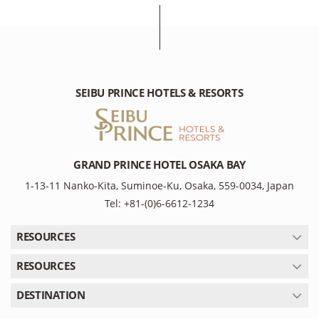
SEIBU PRINCE HOTELS & RESORTS
GRAND PRINCE HOTEL OSAKA BAY
1-13-11 Nanko-Kita, Suminoe-Ku, Osaka, 559-0034, Japan
Tel: +81-(0)6-6612-1234
RESOURCES
RESOURCES
DESTINATION