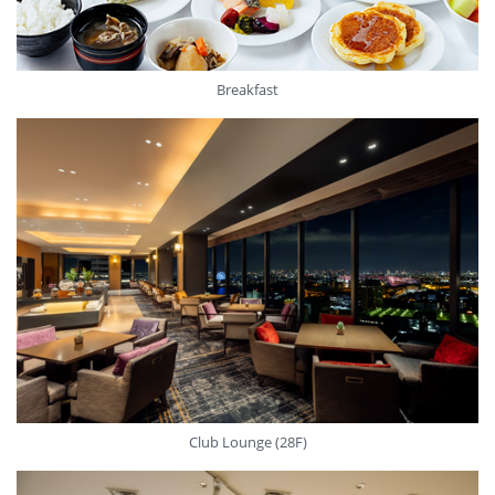
Breakfast
Club Lounge (28F)