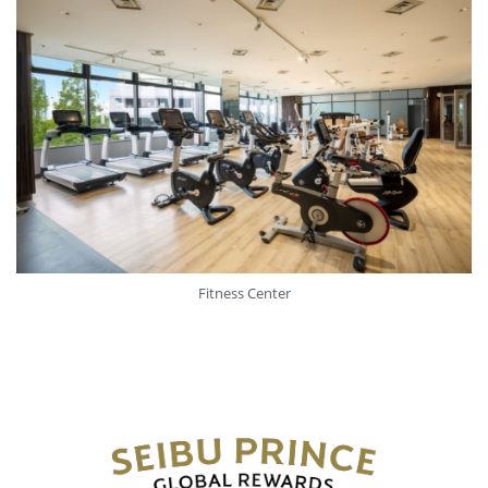
Fitness Center