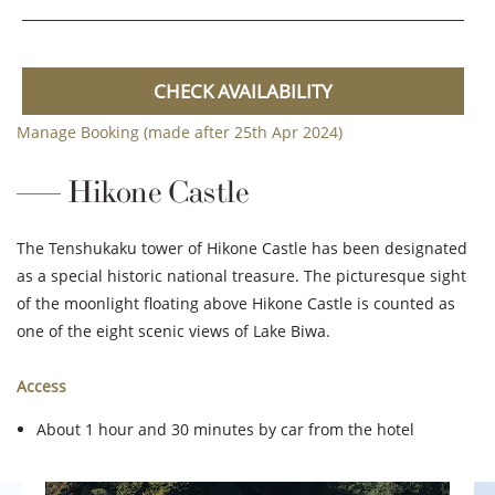
CHECK AVAILABILITY
Manage Booking (made after 25th Apr 2024)
Hikone Castle
The Tenshukaku tower of Hikone Castle has been designated
as a special historic national treasure. The picturesque sight
of the moonlight floating above Hikone Castle is counted as
one of the eight scenic views of Lake Biwa.
Access
About 1 hour and 30 minutes by car from the hotel