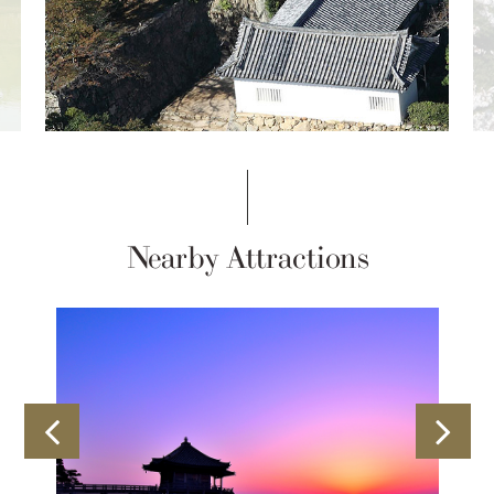
Nearby Attractions