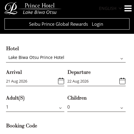
ENGLISH
Seibu Prince Global Rewards
Login
Hotel
Lake Biwa Otsu Prince Hotel
Arrival
Departure
Adult(s)
Children
Booking Code