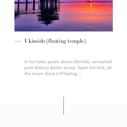
 temple)
Seta no Karahashi Bridge
out Ukimido, renowned
Karahashi Bridge has been a fami
te, “open the lock, let
landmark to countless traveller
ating …
the …