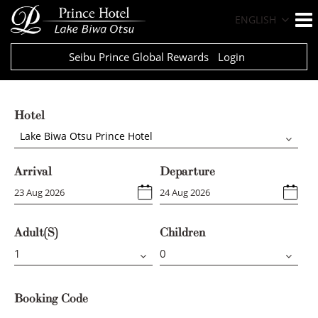
ENGLISH
Seibu Prince Global Rewards
Login
Hotel
Lake Biwa Otsu Prince Hotel
Arrival
Departure
Adult(s)
Children
Booking Code