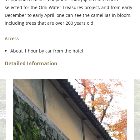
selected for the Omi Water Treasures project, and from early
December to early April, one can see the camellias in bloom,
including trees that are over 200 years old.
Access
About 1 hour by car from the hotel
Detailed Information