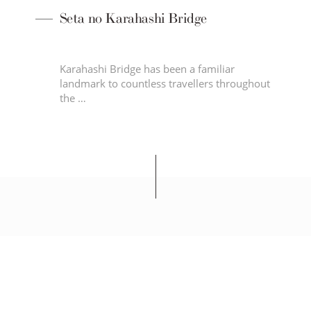
Seta no Karahashi Bridge
ned
Karahashi Bridge has been a familiar
let
landmark to countless travellers throughout
the …
SEIBU PRINCE HOTELS & RESORTS
LAKE BIWA OTSU PRINCE HOTEL