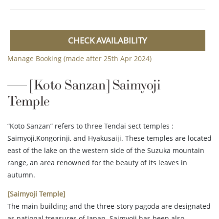
CHECK AVAILABILITY
Manage Booking (made after 25th Apr 2024)
[Koto Sanzan] Saimyoji
Temple
“Koto Sanzan” refers to three Tendai sect temples :
Saimyoji,Kongorinji, and Hyakusaiji. These temples are located
east of the lake on the western side of the Suzuka mountain
range, an area renowned for the beauty of its leaves in
autumn.
[Saimyoji Temple]
The main building and the three-story pagoda are designated
as national treasures of Japan. Saimyoji has been also