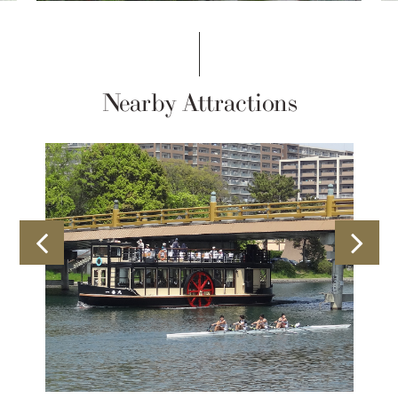
Nearby Attractions