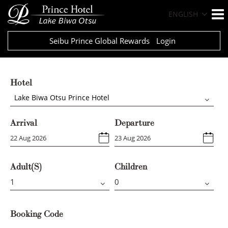
ENGLISH
Seibu Prince Global Rewards
Login
Hotel
Lake Biwa Otsu Prince Hotel
Arrival
Departure
Adult(s)
Children
Booking Code