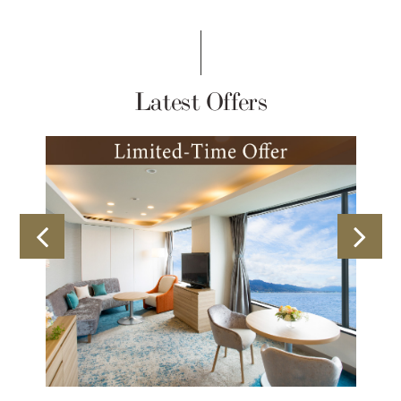
Latest Offers