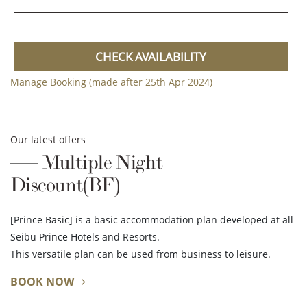
CHECK AVAILABILITY
Manage Booking (made after 25th Apr 2024)
Our latest offers
Multiple Night
Discount(BF)
[Prince Basic] is a basic accommodation plan developed at all
Seibu Prince Hotels and Resorts.
This versatile plan can be used from business to leisure.
BOOK NOW