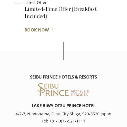
Latest Offer
Limited-Time Offer (Breakfast
Included)
BOOK NOW
SEIBU PRINCE HOTELS & RESORTS
LAKE BIWA OTSU PRINCE HOTEL
4-7-7, Nionohama, Otsu City Shiga, 520-8520 Japan
Tel: +81-(0)77-521-1111