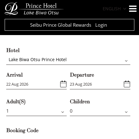
ENGLISH
Seibu Prince Global Rewards
Login
Hotel
Lake Biwa Otsu Prince Hotel
Arrival
Departure
Adult(s)
Children
Booking Code