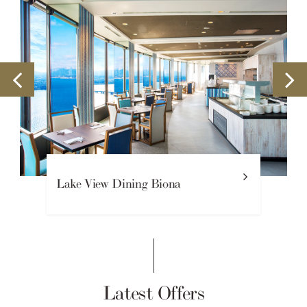
Beaux Sejours French Restaurant
Latest Offers