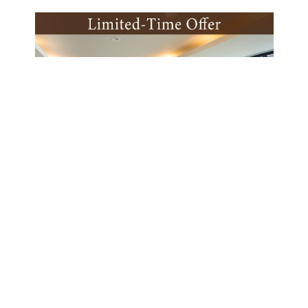
Latest Offer
fast
Limited-Time Offer(Half Board
Buffet)
BOOK NOW