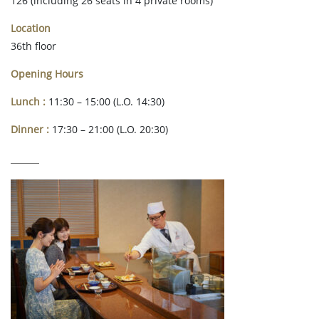
126 (including 26 seats in 4 private rooms)
Location
36th floor
Opening Hours
Lunch :
11:30 – 15:00 (L.O. 14:30)
Dinner :
17:30 – 21:00 (L.O. 20:30)