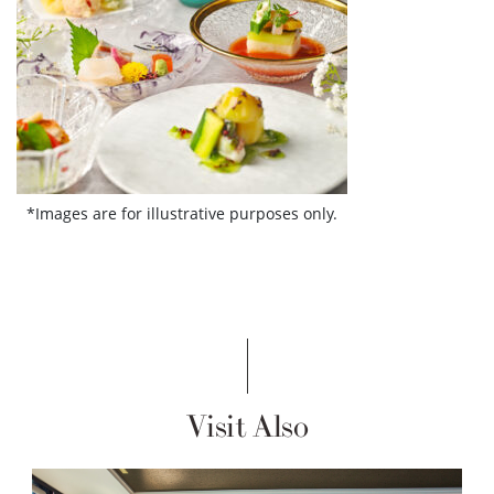
*Images are for illustrative purposes only.
Visit Also