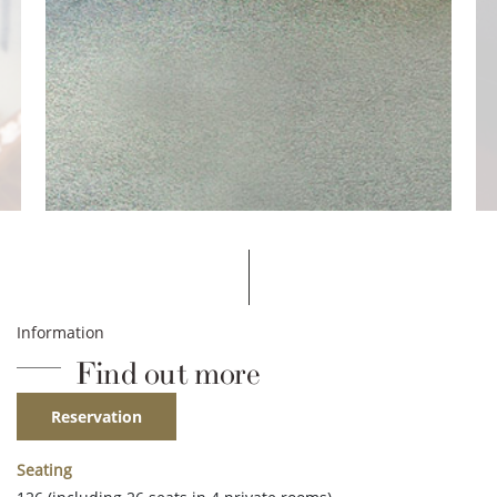
Information
Find out more
Reservation
Seating