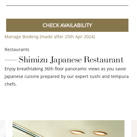
CHECK AVAILABILITY
Manage Booking (made after 25th Apr 2024)
Restaurants
Shimizu Japanese Restaurant
Enjoy breathtaking 36th floor panoramic views as you savor
Japanese cuisine prepared by our expert sushi and tempura
chefs.