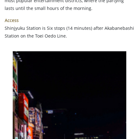
most popular entertainment districts, where the partying
lasts until the small hours of the morning.
Access
Shinjyuku Station is Six stops (14 minutes) after Akabanebashi
Station on the Toei Oedo Line.