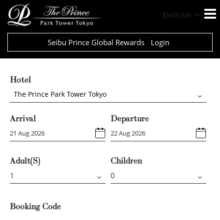
ENGLISH
Seibu Prince Global Rewards
Login
Hotel
The Prince Park Tower Tokyo
Arrival
Departure
Adult(s)
Children
Booking Code