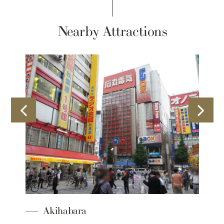
Nearby Attractions
Akihabara