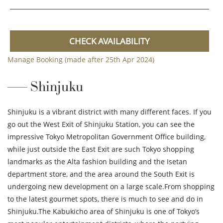
CHECK AVAILABILITY
Manage Booking (made after 25th Apr 2024)
Shinjuku
Shinjuku is a vibrant district with many different faces. If you
go out the West Exit of Shinjuku Station, you can see the
impressive Tokyo Metropolitan Government Office building,
while just outside the East Exit are such Tokyo shopping
landmarks as the Alta fashion building and the Isetan
department store, and the area around the South Exit is
undergoing new development on a large scale.From shopping
to the latest gourmet spots, there is much to see and do in
Shinjuku.The Kabukicho area of Shinjuku is one of Tokyo’s