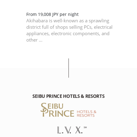
of
From 19,008 JPY per night
is
Akihabara is well-known as a sprawling
Edo,
district full of shops selling PCs, electrical
appliances, electronic components, and
other …
SEIBU PRINCE HOTELS & RESORTS