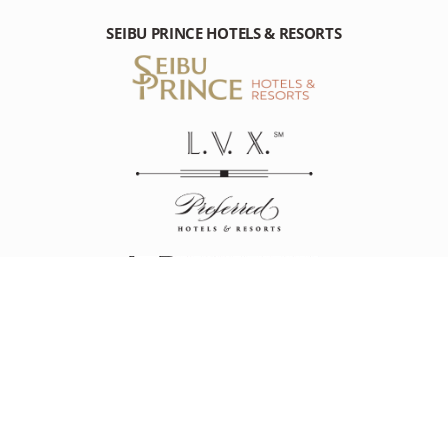
SEIBU PRINCE HOTELS & RESORTS
THE PRINCE PARK TOWER TOKYO
4-8-1 Shibakoen Minato,Tokyo 105-8563 Japan
Tel: +81-(0)3-5400-1111
RESOURCES