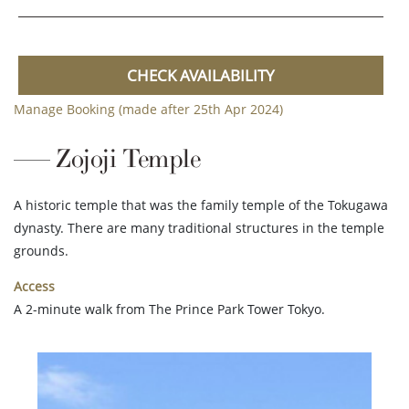
CHECK AVAILABILITY
Manage Booking (made after 25th Apr 2024)
Zojoji Temple
A historic temple that was the family temple of the Tokugawa
dynasty. There are many traditional structures in the temple
grounds.
Access
A 2-minute walk from The Prince Park Tower Tokyo.