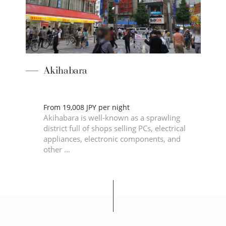
Akihabara
of
From 19,008 JPY per night
is
Akihabara is well-known as a sprawling
Edo,
district full of shops selling PCs, electrical
appliances, electronic components, and
other …