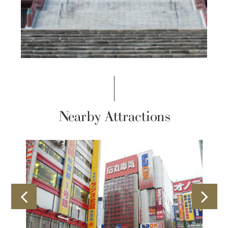
Nearby Attractions