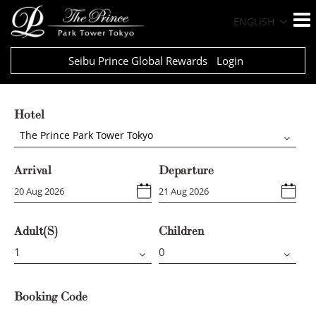
ENGLISH
Seibu Prince Global Rewards
Login
Hotel
The Prince Park Tower Tokyo
Arrival
Departure
Adult(s)
Children
Booking Code