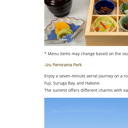
* Menu items may change based on the sea
-Izu Panorama Park
Enjoy a seven-minute aerial journey on a r
Fuji, Suruga Bay, and Hakone.
The summit offers different charms with e