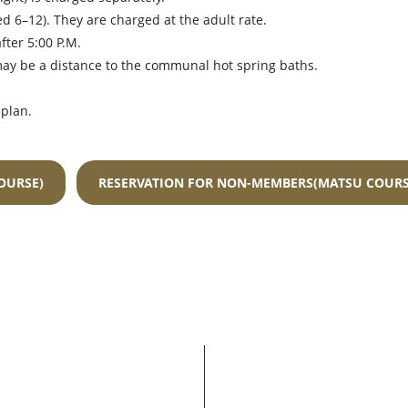
ed 6–12). They are charged at the adult rate.
fter 5:00 P.M.
may be a distance to the communal hot spring baths.
 plan.
OURSE)
RESERVATION FOR NON-MEMBERS(MATSU COURS