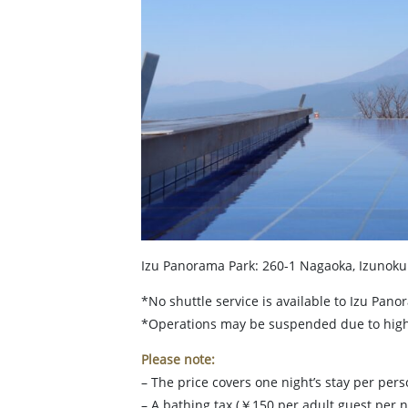
Izu Panorama Park: 260-1 Nagaoka, Izunokun
*No shuttle service is available to Izu Pano
*Operations may be suspended due to high 
Please note:
– The price covers one night’s stay per per
– A bathing tax (￥150 per adult guest per n