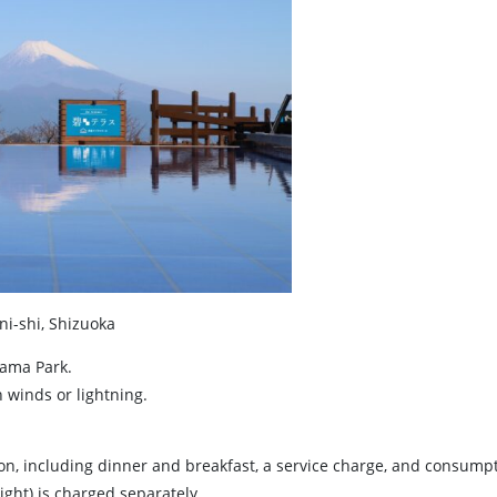
i-shi, Shizuoka
rama Park.
winds or lightning.
son, including dinner and breakfast, a service charge, and consumpt
ight) is charged separately.