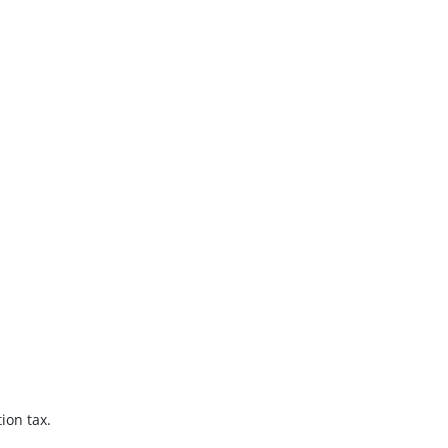
ion tax.