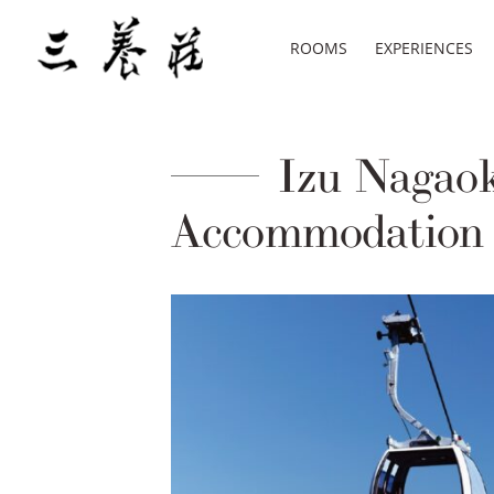
ROOMS
EXPERIENCES
Izu Nagaoka
Accommodation 