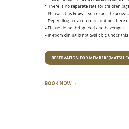
* There is no separate rate for children (ag
– Please let us know if you expect to arrive a
– Depending on your room location, there 
– Please do not bring food and beverages.
– In-room dining is not available under this
RESERVATION FOR MEMBERS(MATSU C
BOOK NOW