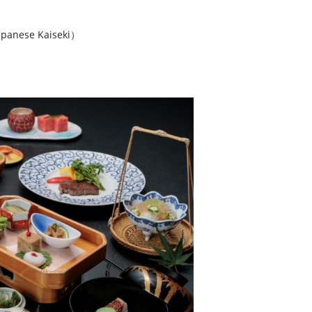
panese Kaiseki）