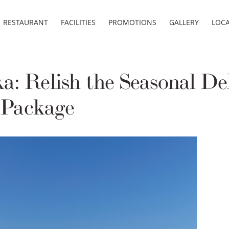
RESTAURANT
FACILITIES
PROMOTIONS
GALLERY
LOC
: Relish the Seasonal Del
Package