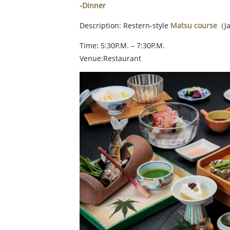
-Dinner
Description: Restern-style
Matsu course
（Ja
Time: 5:30P.M. – 7:30P.M.
Venue:Restaurant