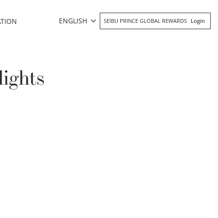
ENGLISH
ATION
SEIBU PRINCE GLOBAL REWARDS
Login
ights