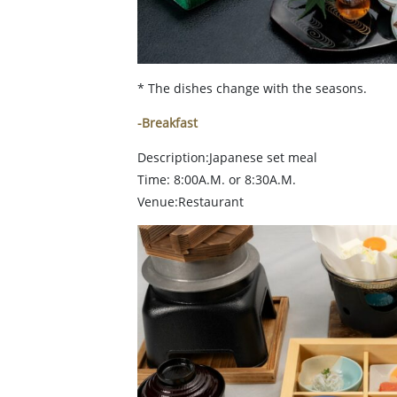
* The dishes change with the seasons.
-Breakfast
Description:Japanese set meal
Time: 8:00A.M. or 8:30A.M.
Venue:Restaurant