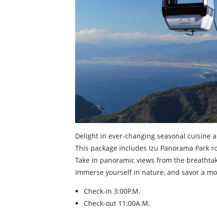
Delight in ever-changing seasonal cuisine 
This package includes Izu Panorama Park ro
Take in panoramic views from the breathtak
Immerse yourself in nature, and savor a mo
Check-in 3:00P.M.
Check-out 11:00A.M.