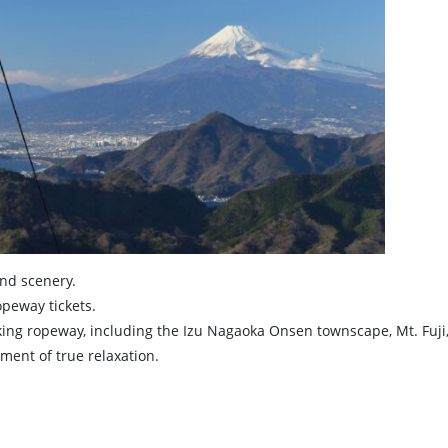
and scenery.
peway tickets.
ing ropeway, including the Izu Nagaoka Onsen townscape, Mt. Fuji
ment of true relaxation.