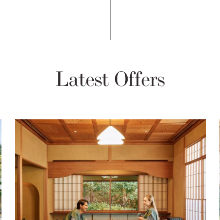
Latest Offers