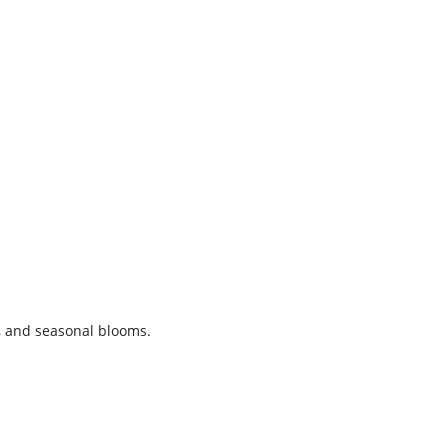
, and seasonal blooms.