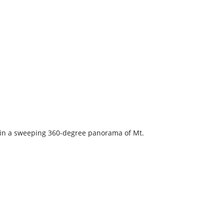
k in a sweeping 360-degree panorama of Mt.