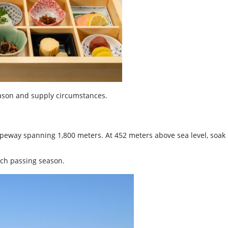
son and supply circumstances.
opeway spanning 1,800 meters. At 452 meters above sea level, soa
ach passing season.