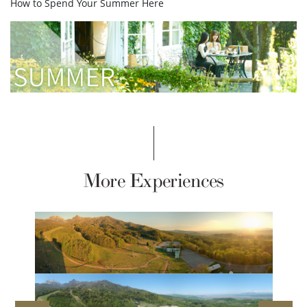
How to Spend Your Summer Here
More Experiences