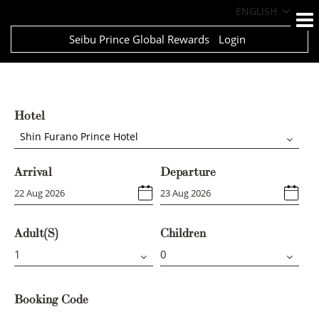
ENGLISH
Seibu Prince Global Rewards
Login
Hotel
Shin Furano Prince Hotel
Arrival
Departure
Adult(s)
Children
Booking Code