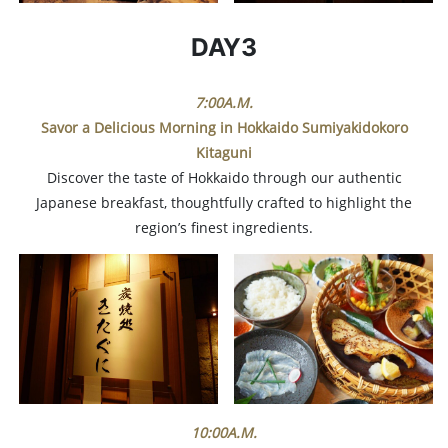
DAY3
7:00A.M.
Savor a Delicious Morning in Hokkaido
Sumiyakidokoro
Kitaguni
Discover the taste of Hokkaido through our authentic
Japanese breakfast, thoughtfully crafted to highlight the
region’s finest ingredients.
10:00A.M.