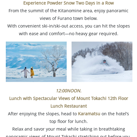
Experience Powder Snow Two Days in a Row
From the summit of the Kitanomine area, enjoy panoramic
views of Furano town below.
With convenient ski-in/ski-out access, you can hit the slopes
with ease and comfort—no heavy gear required.
12:00NOON.
Lunch with Spectacular Views of Mount Tokachi
12th Floor
Lunch Restaurant
After enjoying the slopes, head to
Karamatsu
on the hotel’s
top floor for lunch.
Relax and savor your meal while taking in breathtaking
panoramic views of Mount Tokachi stretching out before you.