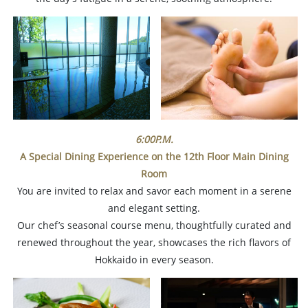
6:00P.M.
A Special Dining Experience on the 12th Floor
Main Dining
Room
You are invited to relax and savor each moment in a serene
and elegant setting.
Our chef’s seasonal course menu, thoughtfully curated and
renewed throughout the year, showcases the rich flavors of
Hokkaido in every season.