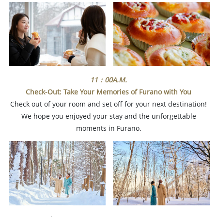
11：00A.M.
Check-Out: Take Your Memories of Furano with You
Check out of your room and set off for your next destination!
We hope you enjoyed your stay and the unforgettable
moments in Furano.