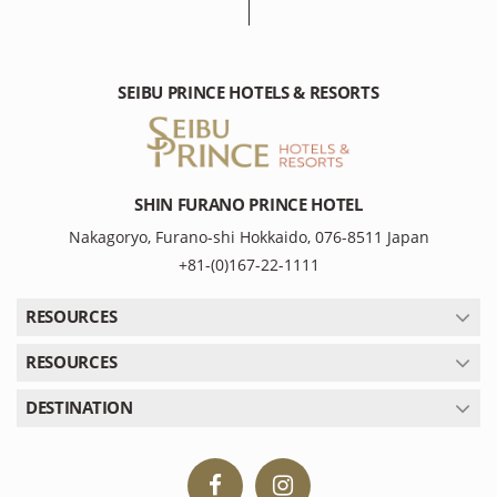
SEIBU PRINCE HOTELS & RESORTS
SHIN FURANO PRINCE HOTEL
Nakagoryo, Furano-shi Hokkaido, 076-8511 Japan
+81-(0)167-22-1111
RESOURCES
RESOURCES
DESTINATION