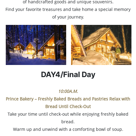
of handcrafted goods and unique souvenirs.
Find your favorite treasures and take home a special memory
of your journey.
DAY4/Final Day
10:00A.M.
Prince Bakery – Freshly Baked Breads and Pastries
Relax with
Bread Until Check-Out
Take your time until check-out while enjoying freshly baked
bread.
Warm up and unwind with a comforting bowl of soup.