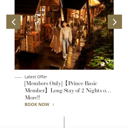
Latest Offer
【Prince Basic Standard】Long Stay
r
of 2 Nights or More!!
BOOK NOW