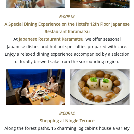
6:00P.M.
A Special Dining Experience on the Hotel’s 12th Floor
Japanese
Restaurant Karamatsu
At
Japanese Restaurant Karamatsu
, we offer seasonal
Japanese dishes and hot pot specialties prepared with care.
Enjoy a relaxed dining experience accompanied by a selection
of locally brewed sake from the surrounding region.
8:00P.M.
Shopping at Ningle Terrace
Along the forest paths, 15 charming log cabins house a variety