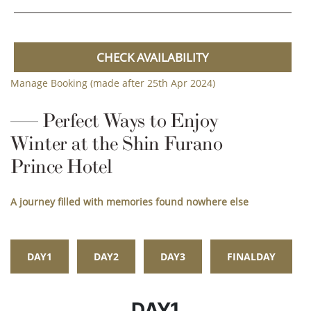
CHECK AVAILABILITY
Manage Booking (made after 25th Apr 2024)
Perfect Ways to Enjoy
Winter at the Shin Furano
Prince Hotel
A journey filled with memories found nowhere else
DAY1
DAY2
DAY3
FINALDAY
DAY1