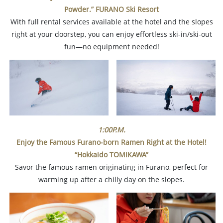
Powder.” FURANO Ski Resort
With full rental services available at the hotel and the slopes
right at your doorstep, you can enjoy effortless ski-in/ski-out
fun—no equipment needed!
1:00P.M.
Enjoy the Famous Furano-born Ramen Right at the Hotel!
“Hokkaido TOMIKAWA”
Savor the famous ramen originating in Furano, perfect for
warming up after a chilly day on the slopes.