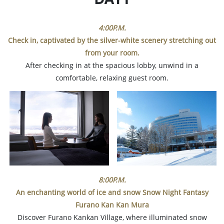
4:00P.M.
Check in, captivated by the silver-white scenery stretching out
from your room.
After checking in at the spacious lobby, unwind in a
comfortable, relaxing guest room.
8:00P.M.
An enchanting world of ice and snow Snow Night Fantasy
Furano Kan Kan Mura
Discover Furano Kankan Village, where illuminated snow