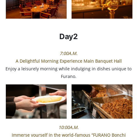
Day2
7:00A.M.
A Delightful Morning Experience
Main Banquet Hall
Enjoy a leisurely morning while indulging in dishes unique to
Furano.
10:00A.M.
Immerse yourself in the world-famous “FURANO Bonchi