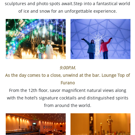
sculptures and photo spots await.Step into a fantastical world
of ice and snow for an unforgettable experience.
9:00P.M.
As the day comes to a close, unwind at the bar. Lounge Top of
Furano
From the 12th floor, savor magnificent natural views along
with the hotel’s signature cocktails and distinguished spirits
from around the world.