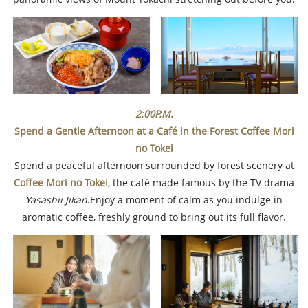
2:00P.M.
Spend a Gentle Afternoon at a Café in the Forest Coffee Mori
no Tokei
Spend a peaceful afternoon surrounded by forest scenery at
Coffee Mori no Tokei
, the café made famous by the TV drama
Yasashii Jikan
.Enjoy a moment of calm as you indulge in
aromatic coffee, freshly ground to bring out its full flavor.