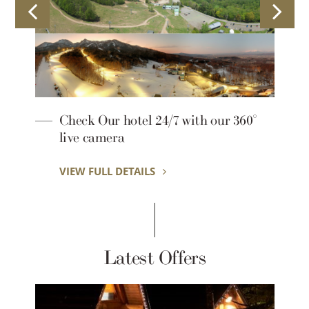
Mori no Tokei Café
VIEW FULL DETAILS
Latest Offers