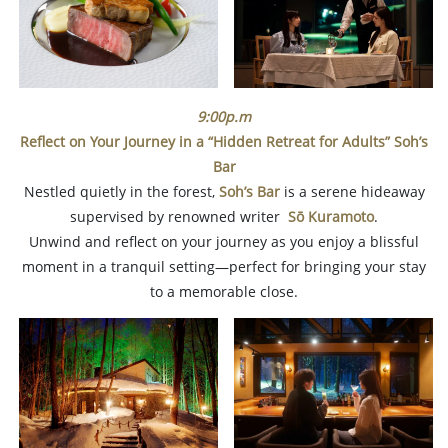
9:00p.m
Reflect on Your Journey in a “Hidden Retreat for Adults”
Soh’s
Bar
Nestled quietly in the forest,
Soh’s Bar
is a serene hideaway
supervised by renowned writer
Sō Kuramoto
.
Unwind and reflect on your journey as you enjoy a blissful
moment in a tranquil setting—perfect for bringing your stay
to a memorable close.