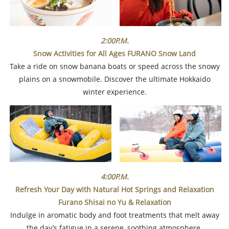
2:00P.M.
Snow Activities for All Ages
FURANO Snow Land
Take a ride on snow banana boats or speed across the snowy
plains on a snowmobile. Discover the ultimate Hokkaido
winter experience.
4:00P.M.
Refresh Your Day with Natural Hot Springs and Relaxation
Furano Shisai no Yu & Relaxation
Indulge in aromatic body and foot treatments that melt away
the day’s fatigue in a serene, soothing atmosphere.