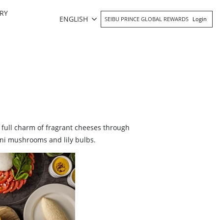
RY
ENGLISH
SEIBU PRINCE GLOBAL REWARDS
Login
e full charm of fragrant cheeses through
ini mushrooms and lily bulbs.