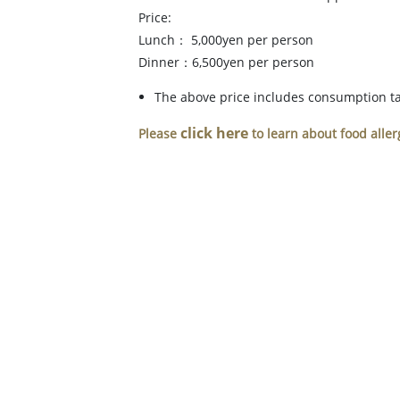
Price:
Lunch： 5,000yen per person
Dinner：6,500yen per person
The above price includes consumption tax
click here
Please
to learn about food aller