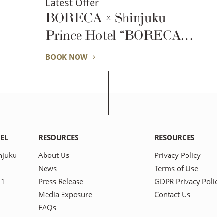
Latest Offer
BORECA × Shinjuku
Prince Hotel “BORECA
Fitness Stay”
BOOK NOW
EL
RESOURCES
RESOURCES
njuku
About Us
Privacy Policy
News
Terms of Use
11
Press Release
GDPR Privacy Poli
Media Exposure
Contact Us
FAQs