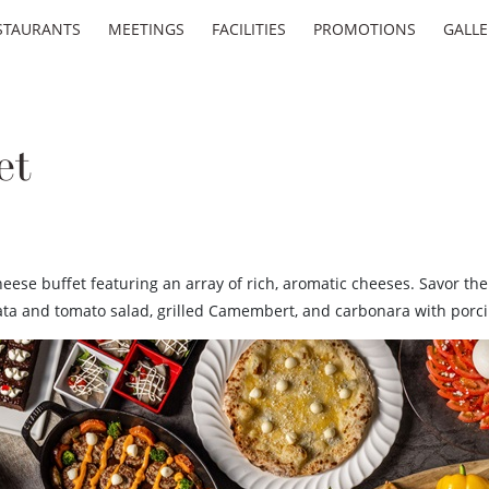
STAURANTS
MEETINGS
FACILITIES
PROMOTIONS
GALLE
et
cheese buffet featuring an array of rich, aromatic cheeses. Savor th
rrata and tomato salad, grilled Camembert, and carbonara with porc