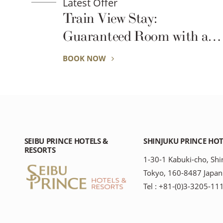
Latest Offer
Train View Stay:
Guaranteed Room with a
View of the Trains
BOOK NOW
SEIBU PRINCE HOTELS &
SHINJUKU PRINCE HOT
RESORTS
1-30-1 Kabuki-cho, Shi
Tokyo, 160-8487 Japan
Tel : +81-(0)3-3205-11