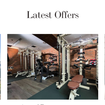
Latest Offers