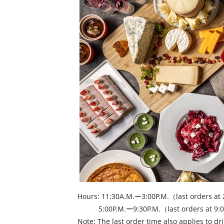
Hours: 11:30A.M.ー3:00P.M.（last orders at
5:00P.M.ー9:30P.M.（last orders at 9:0
Note: The last order time also applies to dri