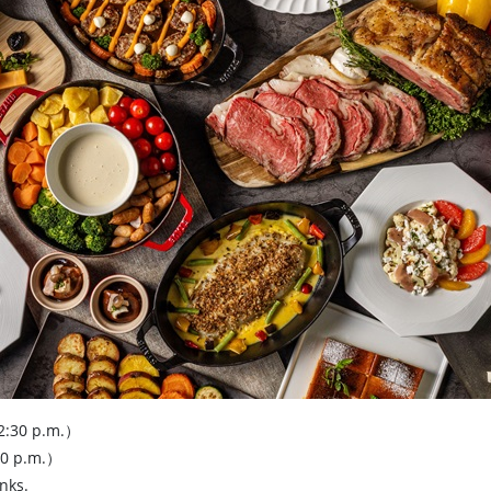
 2:30 p.m.）
0 p.m.）
nks.