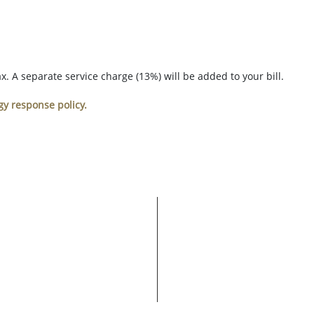
. A separate service charge (13%) will be added to your bill.
gy response policy.