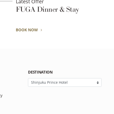
Latest Offer
FUGA Dinner & Stay
BOOK NOW
DESTINATION
cy