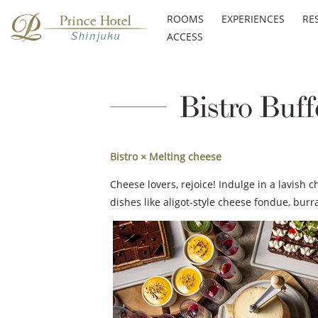
ROOMS
EXPERIENCES
RE
ACCESS
Bistro Buff
Bistro × Melting cheese
Cheese lovers, rejoice! Indulge in a lavish 
dishes like aligot-style cheese fondue, bu