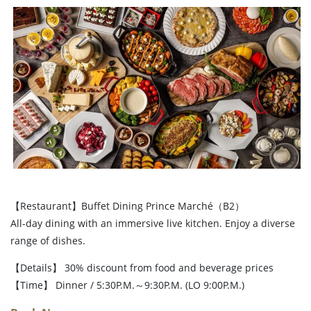
【Restaurant】Buffet Dining Prince Marché（B2）
All-day dining with an immersive live kitchen. Enjoy a diverse
range of dishes.
【Details】 30% discount from food and beverage prices
【Time】 Dinner / 5:30P.M.～9:30P.M. (LO 9:00P.M.)