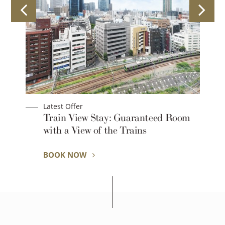
Latest Offer
Train View Stay: Guaranteed Room
with a View of the Trains
BOOK NOW