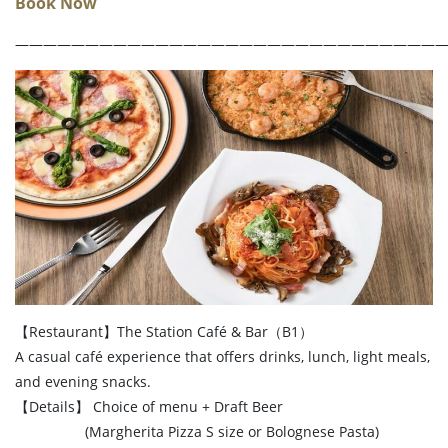
Book Now
――――――――――――――――――――――――――――――
【Restaurant】The Station Café & Bar（B1）
A casual café experience that offers drinks, lunch, light meals,
and evening snacks.
【Details】 Choice of menu + Draft Beer
(Margherita Pizza S size or Bolognese Pasta)