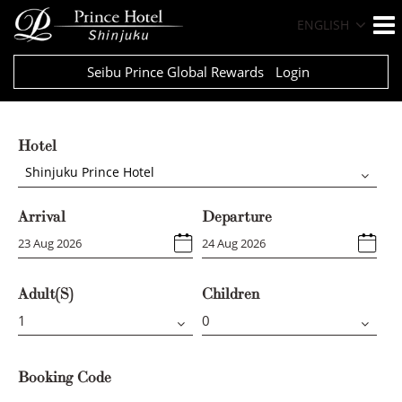
ENGLISH
Seibu Prince Global Rewards
Login
Hotel
Shinjuku Prince Hotel
Arrival
Departure
Adult(s)
Children
Booking Code