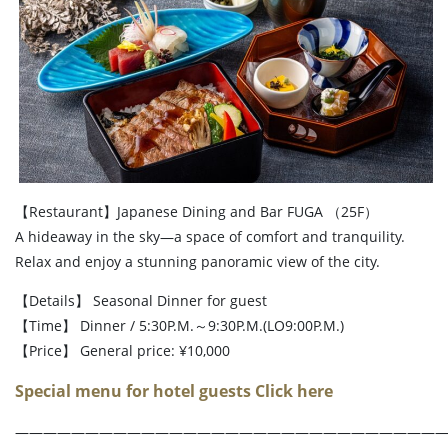
【Restaurant】Japanese Dining and Bar FUGA （25F）
A hideaway in the sky—a space of comfort and tranquility.
Relax and enjoy a stunning panoramic view of the city.
【Details】 Seasonal Dinner for guest
【Time】 Dinner / 5:30P.M.～9:30P.M.(LO9:00P.M.)
【Price】 General price: ¥10,000
Special menu for hotel guests Click here
――――――――――――――――――――――――――――――