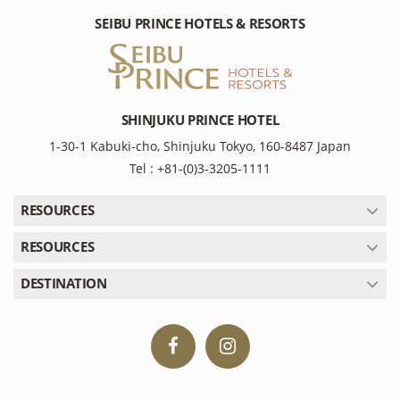
SEIBU PRINCE HOTELS & RESORTS
SHINJUKU PRINCE HOTEL
1-30-1 Kabuki-cho, Shinjuku Tokyo, 160-8487 Japan
Tel : +81-(0)3-3205-1111
RESOURCES
RESOURCES
DESTINATION