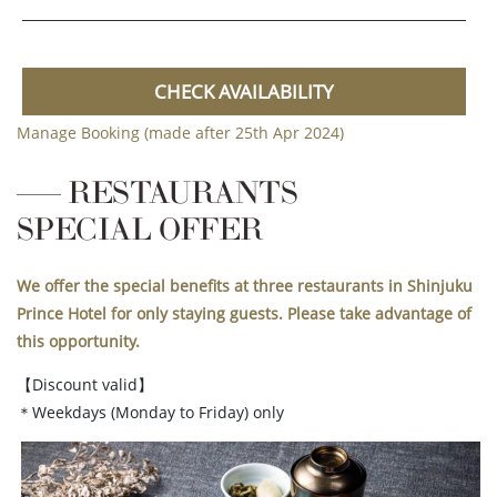
CHECK AVAILABILITY
Manage Booking (made after 25th Apr 2024)
RESTAURANTS
SPECIAL OFFER
We offer the special benefits at three restaurants in Shinjuku
Prince Hotel for only staying guests. Please take advantage of
this opportunity.
【Discount valid】
＊Weekdays (Monday to Friday) only