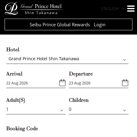
ENGLISH
Seibu Prince Global Rewards
Login
Hotel
Grand Prince Hotel Shin Takanawa
Arrival
Departure
Adult(s)
Children
Booking Code