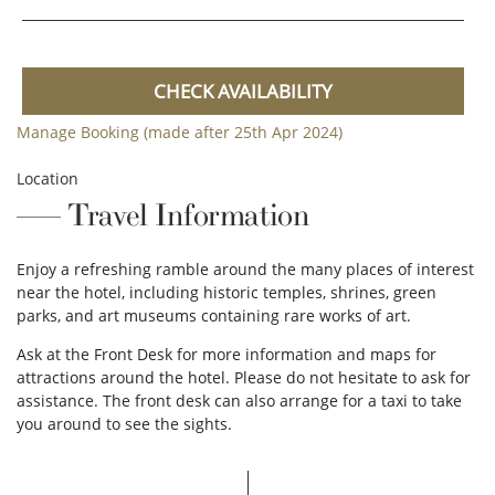
CHECK AVAILABILITY
Manage Booking (made after 25th Apr 2024)
Location
Travel Information
Enjoy a refreshing ramble around the many places of interest
near the hotel, including historic temples, shrines, green
parks, and art museums containing rare works of art.
Ask at the Front Desk for more information and maps for
attractions around the hotel. Please do not hesitate to ask for
assistance. The front desk can also arrange for a taxi to take
you around to see the sights.