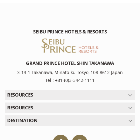
SEIBU PRINCE HOTELS & RESORTS
GRAND PRINCE HOTEL SHIN TAKANAWA
3-13-1 Takanawa, Minato-ku Tokyo, 108-8612 Japan
Tel : +81-(0)3-3442-1111
RESOURCES
RESOURCES
DESTINATION