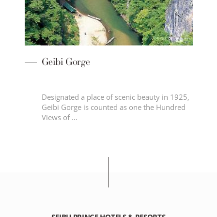
i
Geibi Gorge
he
Designated a place of scenic beauty in 1925,
Geibi Gorge is counted as one the Hundred
ky
Views of …