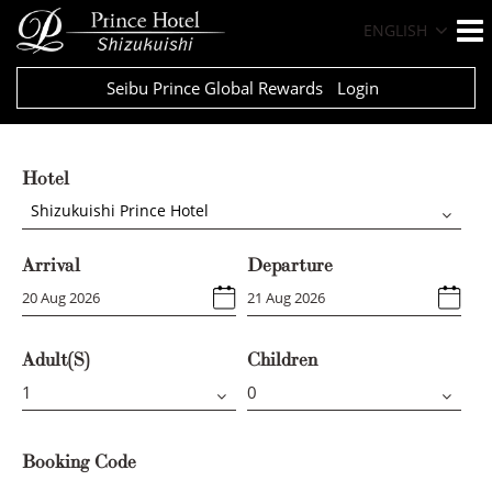
ENGLISH
Seibu Prince Global Rewards
Login
Hotel
Shizukuishi Prince Hotel
Arrival
Departure
Adult(s)
Children
Booking Code