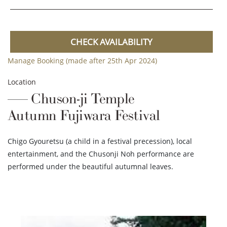
CHECK AVAILABILITY
Manage Booking (made after 25th Apr 2024)
Location
Chuson-ji Temple
Autumn Fujiwara Festival
Chigo Gyouretsu (a child in a festival precession), local
entertainment, and the Chusonji Noh performance are
performed under the beautiful autumnal leaves.