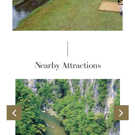
Nearby Attractions