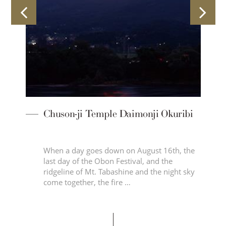
a
Chuson-ji Temple Daimonji Okuribi
When a day goes down on August 16th, the
last day of the Obon Festival, and the
d
ridgeline of Mt. Tabashine and the night sky
come together, the fire …