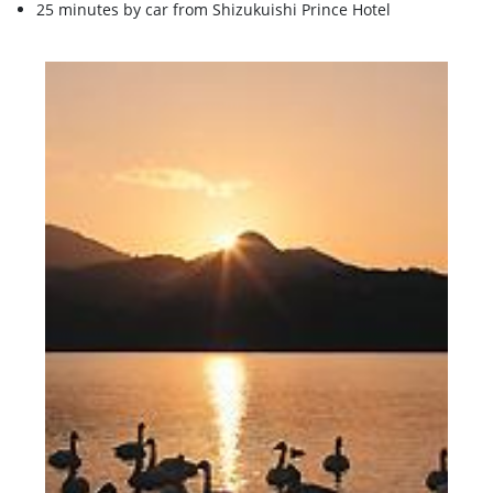
25 minutes by car from Shizukuishi Prince Hotel