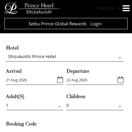
ENGLISH
Seibu Prince Global Rewards
Login
Hotel
Shizukuishi Prince Hotel
Arrival
Departure
Adult(s)
Children
Booking Code