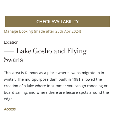
CHECK AVAILABILITY
Manage Booking (made after 25th Apr 2024)
Location
Lake Gosho and Flying
Swans
This area is famous as a place where swans migrate to in
winter. The multipurpose dam built in 1981 allowed the
creation of a lake where in summer you can go canoeing or
board sailing, and where there are leisure spots around the
edge.
Access