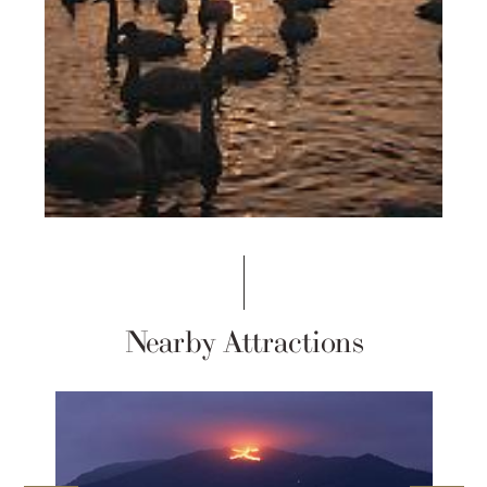
Nearby Attractions