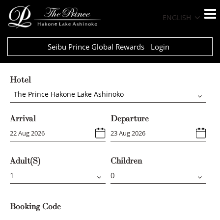
ENGLISH
Seibu Prince Global Rewards
Login
Hotel
The Prince Hakone Lake Ashinoko
Arrival
Departure
Adult(s)
Children
Booking Code