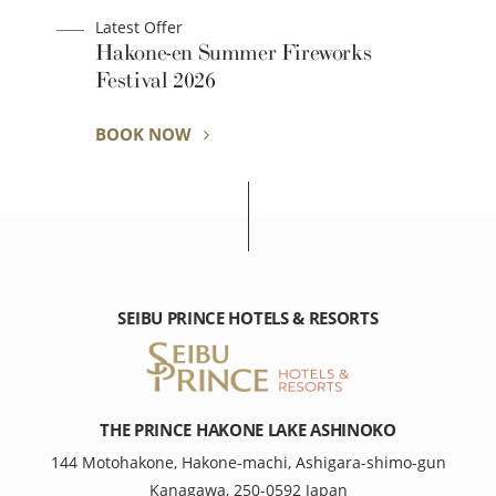
Latest Offer
Hakone-en Summer Fireworks
Festival 2026
BOOK NOW
SEIBU PRINCE HOTELS & RESORTS
THE PRINCE HAKONE LAKE ASHINOKO
144 Motohakone, Hakone-machi, Ashigara-shimo-gun
Kanagawa, 250-0592 Japan