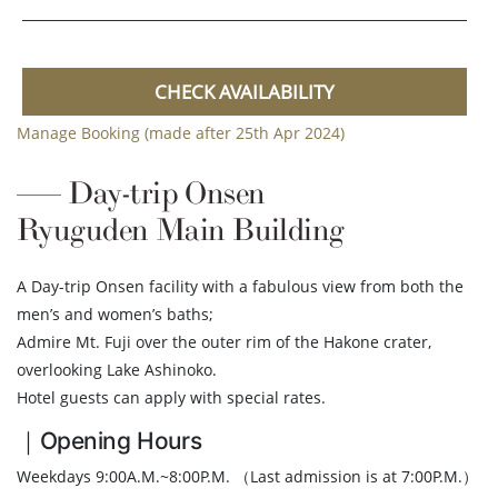
CHECK AVAILABILITY
Manage Booking (made after 25th Apr 2024)
Day-trip Onsen
Ryuguden Main Building
A Day-trip Onsen facility with a fabulous view from both the
men’s and women’s baths;
Admire Mt. Fuji over the outer rim of the Hakone crater,
overlooking Lake Ashinoko.
Hotel guests can apply with special rates.
｜Opening Hours
Weekdays 9:00A.M.~8:00P.M. （Last admission is at 7:00P.M.）