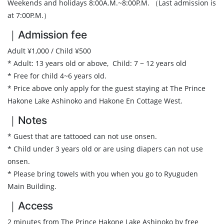
Weekends and holidays 8:00A.M.~8:00P.M. （Last admission is
at 7:00P.M.）
｜Admission fee
Adult ¥1,000 / Child ¥500
* Adult: 13 years old or above, Child: 7 ~ 12 years old
* Free for child 4~6 years old.
* Price above only apply for the guest staying at The Prince
Hakone Lake Ashinoko and Hakone En Cottage West.
｜Notes
* Guest that are tattooed can not use onsen.
* Child under 3 years old or are using diapers can not use
onsen.
* Please bring towels with you when you go to Ryuguden
Main Building.
｜Access
2 minutes from The Prince Hakone Lake Ashinoko by free