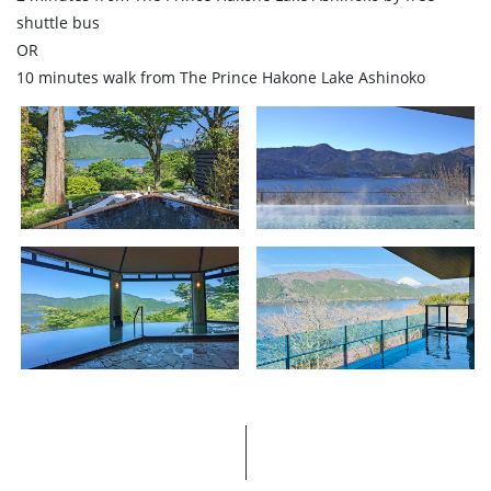
shuttle bus
OR
10 minutes walk from The Prince Hakone Lake Ashinoko