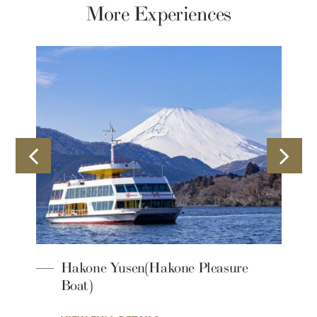
More Experiences
Hakone Yusen(Hakone Pleasure
Boat)