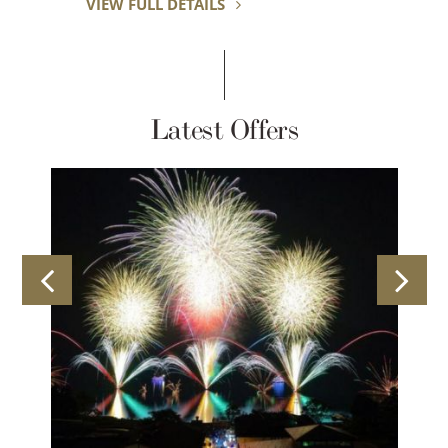
VIEW FULL DETAILS
Latest Offers