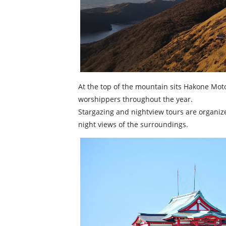
At the top of the mountain sits Hakone Mot
worshippers throughout the year.
Stargazing and nightview tours are organized
night views of the surroundings.