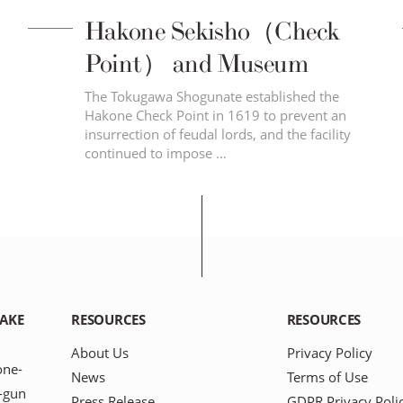
Hakone Sekisho（Check
Point） and Museum
The Tokugawa Shogunate established the
Hakone Check Point in 1619 to prevent an
insurrection of feudal lords, and the facility
continued to impose …
LAKE
RESOURCES
RESOURCES
About Us
Privacy Policy
one-
News
Terms of Use
-gun
Press Release
GDPR Privacy Poli