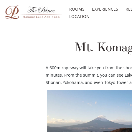
ROOMS
EXPERIENCES
RE
LOCATION
Mt. Komag
A 600m ropeway will take you from the shore
minutes. From the summit, you can see Lake
Shonan, Yokohama, and even Tokyo Tower an