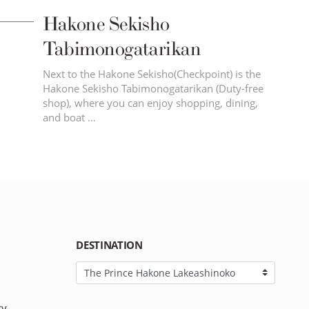
Hakone Sekisho
Tabimonogatarikan
Next to the Hakone Sekisho(Checkpoint) is the
Hakone Sekisho Tabimonogatarikan (Duty-free
shop), where you can enjoy shopping, dining,
and boat …
DESTINATION
cy