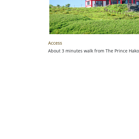
Access
About 3 minutes walk from The Prince Hak