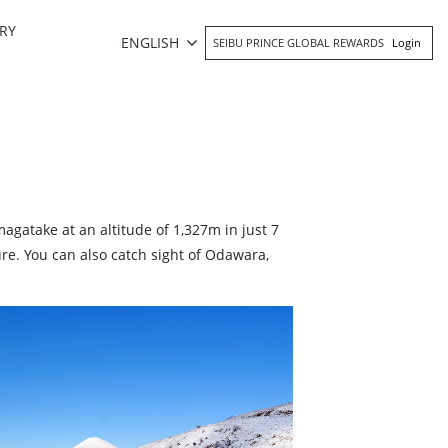
RY
ENGLISH
SEIBU PRINCE GLOBAL REWARDS
Login
agatake at an altitude of 1,327m in just 7
re. You can also catch sight of Odawara,