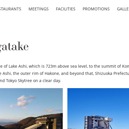
STAURANTS
MEETINGS
FACILITIES
PROMOTIONS
GALLE
atake
 of Lake Ashi, which is 723m above sea level, to the summit of Kom
 Ashi, the outer rim of Hakone, and beyond that, Shizuoka Prefectu
d Tokyo Skytree on a clear day.