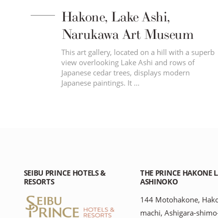
Hakone, Lake Ashi,
Narukawa Art Museum
ar
This art gallery, located on a hill with a superb
10 –
view overlooking Lake Ashi and rows of
Japanese cedar trees, displays modern
Japanese paintings. It …
SEIBU PRINCE HOTELS &
THE PRINCE HAKONE 
RESORTS
ASHINOKO
144 Motohakone, Hak
machi, Ashigara-shimo