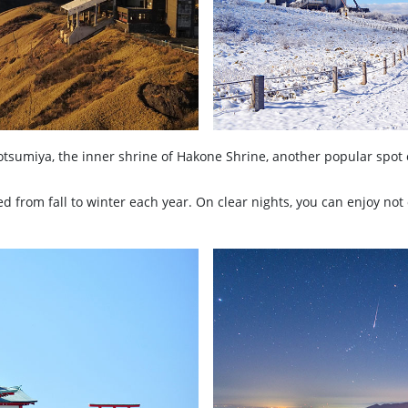
otsumiya, the inner shrine of Hakone Shrine, another popular spot 
 from fall to winter each year. On clear nights, you can enjoy not 