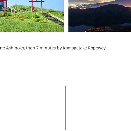
one Ashinoko, then 7 minutes by Komagatake Ropeway