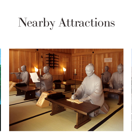
Nearby Attractions