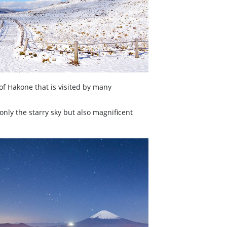
of Hakone that is visited by many
only the starry sky but also magnificent