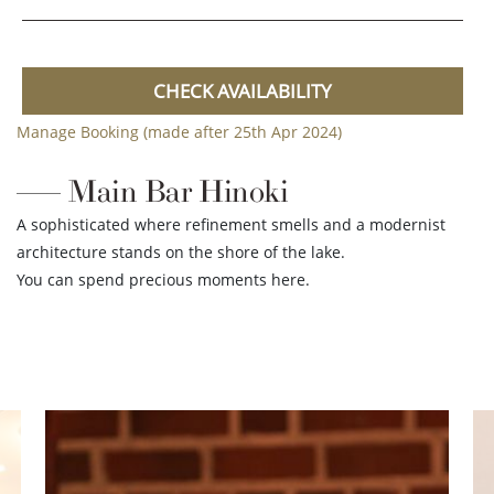
CHECK AVAILABILITY
Manage Booking (made after 25th Apr 2024)
Main Bar Hinoki
A sophisticated where refinement smells and a modernist
architecture stands on the shore of the lake.
You can spend precious moments here.