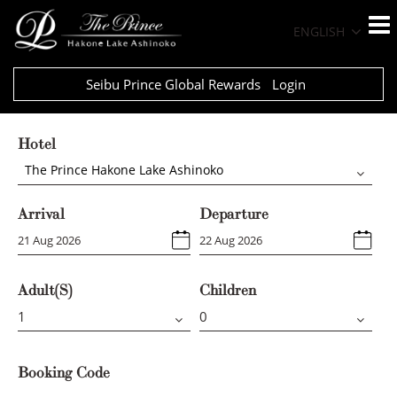
ENGLISH
Seibu Prince Global Rewards
Login
Hotel
The Prince Hakone Lake Ashinoko
Arrival
Departure
Adult(s)
Children
Booking Code