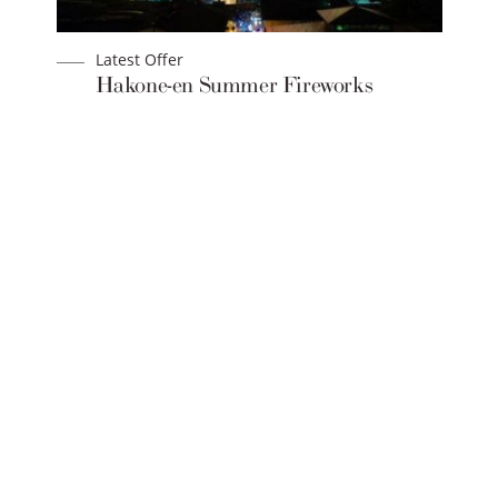
Latest Offer
Hakone-en Summer Fireworks
Festival 2026
BOOK NOW
SEIBU PRINCE HOTELS & RESORTS
THE PRINCE HAKONE LAKE ASHINOKO
144 Motohakone, Hakone-machi, Ashigara-shimo-gun