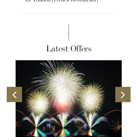
Latest Offers