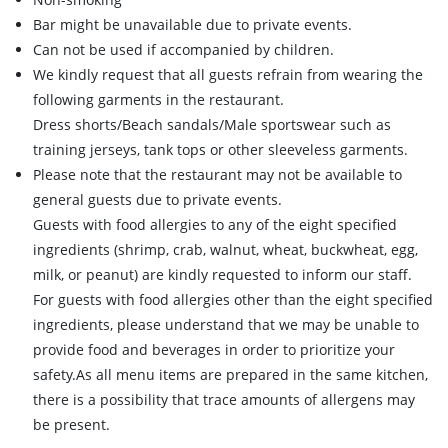
Bar might be unavailable due to private events.
Can not be used if accompanied by children.
We kindly request that all guests refrain from wearing the
following garments in the restaurant.
Dress shorts/Beach sandals/Male sportswear such as
training jerseys, tank tops or other sleeveless garments.
Please note that the restaurant may not be available to
general guests due to private events.
Guests with food allergies to any of the eight specified
ingredients (shrimp, crab, walnut, wheat, buckwheat, egg,
milk, or peanut) are kindly requested to inform our staff.
For guests with food allergies other than the eight specified
ingredients, please understand that we may be unable to
provide food and beverages in order to prioritize your
safety.As all menu items are prepared in the same kitchen,
there is a possibility that trace amounts of allergens may
be present.