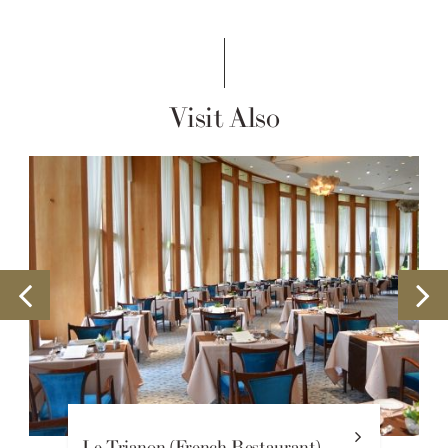
Visit Also
Le Trianon (French Restaurant)