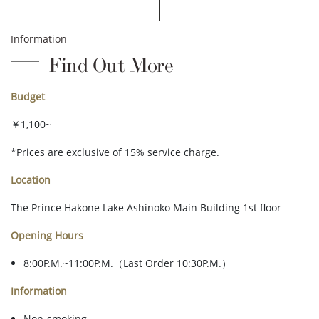
Information
Find Out More
Budget
￥1,100~
*Prices are exclusive of 15% service charge.
Location
The Prince Hakone Lake Ashinoko Main Building 1st floor
Opening Hours
8:00P.M.~11:00P.M.（Last Order 10:30P.M.）
Information
Non-smoking