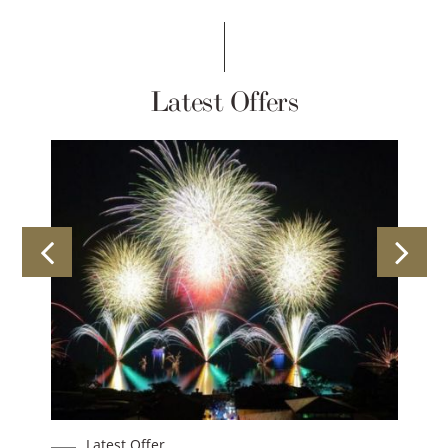
Latest Offers
est Offer
Latest Offer