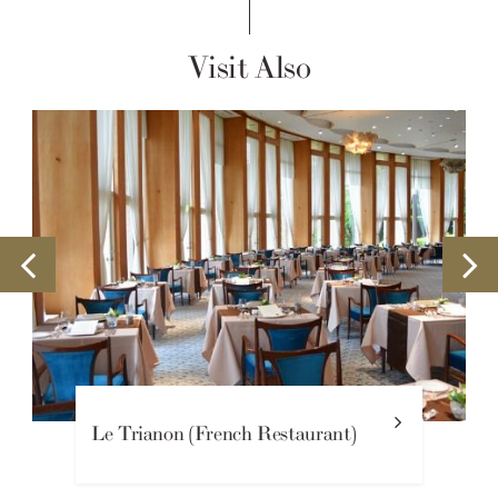
Visit Also
ch Restaurant)
Lounge Yamaboushi