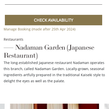
CHECK AVAILABILITY
Manage Booking (made after 25th Apr 2024)
Restaurants
Nadaman Garden (Japanese
Restaurant)
The long-established Japanese restaurant Nadaman operates
this branch, called Nadaman Garden. Locally-grown, seasonal
ingredients artfully prepared in the traditional Kaiseki style to
delight the eyes as well as the palate.