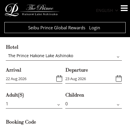
ENGLISH
Seibu Prince Global Rewards
Login
Hotel
The Prince Hakone Lake Ashinoko
Arrival
Departure
Adult(s)
Children
Booking Code