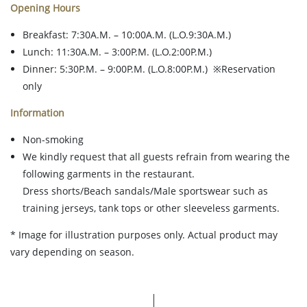
Opening Hours
Breakfast: 7:30A.M. – 10:00A.M. (L.O.9:30A.M.)
Lunch: 11:30A.M. – 3:00P.M. (L.O.2:00P.M.)
Dinner: 5:30P.M. – 9:00P.M. (L.O.8:00P.M.) ※Reservation
only
Information
Non-smoking
We kindly request that all guests refrain from wearing the
following garments in the restaurant.
Dress shorts/Beach sandals/Male sportswear such as
training jerseys, tank tops or other sleeveless garments.
* Image for illustration purposes only. Actual product may
vary depending on season.