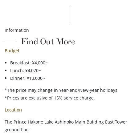
Information
Find Out More
Budget
Breakfast: ¥4,000~
Lunch: ¥4,070~
Dinner: ¥13,000~
*The price may change in Year-end/New-year holidays.
*Prices are exclusive of 15% service charge.
Location
The Prince Hakone Lake Ashinoko Main Building East Tower
ground floor