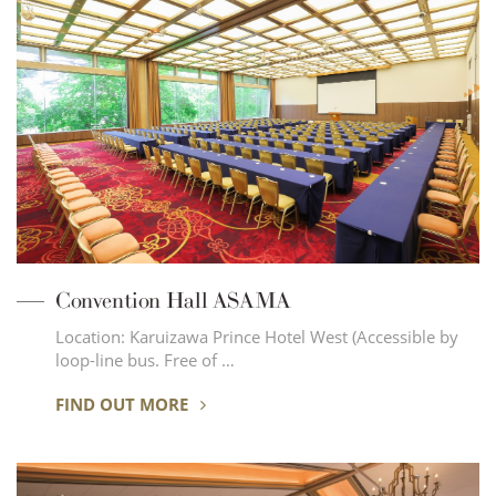
Convention Hall ASAMA
Location: Karuizawa Prince Hotel West (Accessible by
loop-line bus. Free of …
FIND OUT MORE