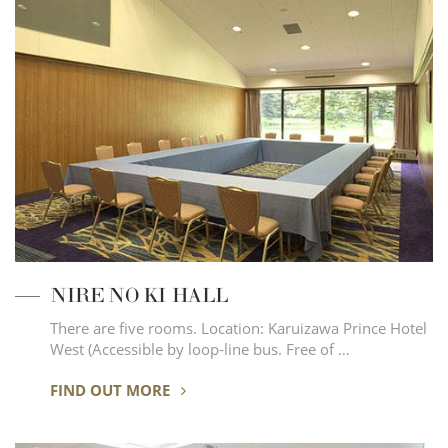
NIRE NO KI HALL
There are five rooms. Location: Karuizawa Prince Hotel
West (Accessible by loop-line bus. Free of …
FIND OUT MORE