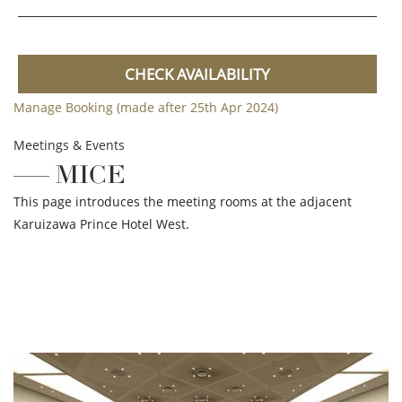
CHECK AVAILABILITY
Manage Booking (made after 25th Apr 2024)
Meetings & Events
MICE
This page introduces the meeting rooms at the adjacent
Karuizawa Prince Hotel West.