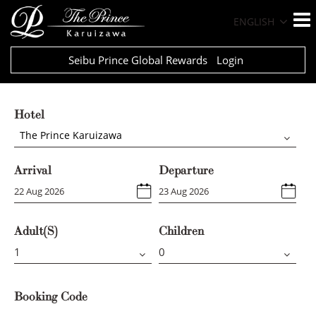
ENGLISH
Seibu Prince Global Rewards
Login
Hotel
The Prince Karuizawa
Arrival
Departure
Adult(s)
Children
Booking Code