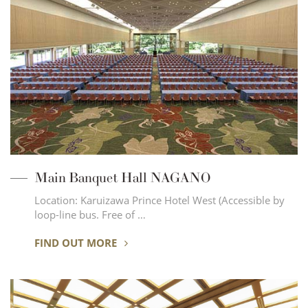
Main Banquet Hall NAGANO
Location: Karuizawa Prince Hotel West (Accessible by
loop-line bus. Free of …
FIND OUT MORE