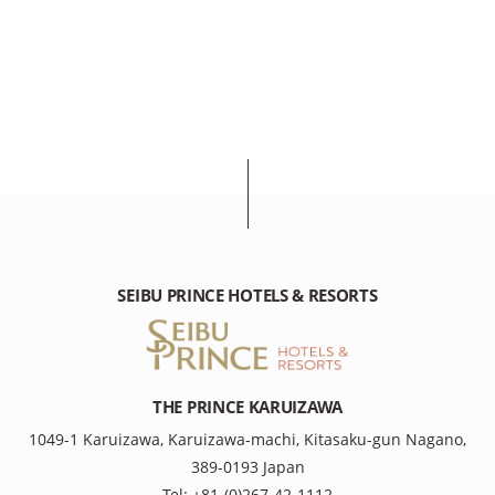
SEIBU PRINCE HOTELS & RESORTS
THE PRINCE KARUIZAWA
1049-1 Karuizawa, Karuizawa-machi, Kitasaku-gun Nagano,
389-0193 Japan
Tel: +81-(0)267-42-1112