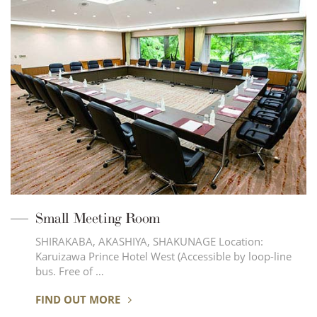
Small Meeting Room
SHIRAKABA, AKASHIYA, SHAKUNAGE Location:
Karuizawa Prince Hotel West (Accessible by loop-line
bus. Free of …
FIND OUT MORE