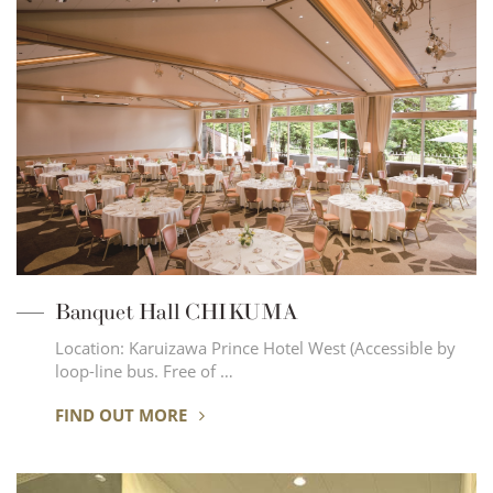
Banquet Hall CHIKUMA
Location: Karuizawa Prince Hotel West (Accessible by
loop-line bus. Free of …
FIND OUT MORE