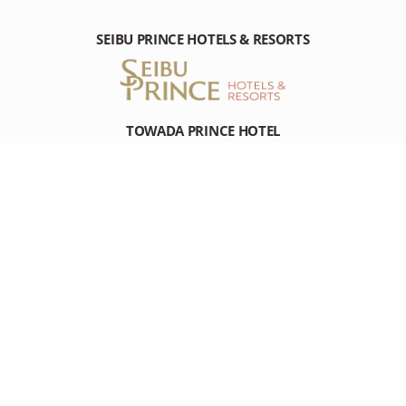
SEIBU PRINCE HOTELS & RESORTS
TOWADA PRINCE HOTEL
Nishikohan Towadako Kosaka-machi, Kazuno-gun Akita, 018-
5511 Japan
Tel: +81-(0)176-75-3111
RESOURCES
RESOURCES
DESTINATION