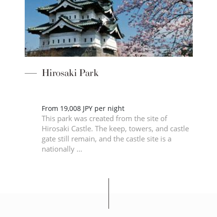
Hirosaki Park
From 19,008 JPY per night
This park was created from the site of
2m
Hirosaki Castle. The keep, towers, and castle
gate still remain, and the castle site is a
nationally …