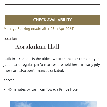
CHECK AVAILABILITY
Manage Booking (made after 25th Apr 2024)
Location
Korakukan Hall
Built in 1910, this is the oldest wooden theater remaining in
Japan, and regular performances are held here. In early July
there are also performances of kabuki.
Access
40 minutes by car from Towada Prince Hotel