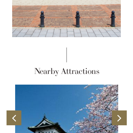
Nearby Attractions