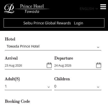
ENGLISH
Seibu Prince Global Rewards
Login
Hotel
Towada Prince Hotel
Arrival
Departure
Adult(s)
Children
Booking Code