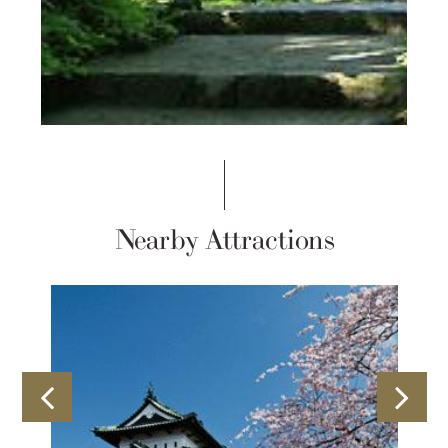
Nearby Attractions