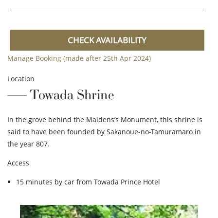
CHECK AVAILABILITY
Manage Booking (made after 25th Apr 2024)
Location
Towada Shrine
In the grove behind the Maidens’s Monument, this shrine is
said to have been founded by Sakanoue-no-Tamuramaro in
the year 807.
Access
15 minutes by car from Towada Prince Hotel