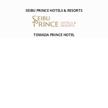
SEIBU PRINCE HOTELS & RESORTS
TOWADA PRINCE HOTEL
Nishikohan Towadako Kosaka-machi, Kazuno-gun Akita, 018-
5511 Japan
Tel: +81-(0)176-75-3111
RESOURCES
RESOURCES
DESTINATION