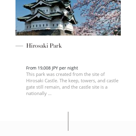
Hirosaki Park
From 19,008 JPY per night
This park was created from the site of
2m
Hirosaki Castle. The keep, towers, and castle
gate still remain, and the castle site is a
nationally …