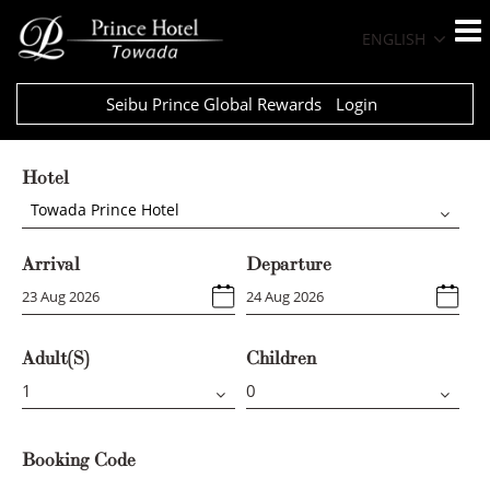
ENGLISH
Seibu Prince Global Rewards
Login
Hotel
Towada Prince Hotel
Arrival
Departure
Adult(s)
Children
Booking Code