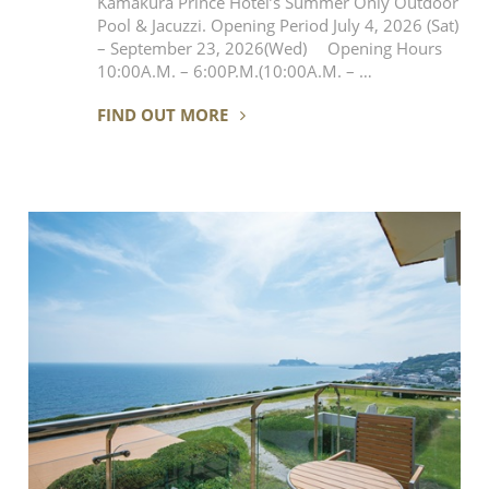
Kamakura Prince Hotel’s Summer Only Outdoor
Pool & Jacuzzi. Opening Period July 4, 2026 (Sat)
– September 23, 2026(Wed) Opening Hours
10:00A.M. – 6:00P.M.(10:00A.M. – …
FIND OUT MORE