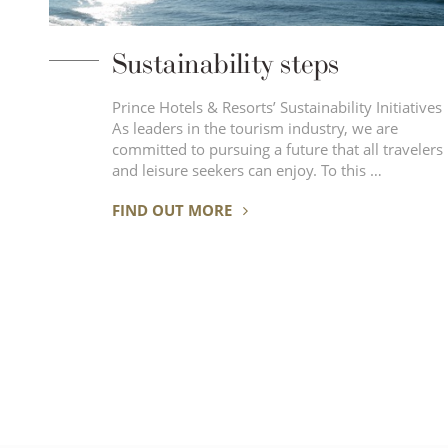
Sustainability steps
Prince Hotels & Resorts’ Sustainability Initiatives
As leaders in the tourism industry, we are
committed to pursuing a future that all travelers
and leisure seekers can enjoy. To this …
FIND OUT MORE