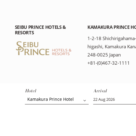
SEIBU PRINCE HOTELS &
KAMAKURA PRINCE H
RESORTS
1-2-18 Shichirigahama
higashi, Kamakura Kan
248-0025 Japan
+81-(0)467-32-1111
Hotel
Arrival
Kamakura Prince Hotel