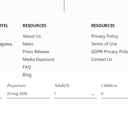
OTEL
RESOURCES
RESOURCES
-
About Us
Privacy Policy
agawa,
News
Terms of Use
Press Release
GDPR Privacy Poli
Media Exposure
Contact Us
FAQ
Blog
Departure
Adult(s)
Children