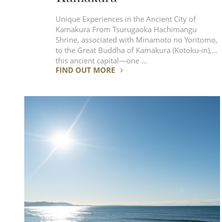
Unique Experiences in the Ancient City of
Kamakura From Tsurugaoka Hachimangu
Shrine, associated with Minamoto no Yoritomo,
to the Great Buddha of Kamakura (Kotoku-in),
this ancient capital—one …
FIND OUT MORE