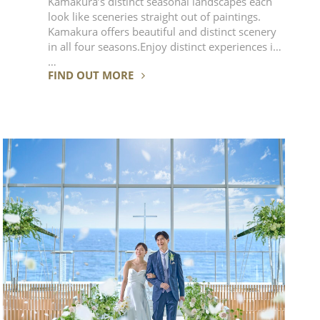
Kamakura’s distinct seasonal landscapes each
look like sceneries straight out of paintings.
Kamakura offers beautiful and distinct scenery
in all four seasons.Enjoy distinct experiences in
…
FIND OUT MORE