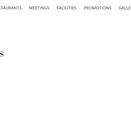
STAURANTS
MEETINGS
FACILITIES
PROMOTIONS
GALLE
s