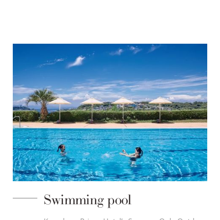
Swimming pool