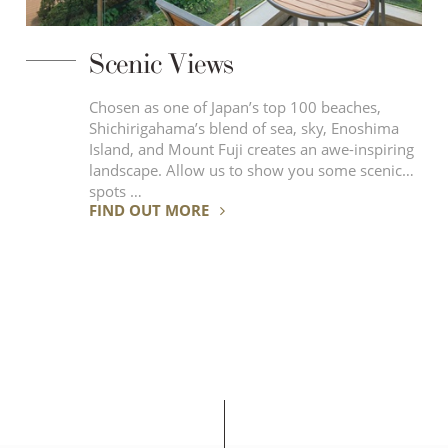
Scenic Views
Chosen as one of Japan’s top 100 beaches,
Shichirigahama’s blend of sea, sky, Enoshima
Island, and Mount Fuji creates an awe-inspiring
landscape. Allow us to show you some scenic
spots …
FIND OUT MORE