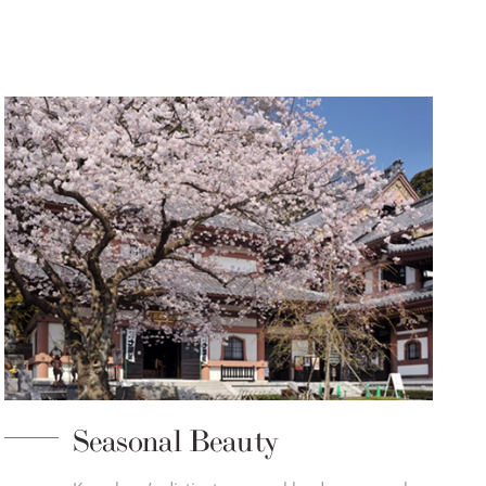
Seasonal Beauty