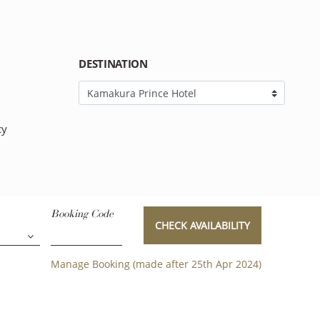
DESTINATION
cy
Booking Code
CHECK AVAILABILITY
Manage Booking (made after 25th Apr 2024)