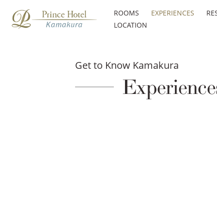
ROOMS
EXPERIENCES
RE
LOCATION
Get to Know Kamakura
Experience