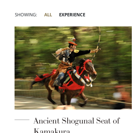
SHOWING:
ALL
EXPERIENCE
Ancient Shogunal Seat of
Kamakura