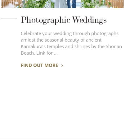
Photographic Weddings
Celebrate your wedding through photographs
amidst the seasonal beauty of ancient
Kamakura’s temples and shrines by the Shonan
Beach. Link for …
FIND OUT MORE