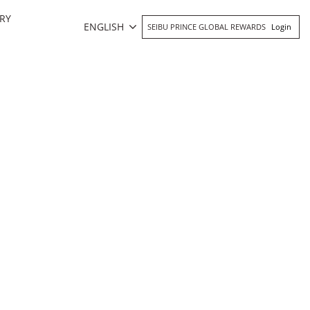
RY
ENGLISH
SEIBU PRINCE GLOBAL REWARDS
Login