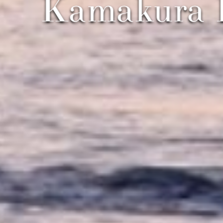
Kamakura