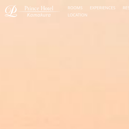
ROOMS
EXPERIENCES
RE
LOCATION