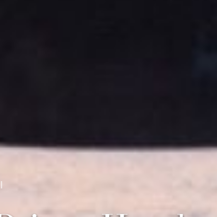
 Capital