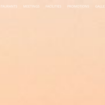
STAURANTS
MEETINGS
FACILITIES
PROMOTIONS
GALLE