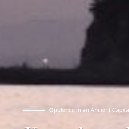
Opulence in an Ancient