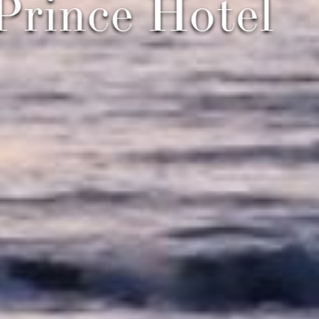
 Prince Hote