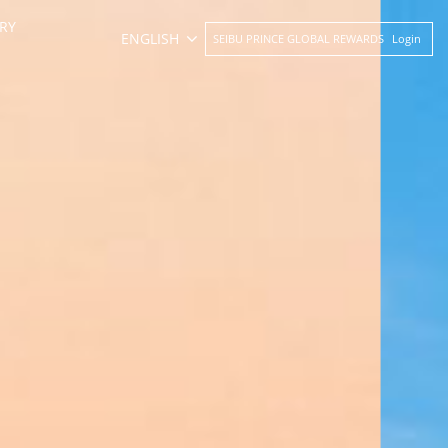
RY
ENGLISH
SEIBU PRINCE GLOBAL REWARDS
Login