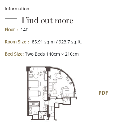
Information
Find out more
Floor：
14F
Room Size：
85.91 sq.m / 923.7 sq.ft.
Bed Size:
Two Beds 140cm × 210cm
PDF