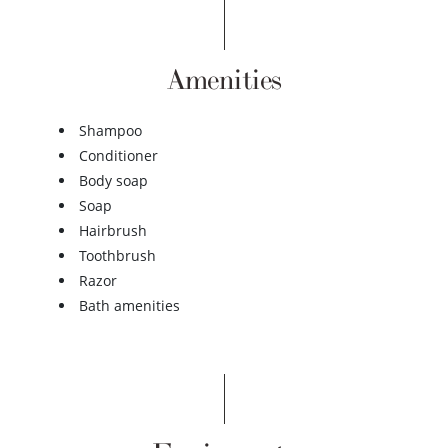
Amenities
Shampoo
Conditioner
Body soap
Soap
Hairbrush
Toothbrush
Razor
Bath amenities