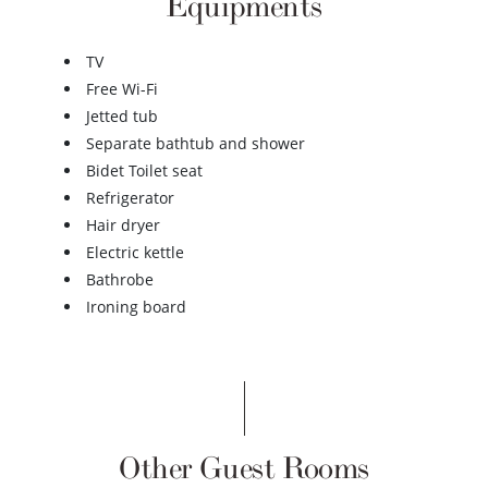
Equipments
TV
Free Wi-Fi
Jetted tub
Separate bathtub and shower
Bidet Toilet seat
Refrigerator
Hair dryer
Electric kettle
Bathrobe
Ironing board
Other Guest Rooms