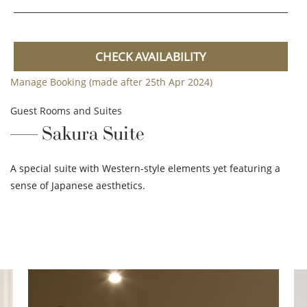
CHECK AVAILABILITY
Manage Booking (made after 25th Apr 2024)
Guest Rooms and Suites
Sakura Suite
A special suite with Western-style elements yet featuring a
sense of Japanese aesthetics.