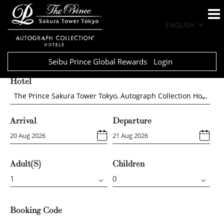
ENGLISH
Seibu Prince Global Rewards
Login
Hotel
The Prince Sakura Tower Tokyo, Autograph Collection Hotels
Arrival
Departure
Adult(s)
Children
Booking Code