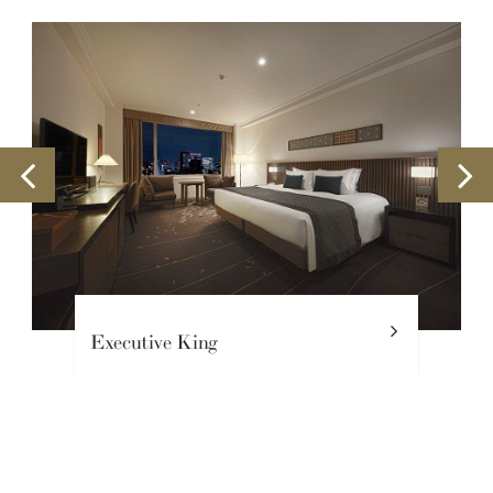
Executive King