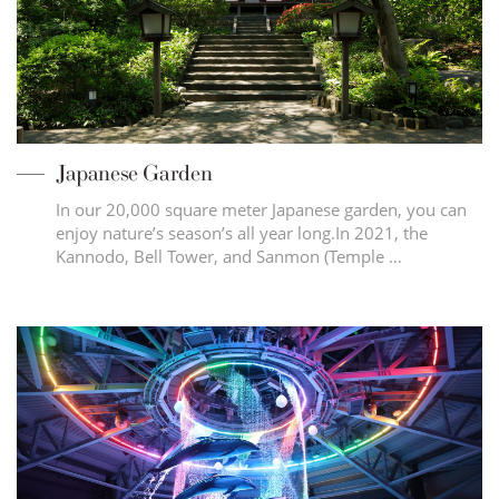
Japanese Garden
In our 20,000 square meter Japanese garden, you can
enjoy nature’s season’s all year long.In 2021, the
Kannodo, Bell Tower, and Sanmon (Temple …