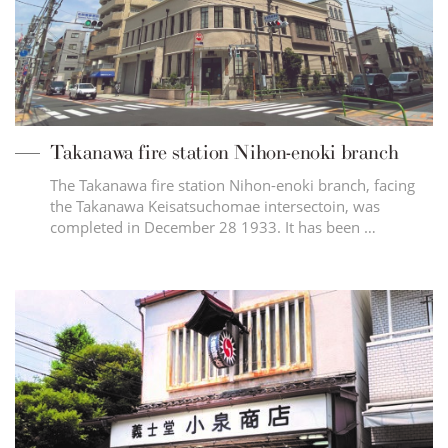
Takanawa fire station Nihon-enoki branch
The Takanawa fire station Nihon-enoki branch, facing
the Takanawa Keisatsuchomae intersectoin, was
completed in December 28 1933. It has been …