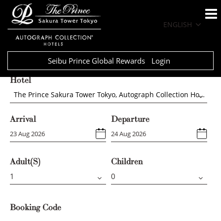
ENGLISH
Seibu Prince Global Rewards
Login
Hotel
The Prince Sakura Tower Tokyo, Autograph Collection Hotels
Arrival
Departure
Adult(s)
Children
Booking Code