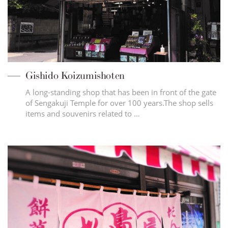
Gishido Koizumishoten
A long-standing shop that has been in front of the gate
of Sengakuji Temple for over 100 years.The shop sells
items and souvenirs related to …