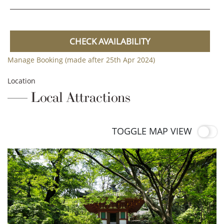
CHECK AVAILABILITY
Manage Booking (made after 25th Apr 2024)
Location
Local Attractions
TOGGLE MAP VIEW