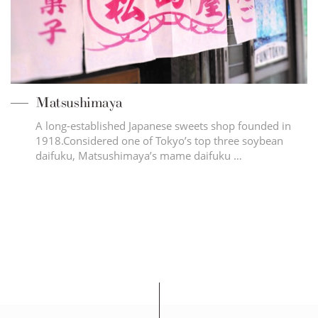
Matsushimaya
A long-established Japanese sweets shop founded in
1918.Considered one of Tokyo’s top three soybean
daifuku, Matsushimaya’s mame daifuku …