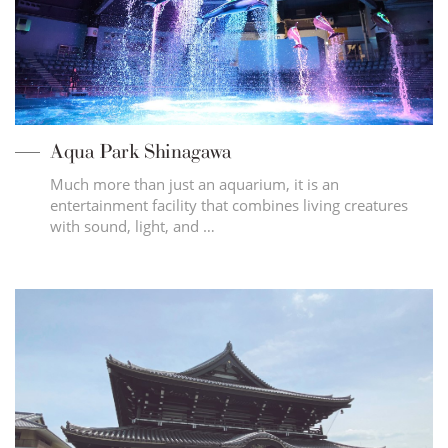
Aqua Park Shinagawa
Much more than just an aquarium, it is an
entertainment facility that combines living creatures
with sound, light, and …