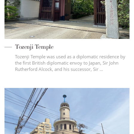
Tozenji Temple
Tozenji Temple was used as a diplomatic residence by
the first British diplomatic envoy to Japan, Sir John
Rutherford Alcock, and his successor, Sir …