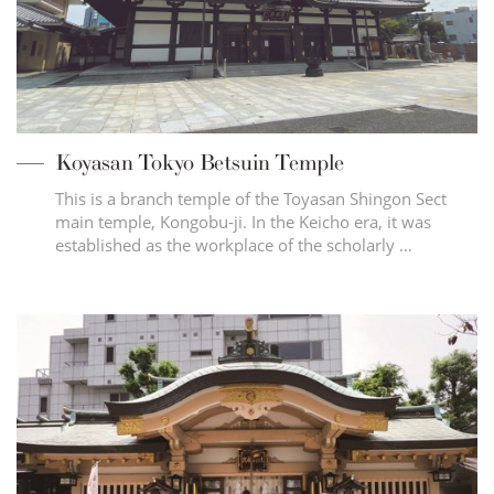
Koyasan Tokyo Betsuin Temple
This is a branch temple of the Toyasan Shingon Sect
main temple, Kongobu-ji. In the Keicho era, it was
established as the workplace of the scholarly …