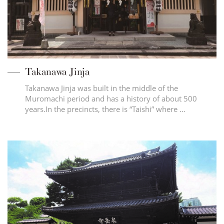
Takanawa Jinja
Takanawa Jinja was built in the middle of the
Muromachi period and has a history of about 500
years.In the precincts, there is “Taishi” where …