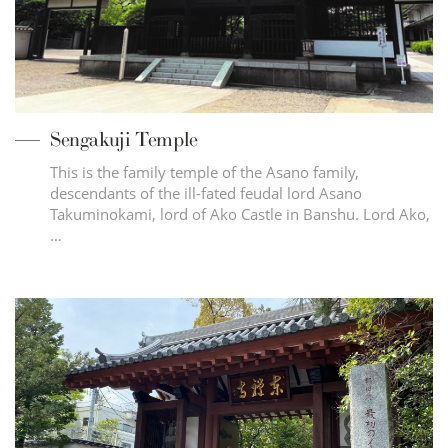
Sengakuji Temple
This is the family temple of the Asano family,
descendants of the ill-fated feudal lord Asano
Takuminokami, lord of Ako Castle in Banshu. Lord Ako,
…