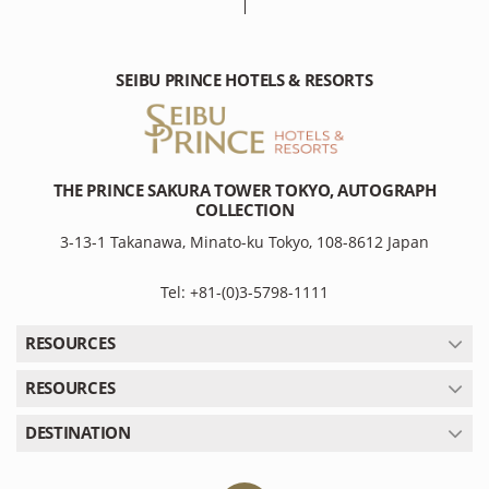
SEIBU PRINCE HOTELS & RESORTS
THE PRINCE SAKURA TOWER TOKYO, AUTOGRAPH
COLLECTION
3-13-1 Takanawa, Minato-ku Tokyo, 108-8612 Japan
Tel: +81-(0)3-5798-1111
RESOURCES
RESOURCES
DESTINATION