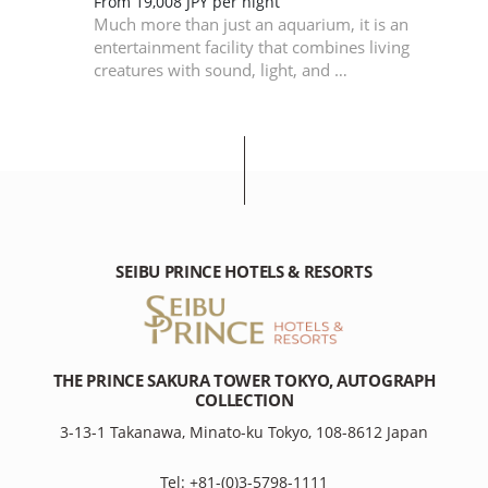
en,
From 19,008 JPY per night
Much more than just an aquarium, it is an
nd
entertainment facility that combines living
creatures with sound, light, and …
SEIBU PRINCE HOTELS & RESORTS
THE PRINCE SAKURA TOWER TOKYO, AUTOGRAPH
COLLECTION
3-13-1 Takanawa, Minato-ku Tokyo, 108-8612 Japan
Tel: +81-(0)3-5798-1111