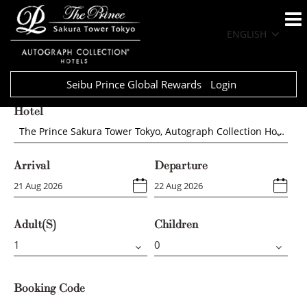
ENGLISH
Seibu Prince Global Rewards
Login
Hotel
The Prince Sakura Tower Tokyo, Autograph Collection Hotels
Arrival
Departure
Adult(s)
Children
Booking Code