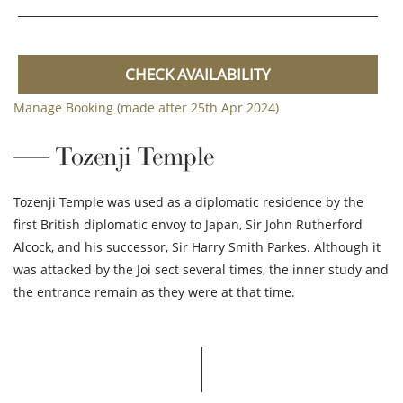
CHECK AVAILABILITY
Manage Booking (made after 25th Apr 2024)
Tozenji Temple
Tozenji Temple was used as a diplomatic residence by the
first British diplomatic envoy to Japan, Sir John Rutherford
Alcock, and his successor, Sir Harry Smith Parkes. Although it
was attacked by the Joi sect several times, the inner study and
the entrance remain as they were at that time.