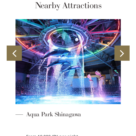
Nearby Attractions
Aqua Park Shinagawa