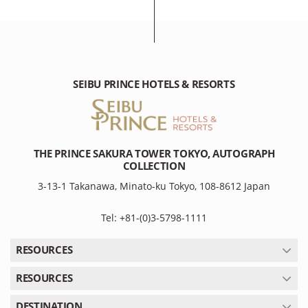
SEIBU PRINCE HOTELS & RESORTS
THE PRINCE SAKURA TOWER TOKYO, AUTOGRAPH
COLLECTION
3-13-1 Takanawa, Minato-ku Tokyo, 108-8612 Japan
Tel: +81-(0)3-5798-1111
RESOURCES
RESOURCES
DESTINATION