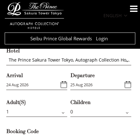
ENGLISH
Seibu Prince Global Rewards
Login
Hotel
The Prince Sakura Tower Tokyo, Autograph Collection Hotels
Arrival
Departure
Adult(s)
Children
Booking Code