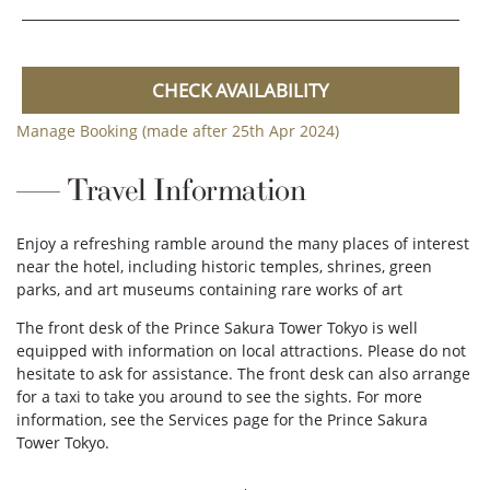
CHECK AVAILABILITY
Manage Booking (made after 25th Apr 2024)
Travel Information
Enjoy a refreshing ramble around the many places of interest
near the hotel, including historic temples, shrines, green
parks, and art museums containing rare works of art
The front desk of the Prince Sakura Tower Tokyo is well
equipped with information on local attractions. Please do not
hesitate to ask for assistance. The front desk can also arrange
for a taxi to take you around to see the sights. For more
information, see the Services page for the Prince Sakura
Tower Tokyo.