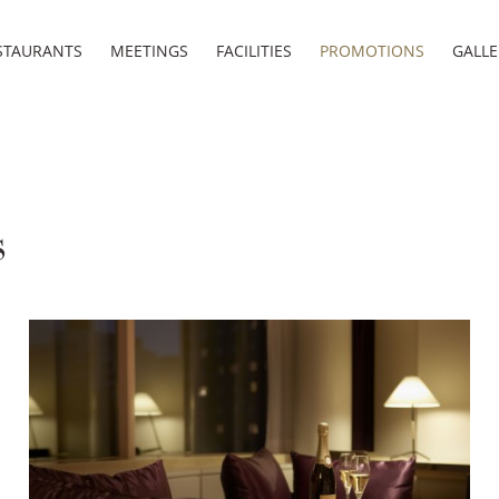
STAURANTS
MEETINGS
FACILITIES
PROMOTIONS
GALLE
s