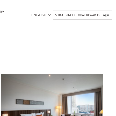
RY
ENGLISH
SEIBU PRINCE GLOBAL REWARDS
Login