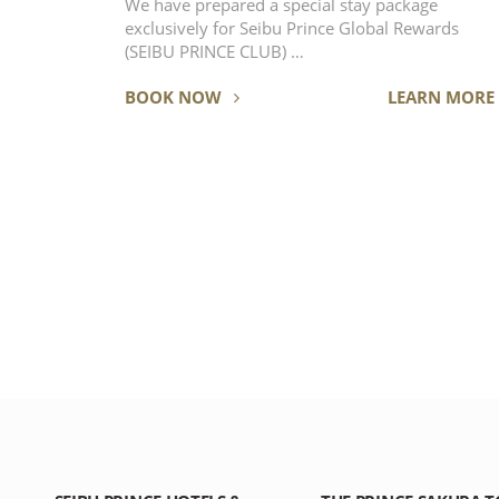
We have prepared a special stay package
exclusively for Seibu Prince Global Rewards
(SEIBU PRINCE CLUB) …
BOOK NOW
LEARN MORE