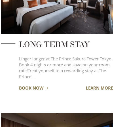
LONG TERM STAY
Linger longer at The Prince Sakura Tower Tokyo.
Book 4 nights or more and save on your room
rate!Treat yourself to a rewarding stay at The
Prince …
BOOK NOW
LEARN MORE