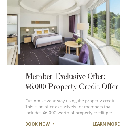
Member Exclusive Offer:
¥6,000 Property Credit Offer
Customize your stay using the property credit!
This is an offer exclusively for members that
includes ¥6,000 worth of property credit per …
BOOK NOW
LEARN MORE