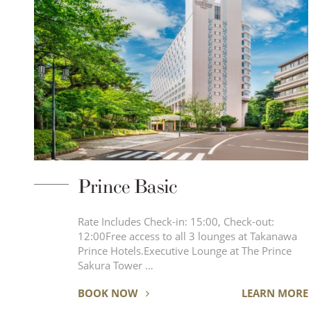
Prince Basic
Rate Includes Check-in: 15:00, Check-out:
12:00Free access to all 3 lounges at Takanawa
Prince Hotels.Executive Lounge at The Prince
Sakura Tower …
BOOK NOW
LEARN MORE