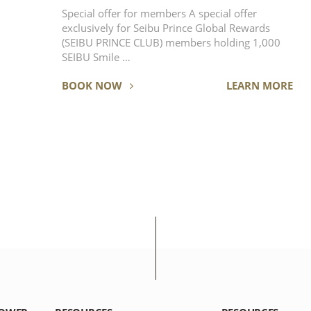
Special offer for members A special offer
exclusively for Seibu Prince Global Rewards
(SEIBU PRINCE CLUB) members holding 1,000
SEIBU Smile …
BOOK NOW
LEARN MORE