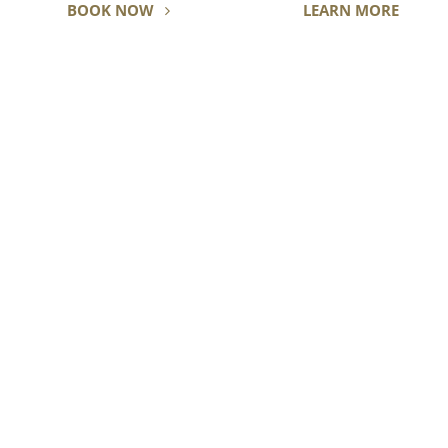
BOOK NOW
LEARN MORE