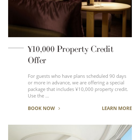
¥10,000 Property Credit
Offer
For guests who have plans scheduled 90 days
or more in advance, we are offering a special
package that includes ¥10,000 property credit.
Use the …
BOOK NOW
LEARN MORE