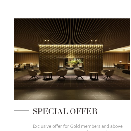
SPECIAL OFFER
Exclusive offer for Gold members and above