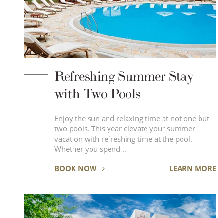
Refreshing Summer Stay
with Two Pools
Enjoy the sun and relaxing time at not one but
two pools. This year elevate your summer
vacation with refreshing time at the pool.
Whether you spend …
BOOK NOW
LEARN MORE