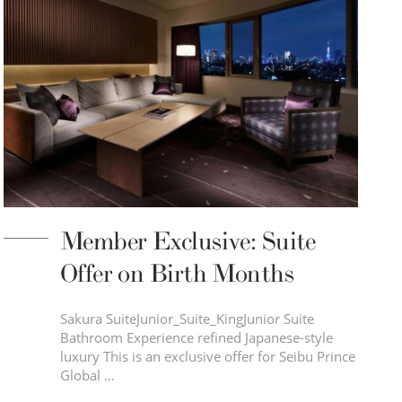
Member Exclusive: Suite
Offer on Birth Months
Sakura SuiteJunior_Suite_KingJunior Suite
Bathroom Experience refined Japanese-style
luxury This is an exclusive offer for Seibu Prince
Global …