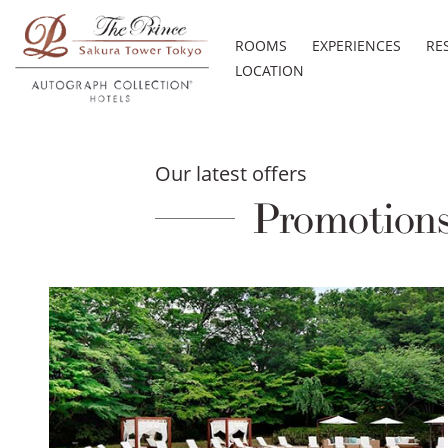
ROOMS
EXPERIENCES
RE
LOCATION
Our latest offers
Promotion