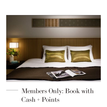
Members Only: Book with
Cash + Points