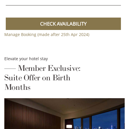
CHECK AVAILABILITY
Manage Booking (made after 25th Apr 2024)
Elevate your hotel stay
Member Exclusive:
Suite Offer on Birth
Months