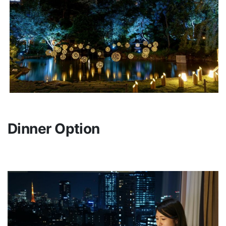
Dinner Option