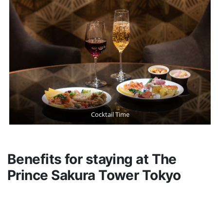
Cocktail Time
Benefits for staying at The
Prince Sakura Tower Tokyo