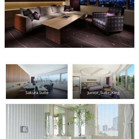
Sakura Suite
Junior_Suite_King