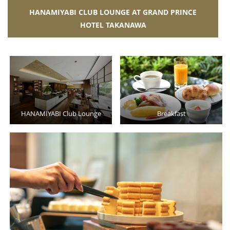
HANAMIYABI CLUB LOUNGE AT GRAND PRINCE
HOTEL TAKANAWA
HANAMIYABI Club Lounge
Breakfast