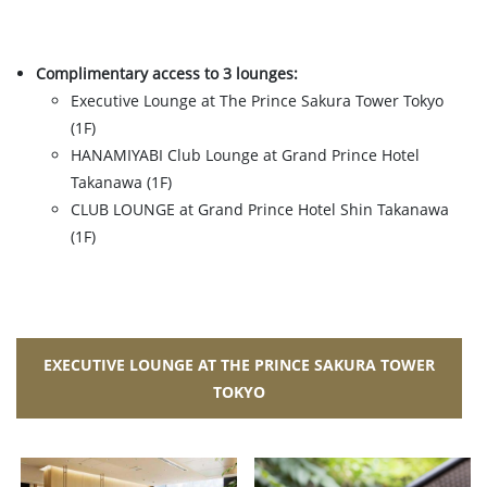
Complimentary access to 3 lounges:
Executive Lounge at The Prince Sakura Tower Tokyo
(1F)
HANAMIYABI Club Lounge at Grand Prince Hotel
Takanawa (1F)
CLUB LOUNGE at Grand Prince Hotel Shin Takanawa
(1F)
EXECUTIVE LOUNGE AT THE PRINCE SAKURA TOWER
TOKYO