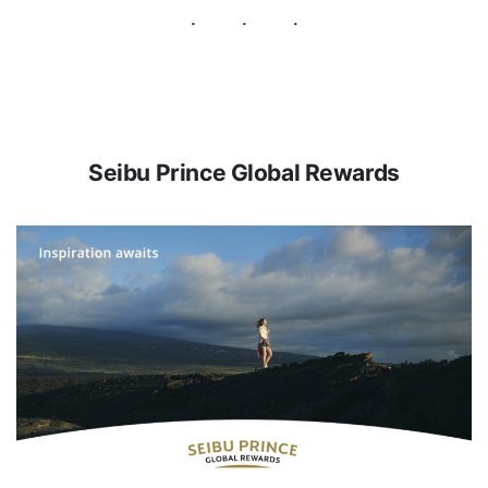
Seibu Prince Global Rewards