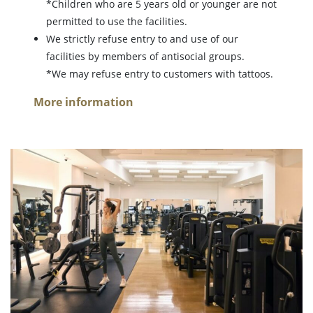
*Children who are 5 years old or younger are not
permitted to use the facilities.
We strictly refuse entry to and use of our
facilities by members of antisocial groups.
*We may refuse entry to customers with tattoos.
More information