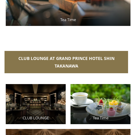
Tea Time
CLUB LOUNGE AT GRAND PRINCE HOTEL SHIN
TAKANAWA
CLUB LOUNGE
Tea Time