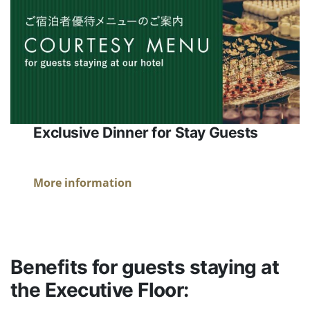
Exclusive Dinner for Stay Guests
More information
Benefits for guests staying at
the Executive Floor: