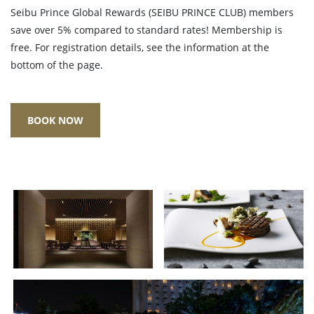
Seibu Prince Global Rewards (SEIBU PRINCE CLUB) members
save over 5% compared to standard rates! Membership is
free. For registration details, see the information at the
bottom of the page.
BOOK NOW