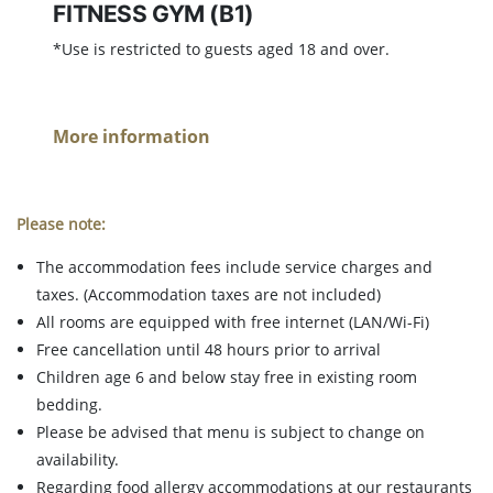
FITNESS GYM (B1)
*Use is restricted to guests aged 18 and over.
More information
Please note:
The accommodation fees include service charges and
taxes. (Accommodation taxes are not included)
All rooms are equipped with free internet (LAN/Wi-Fi)
Free cancellation until 48 hours prior to arrival
Children age 6 and below stay free in existing room
bedding.
Please be advised that menu is subject to change on
availability.
Regarding food allergy accommodations at our restaurants