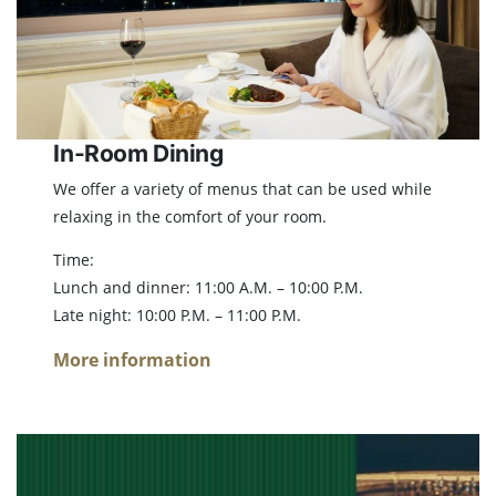
In-Room Dining
We offer a variety of menus that can be used while
relaxing in the comfort of your room.
Time:
Lunch and dinner: 11:00 A.M. – 10:00 P.M.
Late night: 10:00 P.M. – 11:00 P.M.
More information