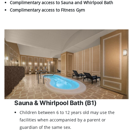
Complimentary access to Sauna and Whirlpool Bath
Complimentary access to Fitness Gym
Sauna & Whirlpool Bath (B1)
Children between 6 to 12 years old may use the
facilities when accompanied by a parent or
guardian of the same sex.