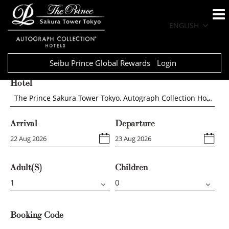
ENGLISH
Seibu Prince Global Rewards
Login
Hotel
The Prince Sakura Tower Tokyo, Autograph Collection Hotels
Arrival
Departure
Adult(s)
Children
Booking Code