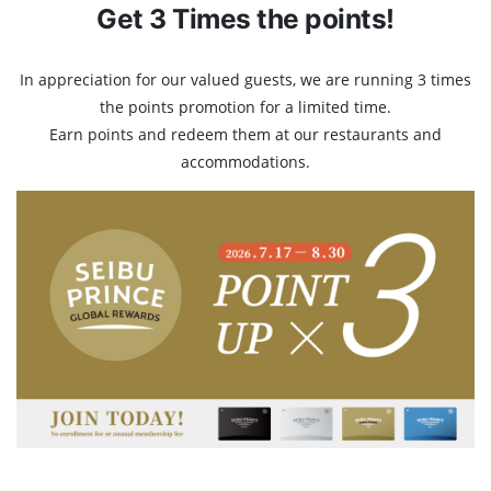
Get 3 Times the points!
In appreciation for our valued guests, we are running 3 times
the points promotion for a limited time.
Earn points and redeem them at our restaurants and
accommodations.