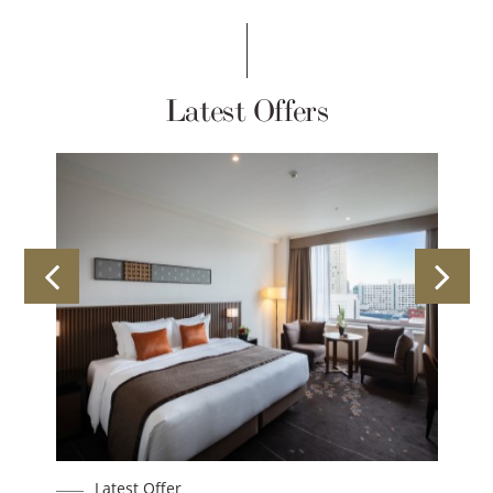
Latest Offers
Latest Offer