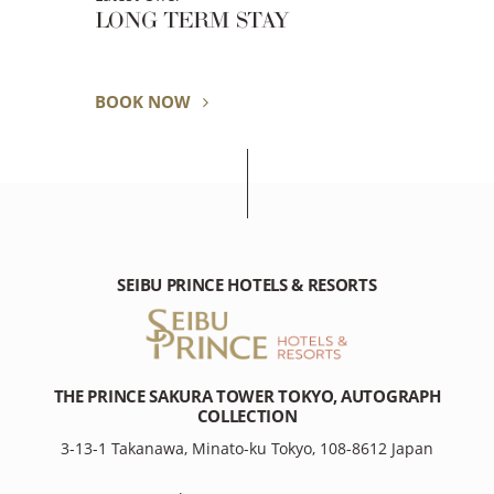
LONG TERM STAY
BOOK NOW
SEIBU PRINCE HOTELS & RESORTS
THE PRINCE SAKURA TOWER TOKYO, AUTOGRAPH
COLLECTION
3-13-1 Takanawa, Minato-ku Tokyo, 108-8612 Japan