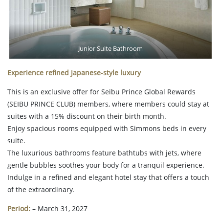
Junior Suite Bathroom
Experience refined Japanese-style luxury
This is an exclusive offer for Seibu Prince Global Rewards
(SEIBU PRINCE CLUB) members, where members could stay at
suites with a 15% discount on their birth month.
Enjoy spacious rooms equipped with Simmons beds in every
suite.
The luxurious bathrooms feature bathtubs with jets, where
gentle bubbles soothes your body for a tranquil experience.
Indulge in a refined and elegant hotel stay that offers a touch
of the extraordinary.
Period:
– March 31, 2027