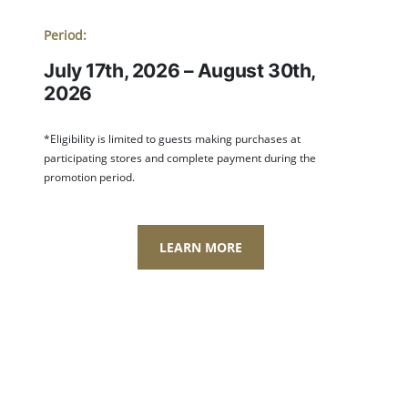
Period:
July 17th, 2026 – August 30th,
2026
*Eligibility is limited to guests making purchases at
participating stores and complete payment during the
promotion period.
LEARN MORE