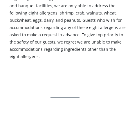
and banquet facilities, we are only able to address the
following eight allergens: shrimp, crab, walnuts, wheat,
buckwheat, eggs, dairy, and peanuts. Guests who wish for
accommodations regarding any of these eight allergens are
asked to make a request in advance. To give top priority to
the safety of our guests, we regret we are unable to make
accommodations regarding ingredients other than the
eight allergens.