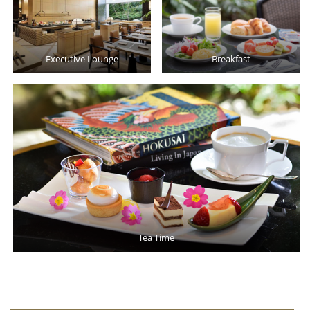
Executive Lounge
Breakfast
Tea Time