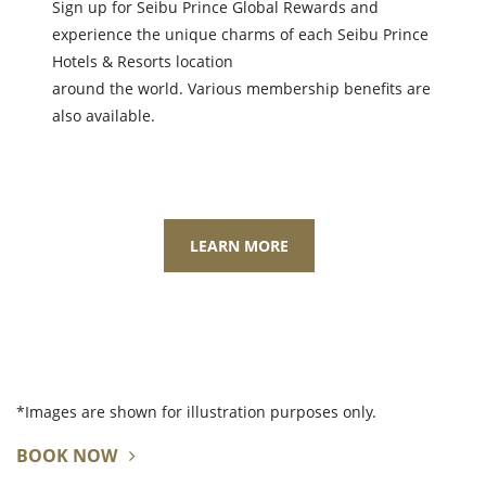
Sign up for Seibu Prince Global Rewards and
experience the unique charms of each Seibu Prince
Hotels & Resorts location
around the world. Various membership benefits are
also available.
LEARN MORE
*Images are shown for illustration purposes only.
BOOK NOW