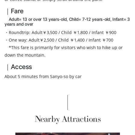
｜Fare
Adult= 13 or over 13 years-old, Child= 7-12 years-old, Infant= 3
years and over
・Roundtrip: Adult￥3,500 / Child ￥1,800 / Infant ￥900
・One way: Adult￥2,500 / Child ￥1,400 / Infant ￥700
*This fare is primarily for visitors who wish to hike up or
down the mountain.
｜Access
About 5 minutes from Sanyo-so by car
Nearby Attractions