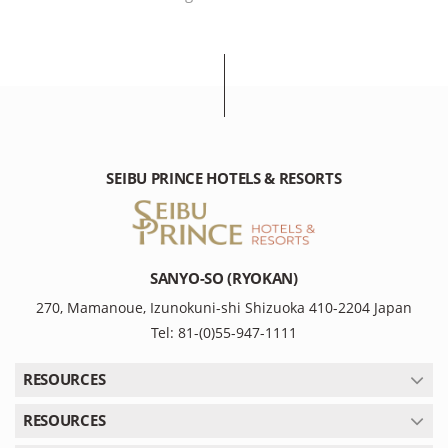
SEIBU PRINCE HOTELS & RESORTS
SANYO-SO (RYOKAN)
270, Mamanoue, Izunokuni-shi Shizuoka 410-2204 Japan
Tel: 81-(0)55-947-1111
RESOURCES
RESOURCES