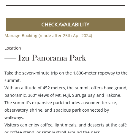
CHECK AVAILABILITY
Manage Booking (made after 25th Apr 2024)
Location
Izu Panorama Park
Take the seven-minute trip on the 1,800-meter ropeway to the
summit.
With an altitude of 452 meters, the summit offers have grand,
panoramic, 360° views of Mt. Fuji, Suruga Bay, and Hakone.
The summit’s expansive park includes a wooden terrace,
observatory, shrine, and spacious park connected by
walkways.
Visitors can enjoy coffee, light meals, and desserts at the café
or coffee stand, or simply stroll around the park.