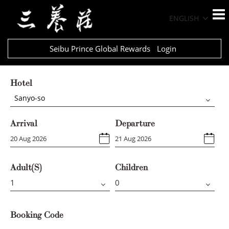
ENGLISH
Seibu Prince Global Rewards
Login
Hotel
Sanyo-so
Arrival
Departure
Adult(s)
Children
Booking Code