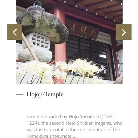
Hojoji-Temple
 a
Temple founded by Hojo Yoshitoki (1163-
n
1224), the second Hojo Shikken (regent), who
s
was instrumental in the consolidation of the
Kamakura shogunate …