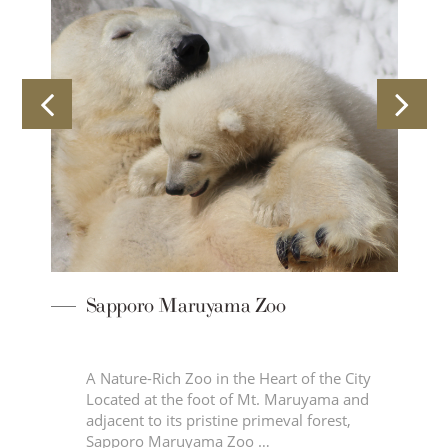
Sapporo Maruyama Zoo
r
A Nature-Rich Zoo in the Heart of the City
Located at the foot of Mt. Maruyama and
adjacent to its pristine primeval forest,
Sapporo Maruyama Zoo …