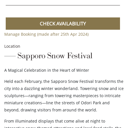
CHECK AVAILABILITY
Manage Booking (made after 25th Apr 2024)
Location
Sapporo Snow Festival
A Magical Celebration in the Heart of Winter
Held each February, the Sapporo Snow Festival transforms the
city into a dazzling winter wonderland. Towering snow and ice
sculptures—ranging from towering masterpieces to intricate
miniature creations—line the streets of Odori Park and
beyond, drawing visitors from around the world.
From illuminated displays that come alive at night to