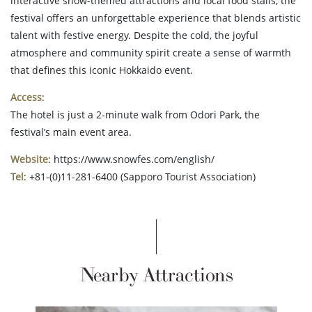
interactive snow-themed attractions and local food stalls, the
festival offers an unforgettable experience that blends artistic
talent with festive energy. Despite the cold, the joyful
atmosphere and community spirit create a sense of warmth
that defines this iconic Hokkaido event.
Access
:
The hotel is just a 2-minute walk from Odori Park, the
festival’s main event area.
Website
: https://www.snowfes.com/english/
Tel
: +81-(0)11-281-6400 (Sapporo Tourist Association)
Nearby Attractions