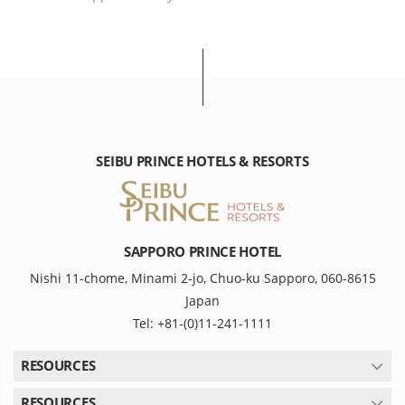
SEIBU PRINCE HOTELS & RESORTS
SAPPORO PRINCE HOTEL
Nishi 11-chome, Minami 2-jo, Chuo-ku Sapporo, 060-8615
Japan
Tel: +81-(0)11-241-1111
RESOURCES
RESOURCES