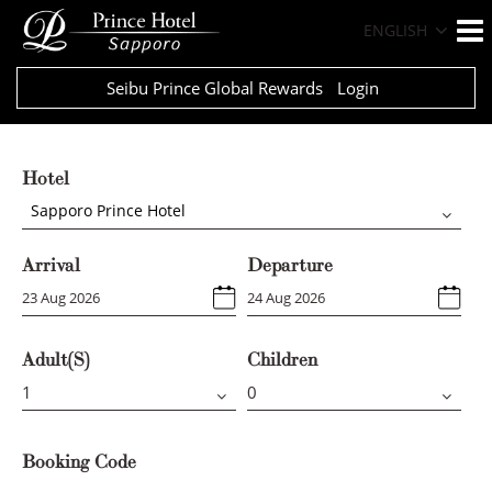
ENGLISH
Seibu Prince Global Rewards
Login
Hotel
Sapporo Prince Hotel
Arrival
Departure
Adult(s)
Children
Booking Code