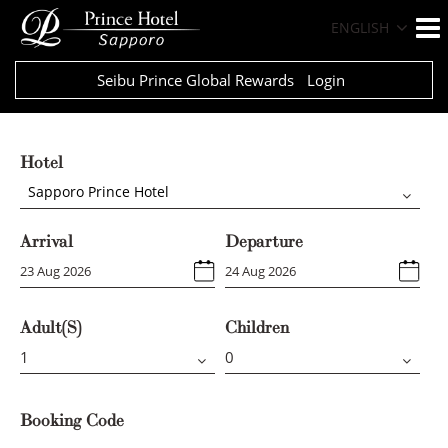
ENGLISH
Seibu Prince Global Rewards
Login
Hotel
Sapporo Prince Hotel
Arrival
Departure
Adult(s)
Children
Booking Code