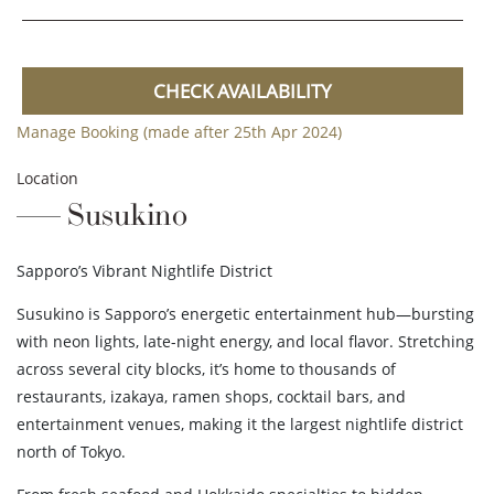
CHECK AVAILABILITY
Manage Booking (made after 25th Apr 2024)
Location
Susukino
Sapporo’s Vibrant Nightlife District
Susukino is Sapporo’s energetic entertainment hub—bursting
with neon lights, late-night energy, and local flavor. Stretching
across several city blocks, it’s home to thousands of
restaurants, izakaya, ramen shops, cocktail bars, and
entertainment venues, making it the largest nightlife district
north of Tokyo.