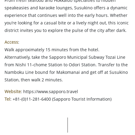
From fresh seafood and Hokkaido specialties to hidden
speakeasies and karaoke lounges, Susukino offers a dynamic
experience that continues well into the early hours. Whether
you’re looking for a casual bite or a lively night out, this iconic
district invites you to explore the pulse of the city after dark.
Access
:
Walk approximately 15 minutes from the hotel.
Alternatively, take the Sapporo Municipal Subway Tozai Line
from Nishi 11-chome Station to Odori Station. Transfer to the
Namboku Line bound for Makomanai and get off at Susukino
Station, then walk 2 minutes.
Website
: https://www.sapporo.travel
Tel
: +81-(0)11-281-6400 (Sapporo Tourist Information)