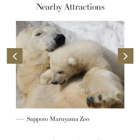
Nearby Attractions
Sapporo Maruyama Zoo