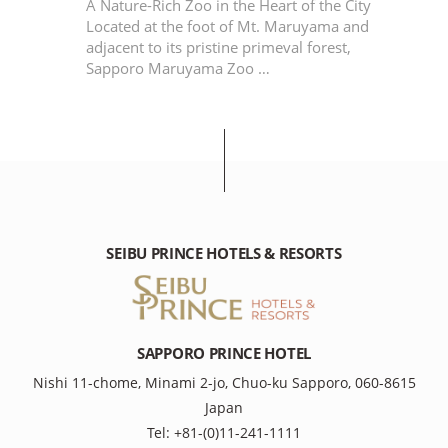
r
A Nature-Rich Zoo in the Heart of the City
Located at the foot of Mt. Maruyama and
adjacent to its pristine primeval forest,
Sapporo Maruyama Zoo …
SEIBU PRINCE HOTELS & RESORTS
SAPPORO PRINCE HOTEL
Nishi 11-chome, Minami 2-jo, Chuo-ku Sapporo, 060-8615
Japan
Tel: +81-(0)11-241-1111