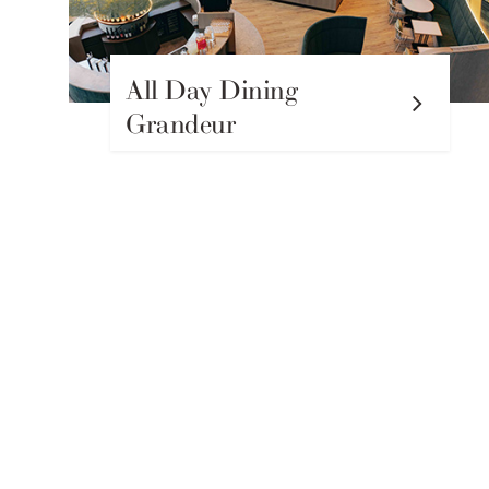
All Day Dining
Grandeur