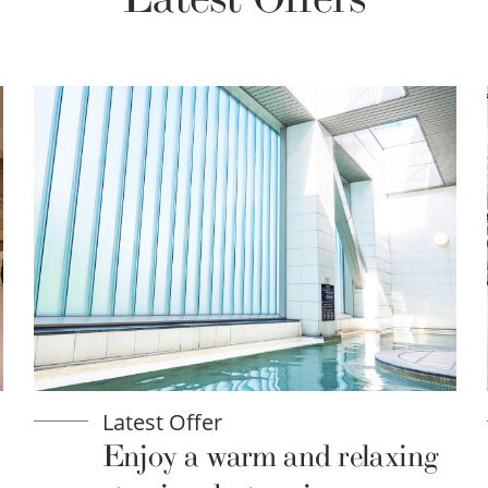
Latest Offer
Enjoy a warm and relaxing