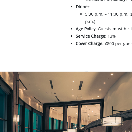
Dinner
:
5:30 p.m. – 11:00 p.m. (
p.m.)
Age Policy
: Guests must be 1
Service Charge
: 13%
Cover Charge
: ¥800 per gue