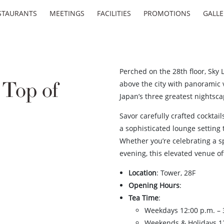
STAURANTS
MEETINGS
FACILITIES
PROMOTIONS
GALLE
Perched on the 28th floor, Sky 
Top of
above the city with panoramic
Japan’s three greatest nightsca
Savor carefully crafted cocktai
a sophisticated lounge setting 
Whether you’re celebrating a sp
evening, this elevated venue o
Location
: Tower, 28F
Opening Hours
:
Tea Time
:
Weekdays 12:00 p.m. – 3
Weekends & Holidays 12: