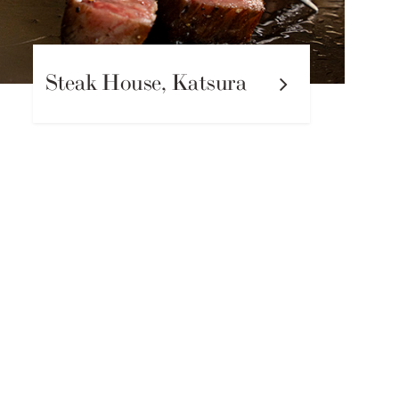
Steak House, Katsura