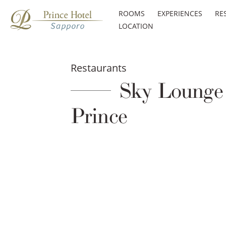
ROOMS
EXPERIENCES
RE
LOCATION
Restaurants
Sky Lounge 
Prince