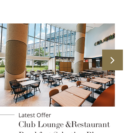
Latest Offer
Club Lounge &Restaurant