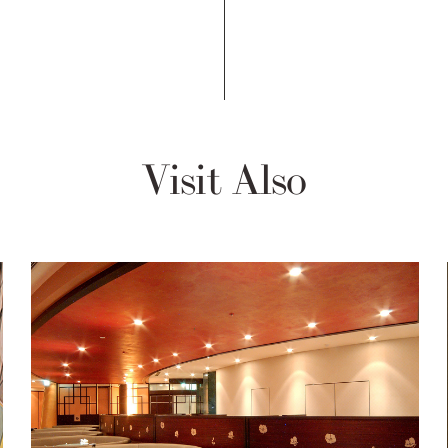
Visit Also