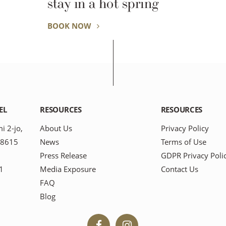
stay in a hot spring
BOOK NOW
EL
RESOURCES
RESOURCES
i 2-jo,
About Us
Privacy Policy
-8615
News
Terms of Use
Press Release
GDPR Privacy Poli
1
Media Exposure
Contact Us
FAQ
Blog