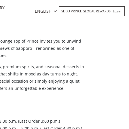
RY
ENGLISH
SEIBU PRINCE GLOBAL REWARDS
Login
Lounge Top of Prince invites you to unwind
 views of Sapporo—renowned as one of
pes.
ls, premium spirits, and seasonal desserts in
that shifts in mood as day turns to night.
ecial occasion or simply enjoying a quiet
ffers an unforgettable experience.
:30 p.m. (Last Order 3:00 p.m.)
00 p.m. – 5:00 p.m. (Last Order 4:30 p.m.)