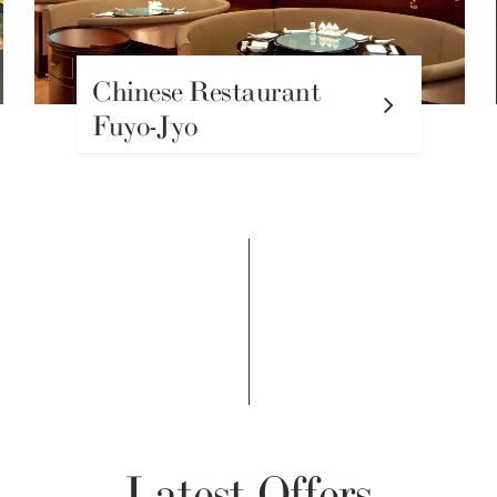
Chinese Restaurant
Fuyo-Jyo
Latest Offers