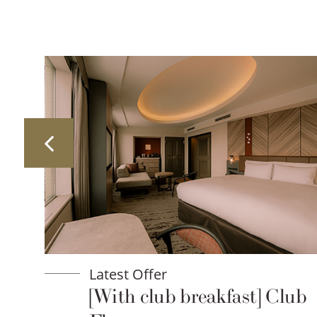
Latest Offer
lan
[With club breakfast] Club