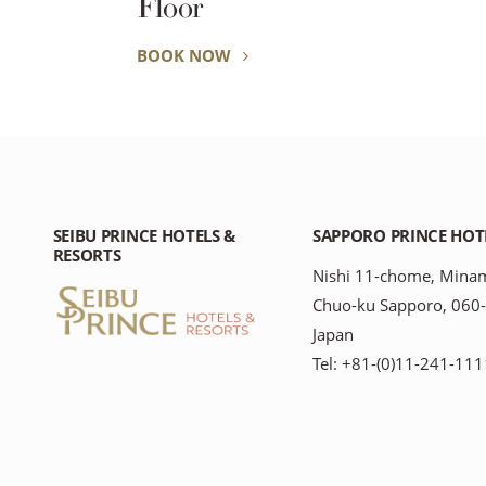
Floor
BOOK NOW
SEIBU PRINCE HOTELS &
SAPPORO PRINCE HOT
RESORTS
Nishi 11-chome, Minam
Chuo-ku Sapporo, 060
Japan
Tel: +81-(0)11-241-111