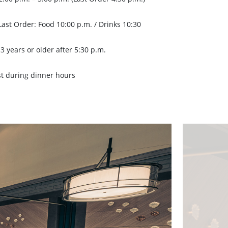
Last Order: Food 10:00 p.m. / Drinks 10:30
3 years or older after 5:30 p.m.
st during dinner hours