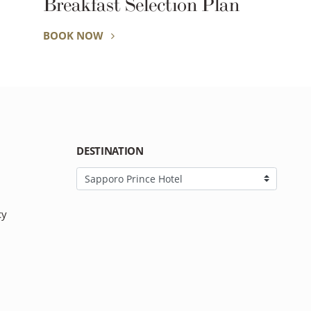
Breakfast Selection Plan
BOOK NOW
DESTINATION
cy