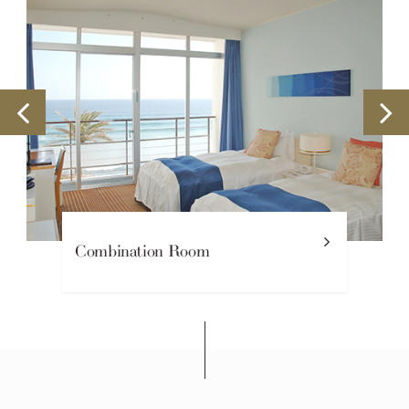
Combination Room