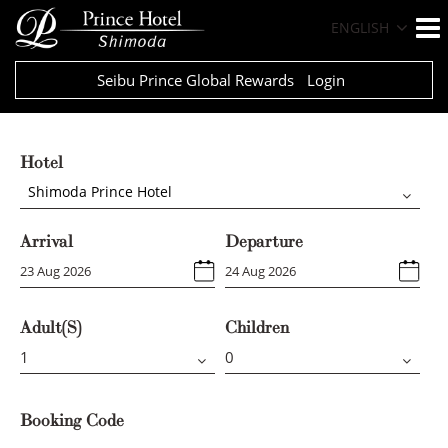
ENGLISH
Seibu Prince Global Rewards
Login
Hotel
Shimoda Prince Hotel
Arrival
Departure
Adult(s)
Children
Booking Code