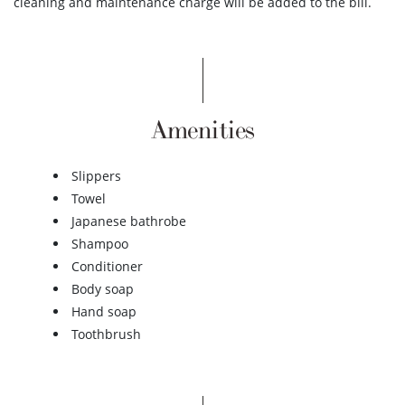
cleaning and maintenance charge will be added to the bill.
Amenities
Slippers
Towel
Japanese bathrobe
Shampoo
Conditioner
Body soap
Hand soap
Toothbrush