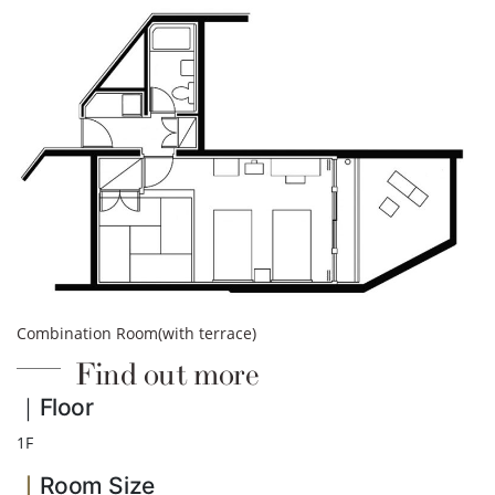
Combination Room(with terrace)
Find out more
｜Floor
1F
｜
Room Size