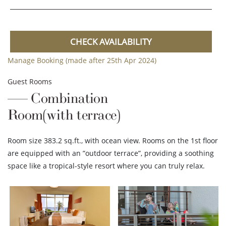
CHECK AVAILABILITY
Manage Booking (made after 25th Apr 2024)
Guest Rooms
Combination
Room(with terrace)
Room size 383.2 sq.ft., with ocean view. Rooms on the 1st floor
are equipped with an ”outdoor terrace”, providing a soothing
space like a tropical-style resort where you can truly relax.