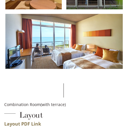
Combination Room(with terrace)
Layout
Layout PDF Link