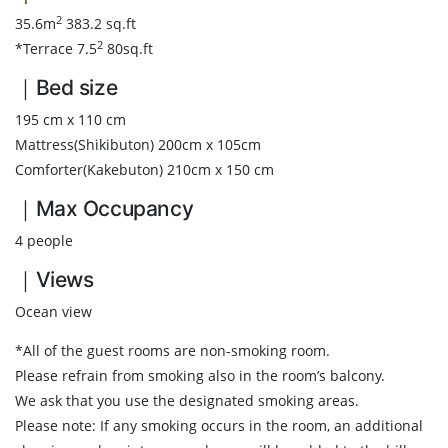
2
35.6m
383.2 sq.ft
2
*Terrace 7.5
80sq.ft
｜Bed size
195 cm x 110 cm
Mattress(Shikibuton) 200cm x 105cm
Comforter(Kakebuton) 210cm x 150 cm
｜Max Occupancy
4 people
｜Views
Ocean view
*All of the guest rooms are non-smoking room.
Please refrain from smoking also in the room’s balcony.
We ask that you use the designated smoking areas.
Please note: If any smoking occurs in the room, an additional