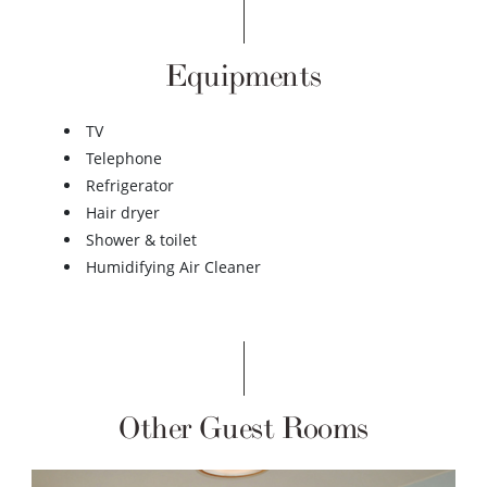
Equipments
TV
Telephone
Refrigerator
Hair dryer
Shower & toilet
Humidifying Air Cleaner
Other Guest Rooms