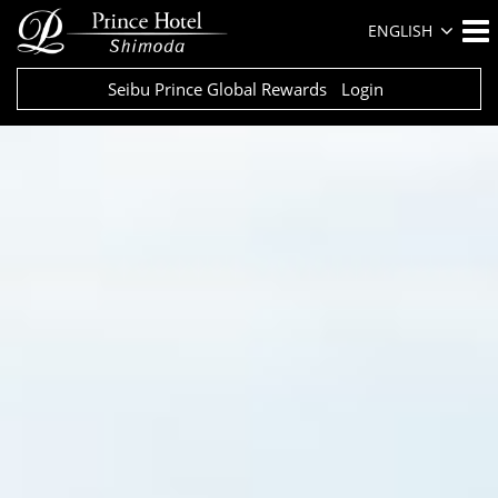
ENGLISH
Seibu Prince Global Rewards
Login