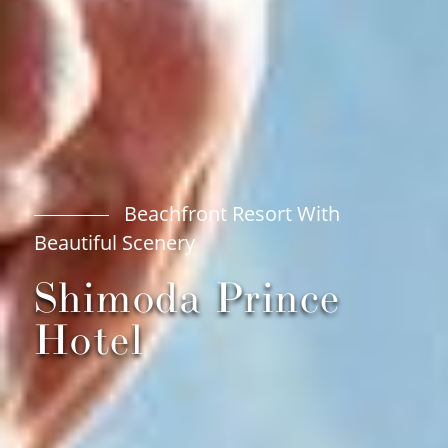
Beachfront Resort With
Beautiful Scenery
Shimoda Prince
Hotel