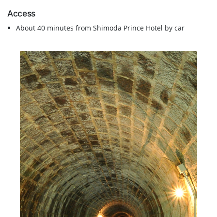
Access
About 40 minutes from Shimoda Prince Hotel by car