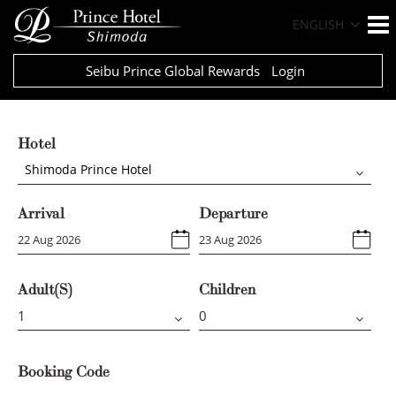
ENGLISH
Seibu Prince Global Rewards
Login
Hotel
Shimoda Prince Hotel
Arrival
Departure
Adult(s)
Children
Booking Code