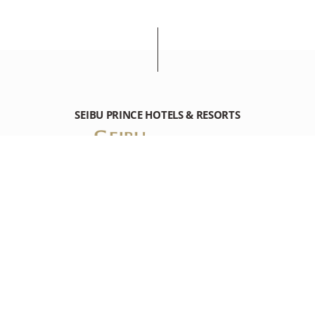
SEIBU PRINCE HOTELS & RESORTS
SHIMODA PRINCE HOTEL
1547-1 Shirahama, Shimoda-shi Shizuoka 415-8525 Japan
Tel: +81-(0)558-22-2111
RESOURCES
RESOURCES
DESTINATION