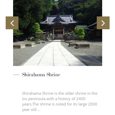
Shirahama Shrine
Shirahama Shrine is the older shrine in the
Izu peninsula with a history of 2400
ine,
years.The shrine is noted for its large 2000
year old …