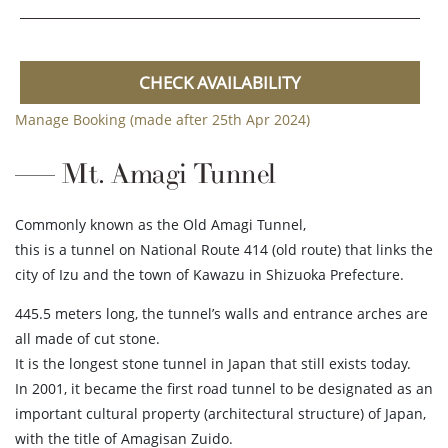
CHECK AVAILABILITY
Manage Booking (made after 25th Apr 2024)
Mt. Amagi Tunnel
Commonly known as the Old Amagi Tunnel,
this is a tunnel on National Route 414 (old route) that links the
city of Izu and the town of Kawazu in Shizuoka Prefecture.
445.5 meters long, the tunnel’s walls and entrance arches are
all made of cut stone.
It is the longest stone tunnel in Japan that still exists today.
In 2001, it became the first road tunnel to be designated as an
important cultural property (architectural structure) of Japan,
with the title of Amagisan Zuido.