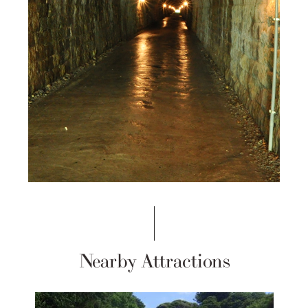
Nearby Attractions