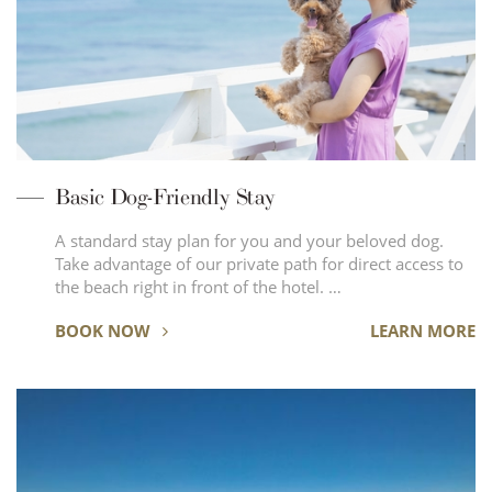
Basic Dog-Friendly Stay
A standard stay plan for you and your beloved dog.
Take advantage of our private path for direct access to
the beach right in front of the hotel. …
BOOK NOW
LEARN MORE