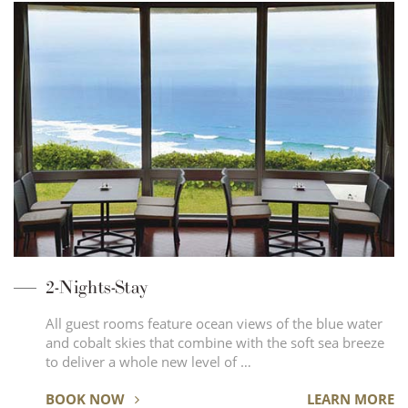
2-Nights-Stay
All guest rooms feature ocean views of the blue water
and cobalt skies that combine with the soft sea breeze
to deliver a whole new level of …
BOOK NOW
LEARN MORE