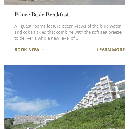
Prince-Basic-Breakfast
All guest rooms feature ocean views of the blue water
and cobalt skies that combine with the soft sea breeze
to deliver a whole new level of …
BOOK NOW
LEARN MORE