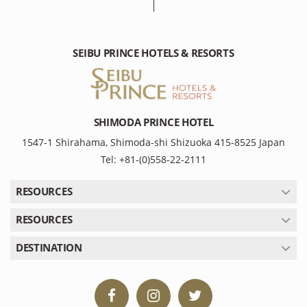
SEIBU PRINCE HOTELS & RESORTS
SHIMODA PRINCE HOTEL
1547-1 Shirahama, Shimoda-shi Shizuoka 415-8525 Japan
Tel: +81-(0)558-22-2111
RESOURCES
RESOURCES
DESTINATION