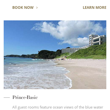
BOOK NOW
LEARN MORE
Prince-Basic
All guest rooms feature ocean views of the blue water