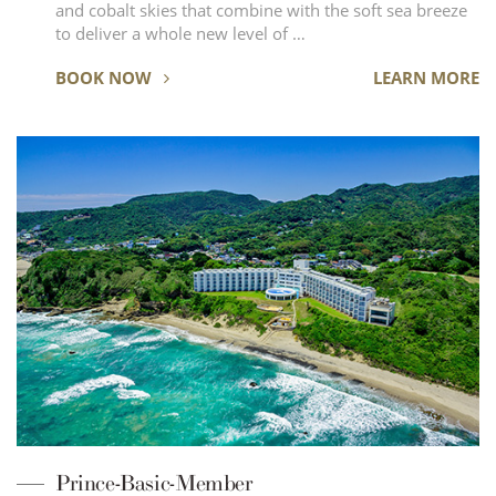
and cobalt skies that combine with the soft sea breeze
to deliver a whole new level of …
BOOK NOW
LEARN MORE
Prince-Basic-Member