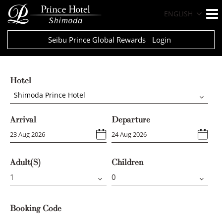
ENGLISH
Seibu Prince Global Rewards
Login
Hotel
Shimoda Prince Hotel
Arrival
Departure
Adult(s)
Children
Booking Code