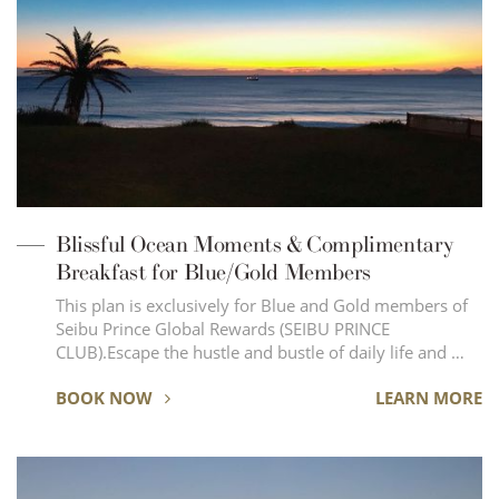
Blissful Ocean Moments & Complimentary
Breakfast for Blue/Gold Members
This plan is exclusively for Blue and Gold members of
Seibu Prince Global Rewards (SEIBU PRINCE
CLUB).Escape the hustle and bustle of daily life and …
BOOK NOW
LEARN MORE