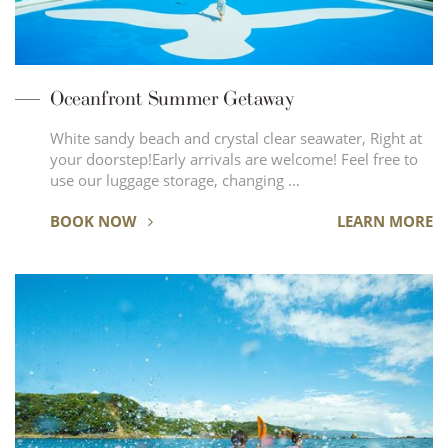
Oceanfront Summer Getaway
White sandy beach and crystal clear seawater, Right at
your doorstep!Early arrivals are welcome! Feel free to
use our luggage storage, changing …
BOOK NOW
LEARN MORE