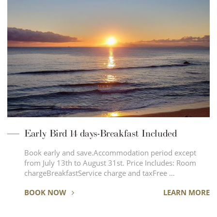
Early Bird 14 days-Breakfast Included
Book early and save.Accommodation period except
from July 13th to August 31st. Price Includes: Room
chargeBreakfastService charge and taxFree …
BOOK NOW
LEARN MORE