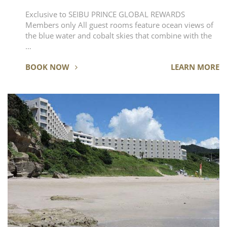
Exclusive to SEIBU PRINCE GLOBAL REWARDS
Members only All guest rooms feature ocean views of
the blue water and cobalt skies that combine with the
…
BOOK NOW
LEARN MORE