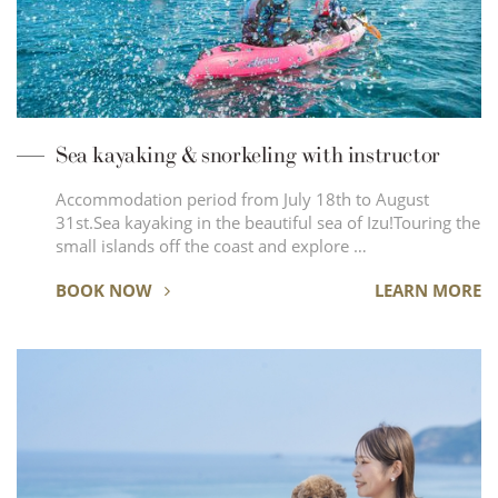
Sea kayaking & snorkeling with instructor
Accommodation period from July 18th to August
31st.Sea kayaking in the beautiful sea of ​​Izu!Touring the
small islands off the coast and explore …
BOOK NOW
LEARN MORE