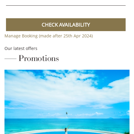
CHECK AVAILABILITY
Manage Booking (made after 25th Apr 2024)
Our latest offers
Promotions