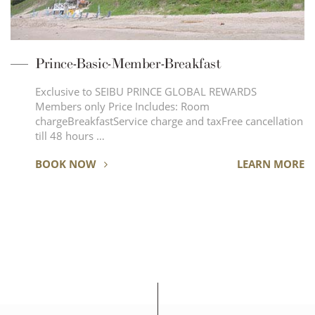
Prince-Basic-Member-Breakfast
Exclusive to SEIBU PRINCE GLOBAL REWARDS
Members only Price Includes: Room
chargeBreakfastService charge and taxFree cancellation
till 48 hours …
BOOK NOW
LEARN MORE