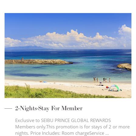
2-Nights-Stay For Member
Exclusive to SEIBU PRINCE GLOBAL REWARDS
Members only.This promotion is for stays of 2 or more
nights. Price Includes: Room chargeService …